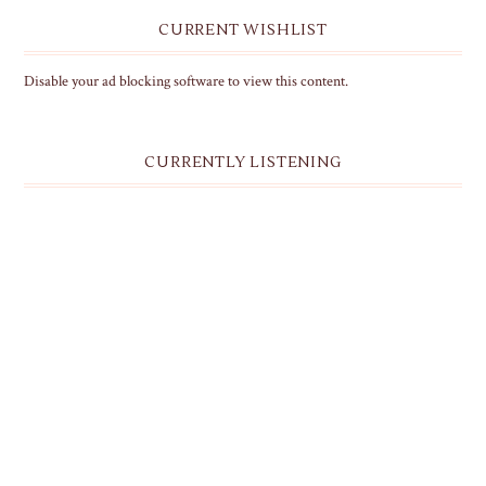
CURRENT WISHLIST
Disable your ad blocking software to view this content.
CURRENTLY LISTENING