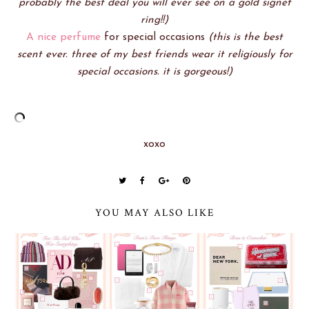
probably the best deal you will ever see on a gold signet
ring!!)
A nice perfume
for special occasions
(this is the best
scent ever. three of my best friends wear it religiously for
special occasions. it is gorgeous!)
xoxo
YOU MAY ALSO LIKE