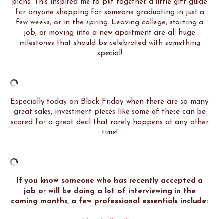
plans. This inspired me to put together a little gift guide
for anyone shopping for someone graduating in just a
few weeks, or in the spring. Leaving college, starting a
job, or moving into a new apartment are all huge
milestones that should be celebrated with something
special!
Especially today on Black Friday when there are so many
great sales, investment pieces like some of these can be
scored for a great deal that rarely happens at any other
time!
If you know someone who has recently accepted a
job or will be doing a lot of interviewing in the
coming months, a few professional essentials include: