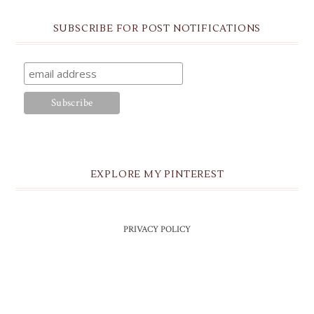
SUBSCRIBE FOR POST NOTIFICATIONS
EXPLORE MY PINTEREST
PRIVACY POLICY