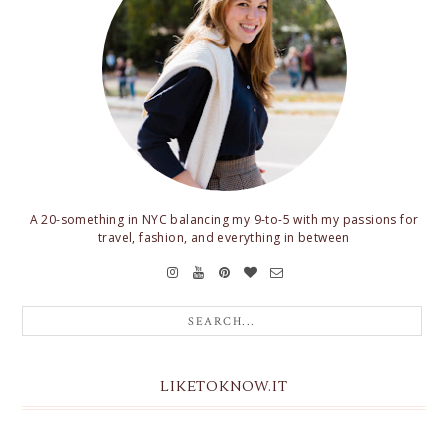
A 20-something in NYC balancing my 9-to-5 with my passions for
travel, fashion, and everything in between
LIKETOKNOW.IT