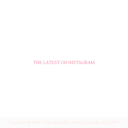
THE LATEST ON INSTAGRAM
Copyright ©
2026
-
Fran Acciardo - Monthly Moodboards, NYC