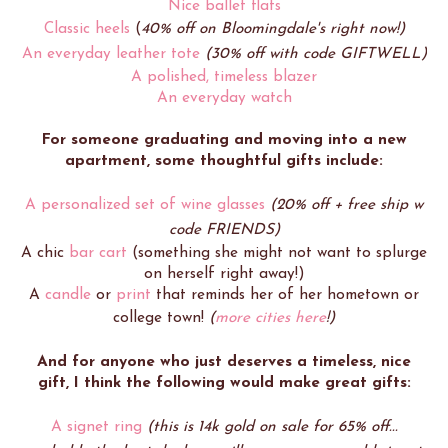
Nice ballet flats
Classic heels
(
40% off on Bloomingdale's right now!)
An everyday leather tote
(30% off with code GIFTWELL)
A polished, timeless blazer
An everyday watch
For someone graduating and moving into a new
apartment, some thoughtful gifts include:
A personalized set of wine glasses
(20% off + free ship w
code FRIENDS)
A chic
bar cart
(something she might not want to splurge
on herself right away!)
A
candle
or
print
that reminds her of her hometown or
college town!
(
more cities here
!)
And for anyone who just deserves a timeless, nice
gift, I think the following would make great gifts:
A signet ring
(this is 14k gold on sale for 65% off...