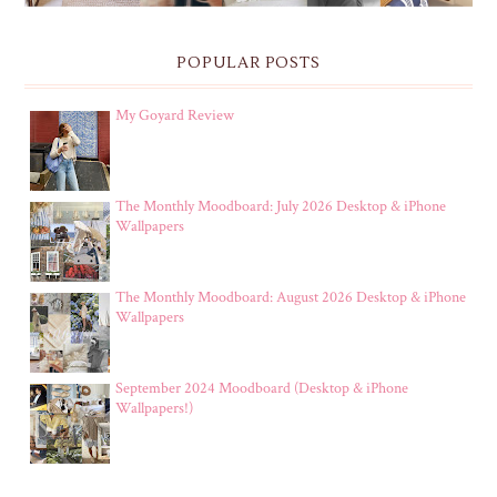
POPULAR POSTS
My Goyard Review
The Monthly Moodboard: July 2026 Desktop & iPhone
Wallpapers
The Monthly Moodboard: August 2026 Desktop & iPhone
Wallpapers
September 2024 Moodboard (Desktop & iPhone
Wallpapers!)