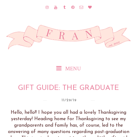
MENU
GIFT GUIDE: THE GRADUATE
11/29/19
Hello, hello!! I hope you all had a lovely Thanksgiving
yesterday! Heading home for Thanksgiving to see my
grandparents and family has, of course, led to the
answering of many questions regarding post-graduation