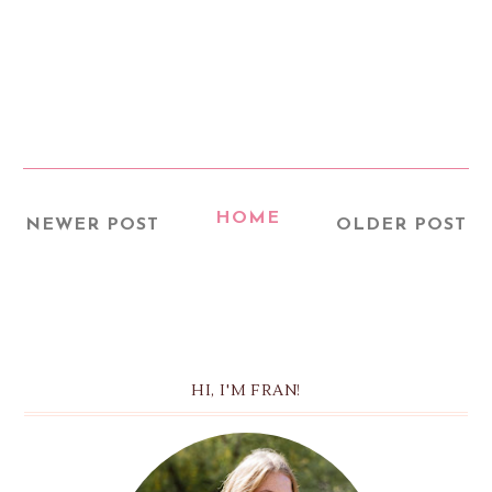
HOME
NEWER POST
OLDER POST
HI, I'M FRAN!