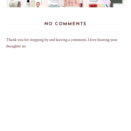
NO COMMENTS
Thank you for stopping by and leaving a comment, I love hearing your
thoughts! xo