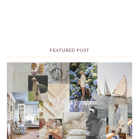
FEATURED POST
THE MONTHLY MOODBOARD: AUGUST 2026 DESKTOP
& IPHONE WALLPAPERS