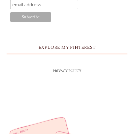
EXPLORE MY PINTEREST
PRIVACY POLICY