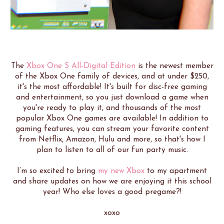
The
Xbox One S All-Digital Edition
is the newest member
of the Xbox One family of devices, and at under $250,
it's the most affordable! It's built for disc-free gaming
and entertainment, so you just download a game when
you're ready to play it, and thousands of the most
popular Xbox One games are available! In addition to
gaming features, you can stream your favorite content
from Netflix, Amazon, Hulu and more, so that's how I
plan to listen to all of our fun party music.
I’m so excited to bring
my new Xbox
to my apartment
and share updates on how we are enjoying it this school
year! Who else loves a good pregame?!
xoxo