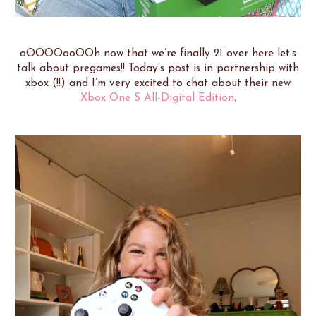
oOOOOooOOh now that we’re finally 21 over here let’s
talk about pregames!! Today’s post is in partnership with
xbox (!!) and I’m very excited to chat about their new
Xbox One S All-Digital Edition
.