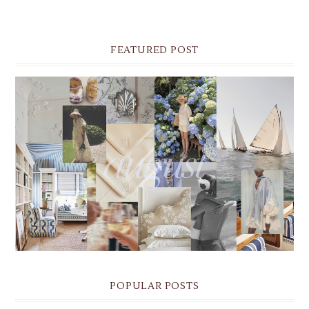
FEATURED POST
THE MONTHLY MOODBOARD: AUGUST 2026 DESKTOP
& IPHONE WALLPAPERS
POPULAR POSTS