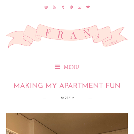
MENU
MAKING MY APARTMENT FUN
8/21/19