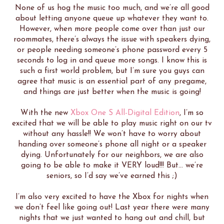
None of us hog the music too much, and we’re all good
about letting anyone queue up whatever they want to.
However, when more people come over than just our
roommates, there’s always the issue with speakers dying,
or people needing someone’s phone password every 5
seconds to log in and queue more songs. I know this is
such a first world problem, but I’m sure you guys can
agree that music is an essential part of any pregame,
and things are just better when the music is going!
With the new
Xbox One S All-Digital Edition
, I’m so
excited that we will be able to play music right on our tv
without any hassle!! We won’t have to worry about
handing over someone’s phone all night or a speaker
dying. Unfortunately for our neighbors, we are also
going to be able to make it VERY loud!!! But… we’re
seniors, so I’d say we’ve earned this ;)
I’m also very excited to have the Xbox for nights when
we don’t feel like going out! Last year there were many
nights that we just wanted to hang out and chill, but