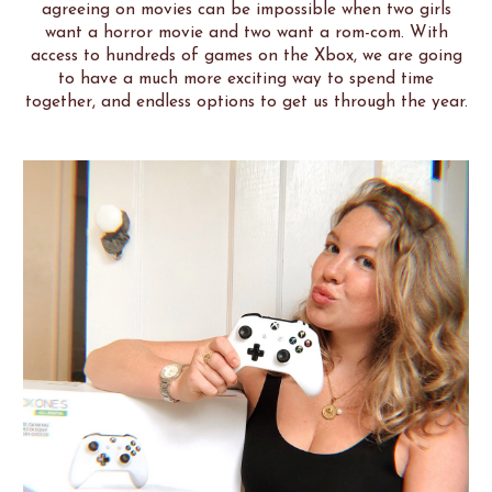
agreeing on movies can be impossible when two girls
want a horror movie and two want a rom-com. With
access to hundreds of games on the Xbox, we are going
to have a much more exciting way to spend time
together, and endless options to get us through the year.