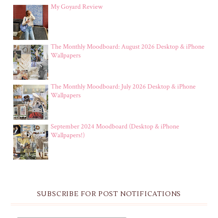
My Goyard Review
The Monthly Moodboard: August 2026 Desktop & iPhone
Wallpapers
The Monthly Moodboard: July 2026 Desktop & iPhone
Wallpapers
September 2024 Moodboard (Desktop & iPhone
Wallpapers!)
SUBSCRIBE FOR POST NOTIFICATIONS