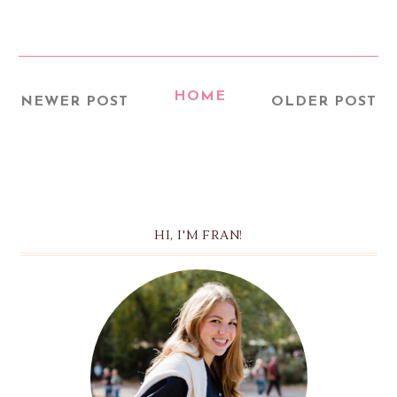
HOME
NEWER POST
OLDER POST
HI, I'M FRAN!