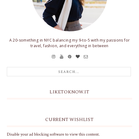
A 20-something in NYC balancing my 9-to-5 with my passions for
travel, fashion, and everything in between
LIKETOKNOW.IT
CURRENT WISHLIST
Disable your ad blocking software to view this content.