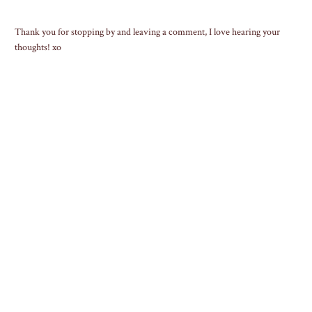
Thank you for stopping by and leaving a comment, I love hearing your
thoughts! xo