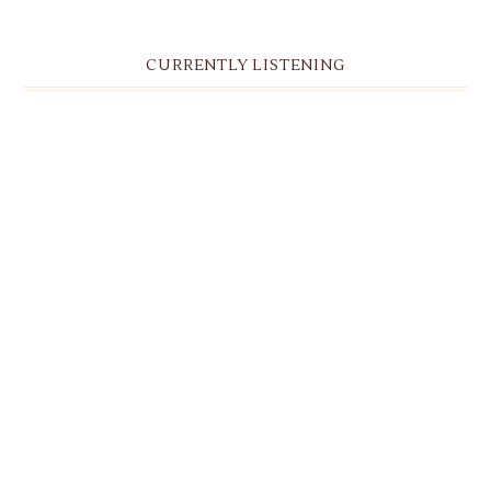
CURRENTLY LISTENING