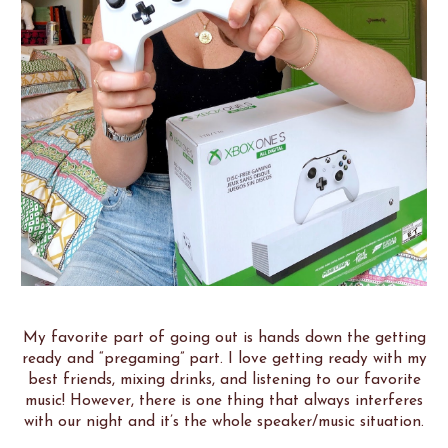
My favorite part of going out is hands down the getting
ready and “pregaming” part. I love getting ready with my
best friends, mixing drinks, and listening to our favorite
music! However, there is one thing that always interferes
with our night and it’s the whole speaker/music situation.