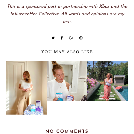
This is a sponsored post in partnership with Xbox and the
InfluenceHer Collective. All words and opinions are my
own.
YOU MAY ALSO LIKE
NO COMMENTS