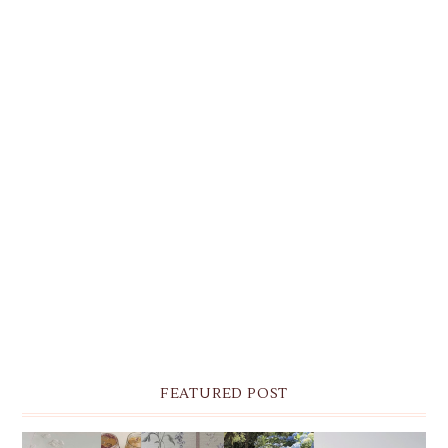
FEATURED POST