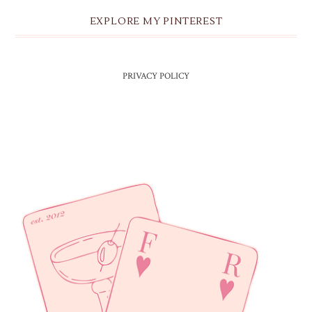
EXPLORE MY PINTEREST
PRIVACY POLICY