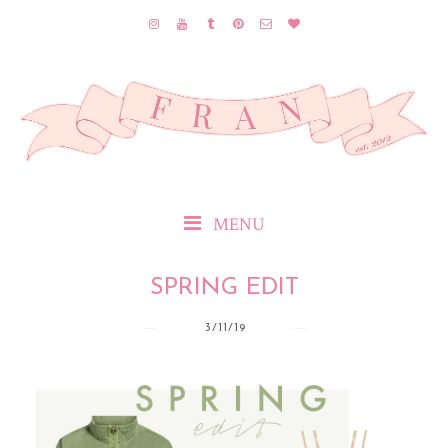
MENU
SPRING EDIT
3/11/19