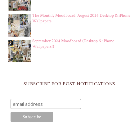
The Monthly Moodboard: August 2026 Desktop & iPhone
Wallpapers
September 2024 Moodboard (Desktop & iPhone
Wallpapers!)
SUBSCRIBE FOR POST NOTIFICATIONS