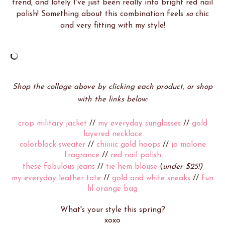
trend, and lately I've just been really into bright red nail
polish! Something about this combination feels
so
chic
and very fitting with my style!
Shop the collage above by clicking each product, or shop
with the links below:
crop military jacket
//
my everyday sunglasses
//
gold
layered necklace
colorblock sweater
//
chiiiiic gold hoops
//
jo malone
fragrance
//
red nail polish
these fabulous jeans
//
tie-hem blouse
(
under $25!)
my everyday leather tote
//
gold and white sneaks
//
fun
lil orange bag
What's your style this spring?
xoxo