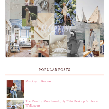
THE MONTHLY MOODBOARD: AUGUST 2026 DESKTOP
& IPHONE WALLPAPERS
POPULAR POSTS
My Goyard Review
The Monthly Moodboard: July 2026 Desktop & iPhone
Wallpapers