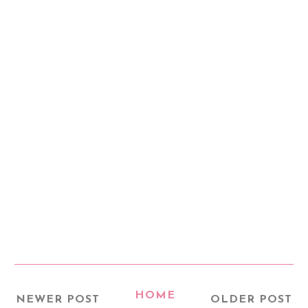
HOME
NEWER POST
OLDER POST