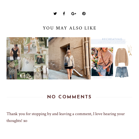
YOU MAY ALSO LIKE
NO COMMENTS
Thank you for stopping by and leaving a comment, I love hearing your
thoughts! xo