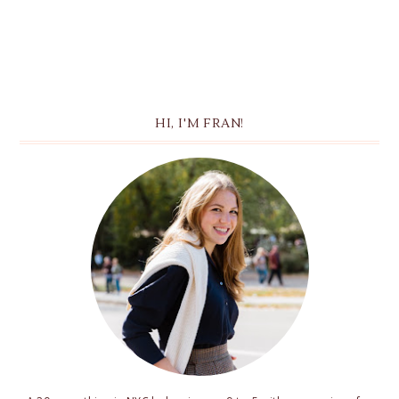
HI, I'M FRAN!