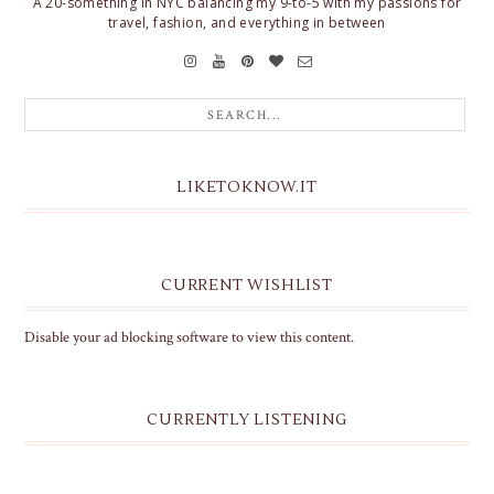
A 20-something in NYC balancing my 9-to-5 with my passions for
travel, fashion, and everything in between
LIKETOKNOW.IT
CURRENT WISHLIST
Disable your ad blocking software to view this content.
CURRENTLY LISTENING