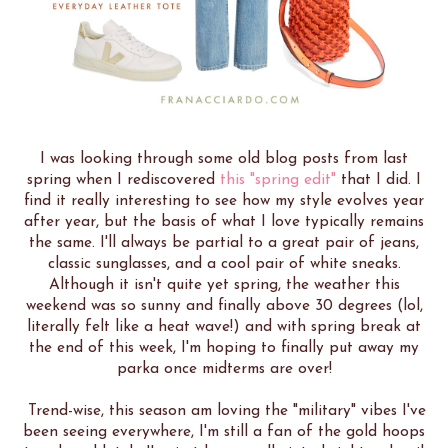
I was looking through some old blog posts from last
spring when I rediscovered
this "spring edit"
that I did. I
find it really interesting to see how my style evolves year
after year, but the basis of what I love typically remains
the same. I'll always be partial to a great pair of jeans,
classic sunglasses, and a cool pair of white sneaks.
Although it isn't quite yet spring, the weather this
weekend was so sunny and finally above 30 degrees (lol,
literally felt like a heat wave!) and with spring break at
the end of this week, I'm hoping to finally put away my
parka once midterms are over!
Trend-wise, this season am loving the "military" vibes I've
been seeing everywhere, I'm still a fan of the gold hoops