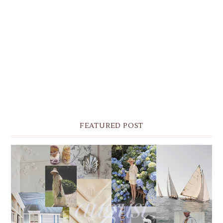
FEATURED POST
THE MONTHLY MOODBOARD: AUGUST 2026 DESKTOP
& IPHONE WALLPAPERS