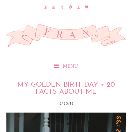
MENU
MY GOLDEN BIRTHDAY + 20
FACTS ABOUT ME
8/20/18