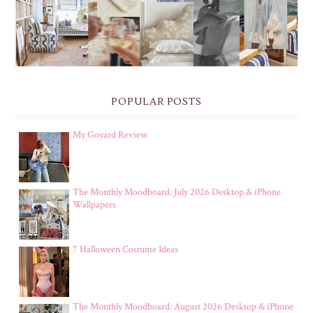
POPULAR POSTS
My Goyard Review
The Monthly Moodboard: July 2026 Desktop & iPhone
Wallpapers
7 Halloween Costume Ideas
The Monthly Moodboard: August 2026 Desktop & iPhone