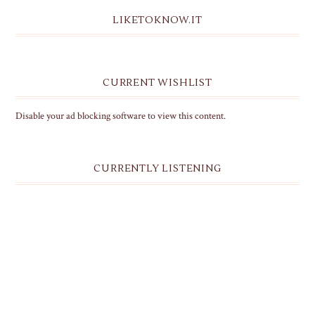
LIKETOKNOW.IT
CURRENT WISHLIST
Disable your ad blocking software to view this content.
CURRENTLY LISTENING