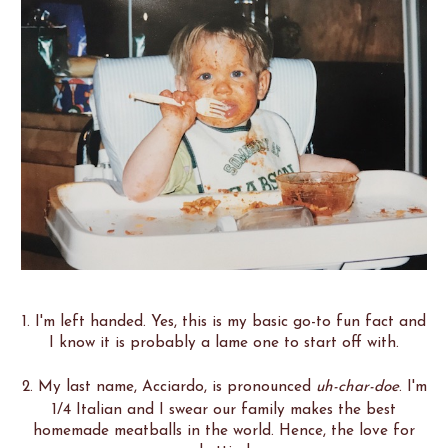
1. I'm left handed. Yes, this is my basic go-to fun fact and
I know it is probably a lame one to start off with.
2. My last name, Acciardo, is pronounced
uh-char-doe
. I'm
1/4 Italian and I swear our family makes the best
homemade meatballs in the world. Hence, the love for