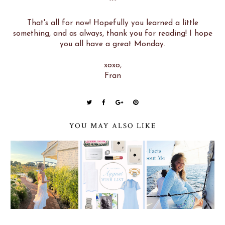
***
That's all for now! Hopefully you learned a little
something, and as always, thank you for reading! I hope
you all have a great Monday.
xoxo,
Fran
YOU MAY ALSO LIKE