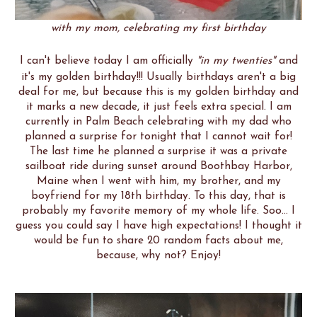
with my mom, celebrating my first birthday
I can't believe today I am officially
"in my twenties"
and
it's my golden birthday!!! Usually birthdays aren't a big
deal for me, but because this is my golden birthday and
it marks a new decade, it just feels extra special. I am
currently in Palm Beach celebrating with my dad who
planned a surprise for tonight that I cannot wait for!
The last time he planned a surprise it was a private
sailboat ride during sunset around Boothbay Harbor,
Maine when I went with him, my brother, and my
boyfriend for my 18th birthday. To this day, that is
probably my favorite memory of my whole life. Soo... I
guess you could say I have high expectations! I thought it
would be fun to share 20 random facts about me,
because, why not? Enjoy!