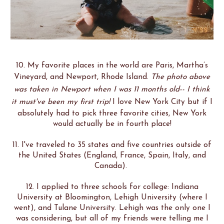
10. My favorite places in the world are Paris, Martha’s
Vineyard, and Newport, Rhode Island.
The photo above
was taken in Newport when I was 11 months old-- I think
it must've been my first trip!
I love New York City but if I
absolutely had to pick three favorite cities, New York
would actually be in fourth place!
11. I've traveled to 35 states and five countries outside of
the United States (England, France, Spain, Italy, and
Canada).
12. I applied to three schools for college: Indiana
University at Bloomington, Lehigh University (where I
went), and Tulane University. Lehigh was the only one I
was considering, but all of my friends were telling me I