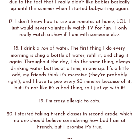
due to the fact that I really didn’t like babies basically
up until this summer when I started babysitting again.
17. I don't know how to use our remotes at home, LOL. I
just would never voluntarily watch TV for fun... I only
really watch a show if I am with someone else.
18. I drink a
ton
of water. The first thing I do every
morning is chug a bottle of water, refill it, and chug it
again. Throughout the day, I do the same thing, always
drinking water bottles at a time, in one sip. It's a little
odd, my friends think it's excessive (they're probably
right), and I have to pee every 20 minutes because of it,
but it's not like it's a bad thing, so I just go with it!
19. I'm crazy allergic to cats.
20. I started taking French classes in second grade, which
no one should believe considering how bad I am at
French, but I promise it's true.