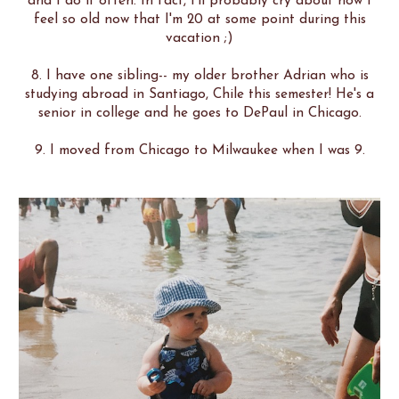
and I do it often. In fact, I'll probably cry about how I
feel so old now that I'm 20 at some point during this
vacation ;)
8. I have one sibling-- my older brother Adrian who is
studying abroad in Santiago, Chile this semester! He's a
senior in college and he goes to DePaul in Chicago.
9. I moved from Chicago to Milwaukee when I was 9.