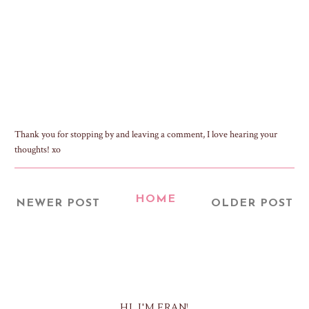
Thank you for stopping by and leaving a comment, I love hearing your
thoughts! xo
HOME
NEWER POST
OLDER POST
HI, I'M FRAN!