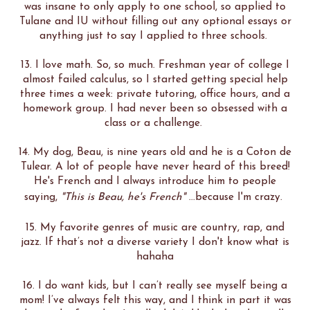
was insane to only apply to one school, so applied to
Tulane and IU without filling out any optional essays or
anything just to say I applied to three schools.
13. I love math. So, so much. Freshman year of college I
almost failed calculus, so I started getting special help
three times a week: private tutoring, office hours, and a
homework group. I had never been so obsessed with a
class or a challenge.
14. My dog, Beau, is nine years old and he is a Coton de
Tulear. A lot of people have never heard of this breed!
He's French and I always introduce him to people
saying,
"This is Beau, he's French"
...because I'm crazy.
15. My favorite genres of music are country, rap, and
jazz. If that’s not a diverse variety I don't know what is
hahaha
16. I do want kids, but I can’t really see myself being a
mom! I’ve always felt this way, and I think in part it was