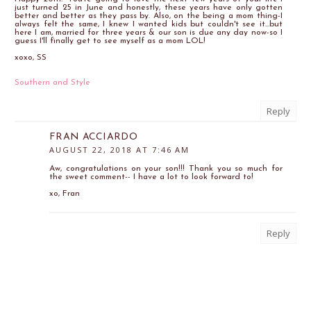
just turned 25 in June and honestly, these years have only gotten
better and better as they pass by. Also, on the being a mom thing-I
always felt the same, I knew I wanted kids but couldn't see it...but
here I am, married for three years & our son is due any day now-so I
guess I'll finally get to see myself as a mom LOL!
xoxo, SS
Southern and Style
Reply
FRAN ACCIARDO
AUGUST 22, 2018 AT 7:46 AM
Aw, congratulations on your son!!! Thank you so much for
the sweet comment-- I have a lot to look forward to!
xo, Fran
Reply