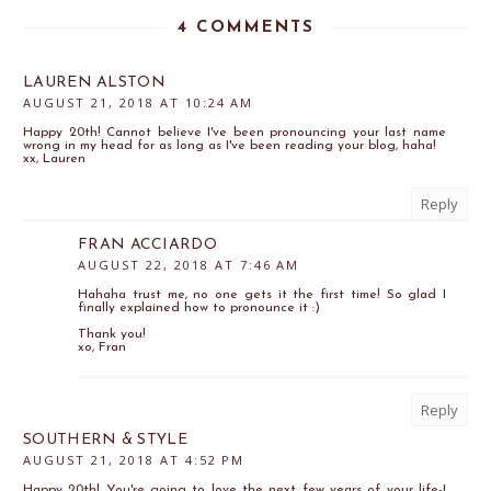
4 COMMENTS
LAUREN ALSTON
AUGUST 21, 2018 AT 10:24 AM
Happy 20th! Cannot believe I've been pronouncing your last name
wrong in my head for as long as I've been reading your blog, haha!
xx, Lauren
Reply
FRAN ACCIARDO
AUGUST 22, 2018 AT 7:46 AM
Hahaha trust me, no one gets it the first time! So glad I
finally explained how to pronounce it :)
Thank you!
xo, Fran
Reply
SOUTHERN & STYLE
AUGUST 21, 2018 AT 4:52 PM
Happy 20th! You're going to love the next few years of your life-I