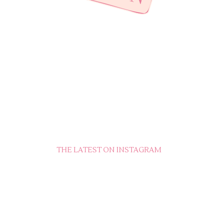
THE LATEST ON INSTAGRAM