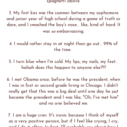
spaghetti above.
3. My first kiss was the summer between my sophomore
and junior year of high school during a game of truth or
dare, and I smashed the boy's nose... like, kind of hard. It
was
so
embarrassing.
4. I would rather stay in at night than go out... 99% of
the time.
5. I turn blue when I'm cold. My lips, my nails, my feet...
hahah does this happen to anyone else?!?
6. I met Obama once, before he was the president, when
I was in first or second grade living in Chicago. I didn't
really get that this was a big deal until one day he just
became the president and I was like, "Oh, I've met him"
and no one believed me.
7. I am a huge crier. It's ironic because I think of myself
as a very positive person, but if I feel like crying, I cry,