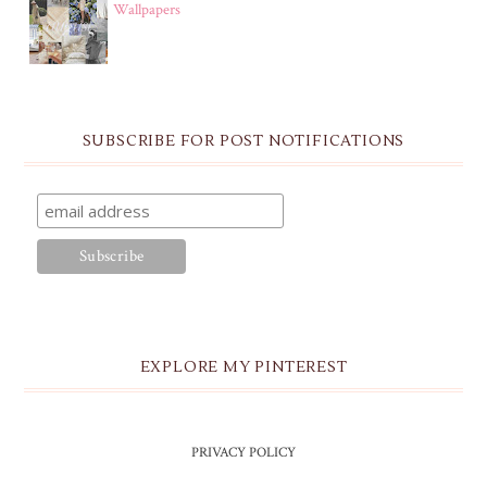
Wallpapers
SUBSCRIBE FOR POST NOTIFICATIONS
EXPLORE MY PINTEREST
PRIVACY POLICY