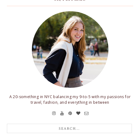
A 20-something in NYC balancing my 9-to-5 with my passions for
travel, fashion, and everything in between