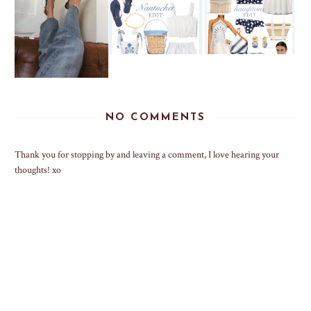
NO COMMENTS
Thank you for stopping by and leaving a comment, I love hearing your
thoughts! xo