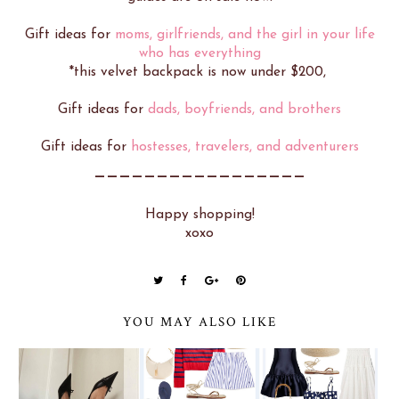
Gift ideas for
moms, girlfriends, and the girl in your life
who has everything
*this velvet backpack is now under $200,
Gift ideas for
dads, boyfriends, and brothers
Gift ideas for
hostesses, travelers, and adventurers
_________________
Happy shopping!
xoxo
YOU MAY ALSO LIKE