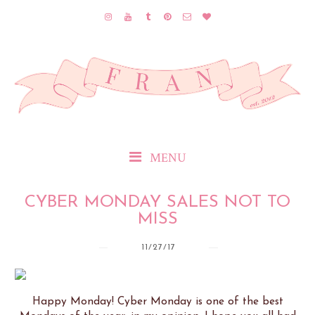
MENU
CYBER MONDAY SALES NOT TO
MISS
11/27/17
Happy Monday! Cyber Monday is one of the best