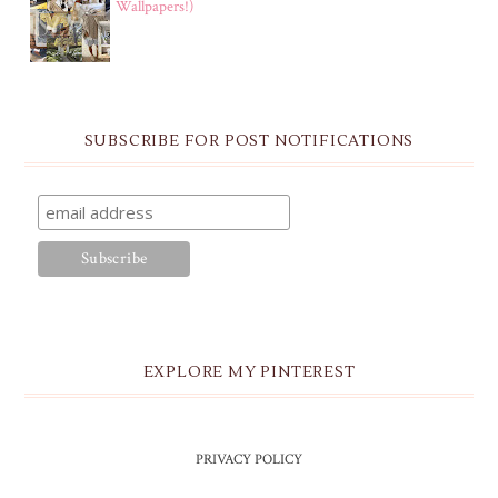
Wallpapers!)
SUBSCRIBE FOR POST NOTIFICATIONS
EXPLORE MY PINTEREST
PRIVACY POLICY