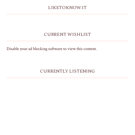
LIKETOKNOW.IT
CURRENT WISHLIST
Disable your ad blocking software to view this content.
CURRENTLY LISTENING