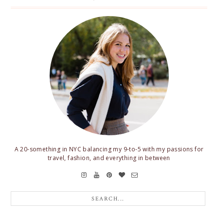
A 20-something in NYC balancing my 9-to-5 with my passions for
travel, fashion, and everything in between