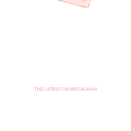
THE LATEST ON INSTAGRAM