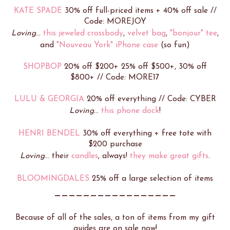
KATE SPADE
30% off full-priced items + 40% off sale //
Code: MOREJOY
Loving
...
this jeweled crossbody
,
velvet bag
,
"bonjour" tee
,
and
"Nouveau York" iPhone case
(so fun)
SHOPBOP
20% off $200+ 25% off $500+, 30% off
$800+ // Code: MORE17
LULU & GEORGIA
20% off everything // Code: CYBER
Loving
...
this phone dock
!
HENRI BENDEL
30% off everything + free tote with
$200 purchase
Loving
... their
candles
, always!
they make great gifts
.
BLOOMINGDALES
25% off a large selection of items
_________________
Because of all of the sales, a ton of items from my gift
guides are on sale now!