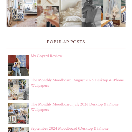
POPULAR POSTS
My Goyard Review
The Monthly Moodboard: August 2026 Desktop & iPhone
Wallpapers
The Monthly Moodboard: July 2026 Desktop & iPhone
Wallpapers
September 2024 Moodboard (Desktop & iPhone