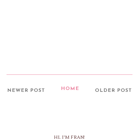
HOME
NEWER POST
OLDER POST
HI, I'M FRAN!