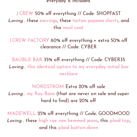
everyday is included.
J.CREW
50% off everything // Code: SHOPFAST
Loving
... these
earrings
, these
tartan pajama shorts
, and
this
wool coat
J.CREW FACTORY
60% off everything + extra 50% off
clearance // Code: CYBER
BAUBLE BAR
35% off everything // Code: CYBER35
Loving
...
this identical option to my everyday initial bar
necklace
NORDSTROM
Extra 20% off sale
Loving
...
my Ray-Bans
(that are never on sale and super
hard to find) are 20% off
MADEWELL
25% off everything // Code; GOODMOOD
Loving
... these
high rise raw hemmed jeans
, this
plaid top
,
and this
plaid button-down