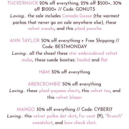
TUCKERNUCK
20% off everything, 25% off $500+, 30%
off $1000+ // Code: GONUTS
Loving
... the sale includes
Canada Goose
(the warmest
parkas that never go on sale anywhere else), these
velvet sneaks
, and this
plaid poncho
ANN TAYLOR
50% off everything + Free Shipping //
Code: BESTMONDAY
Loving
... all the shoes! these
star embroidered velvet
mules
, these suede booties:
heeled
and
flat
H&M
30% off everything
ABERCROMBIE
50% off everything
Loving
... these
plaid pajama shorts
, this
velvet tee
, and
this
velvet blazer
MANGO
30% off everything // Code: CYBER17
Loving
... this
velvet polka dot skirt
,
fur coat
(!!!),
"Brunch"
sweatshirt
, and
bow check shirt
.