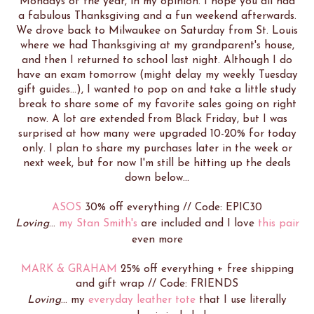
Mondays of the year, in my opinion. I hope you all had
a fabulous Thanksgiving and a fun weekend afterwards.
We drove back to Milwaukee on Saturday from St. Louis
where we had Thanksgiving at my grandparent's house,
and then I returned to school last night. Although I do
have an exam tomorrow (might delay my weekly Tuesday
gift guides...), I wanted to pop on and take a little study
break to share some of my favorite sales going on right
now. A lot are extended from Black Friday, but I was
surprised at how many were upgraded 10-20% for today
only. I plan to share my purchases later in the week or
next week, but for now I'm still be hitting up the deals
down below...
ASOS
30% off everything // Code: EPIC30
Loving
...
my Stan Smith's
are included and I love
this pair
even more
MARK & GRAHAM
25% off everything + free shipping
and gift wrap // Code: FRIENDS
Loving
... my
everyday leather tote
that I use literally