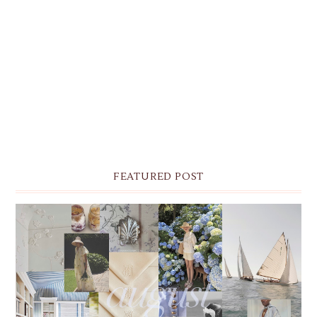
FEATURED POST
THE MONTHLY MOODBOARD: AUGUST 2026 DESKTOP
& IPHONE WALLPAPERS