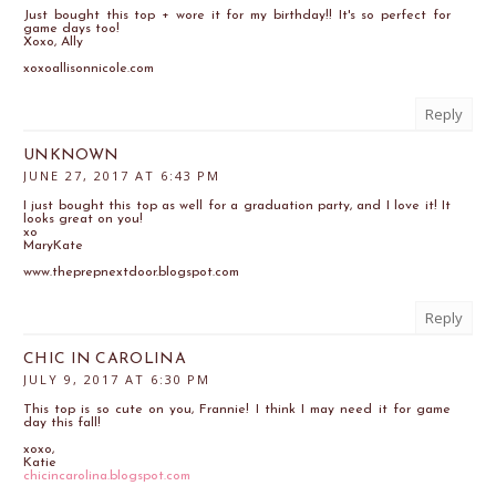
Just bought this top + wore it for my birthday!! It's so perfect for
game days too!
Xoxo, Ally
xoxoallisonnicole.com
Reply
UNKNOWN
JUNE 27, 2017 AT 6:43 PM
I just bought this top as well for a graduation party, and I love it! It
looks great on you!
xo
MaryKate
www.theprepnextdoor.blogspot.com
Reply
CHIC IN CAROLINA
JULY 9, 2017 AT 6:30 PM
This top is so cute on you, Frannie! I think I may need it for game
day this fall!
xoxo,
Katie
chicincarolina.blogspot.com