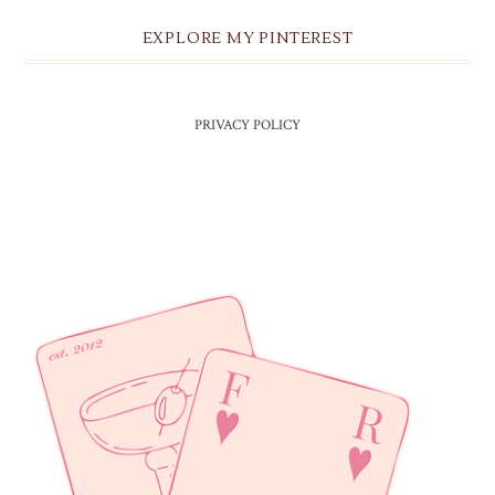
EXPLORE MY PINTEREST
PRIVACY POLICY