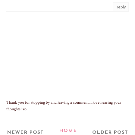
Reply
Thank you for stopping by and leaving a comment, I love hearing your
thoughts! xo
HOME
NEWER POST
OLDER POST