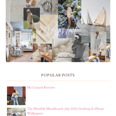
THE MONTHLY MOODBOARD: AUGUST 2026 DESKTOP
& IPHONE WALLPAPERS
POPULAR POSTS
My Goyard Review
The Monthly Moodboard: July 2026 Desktop & iPhone
Wallpapers