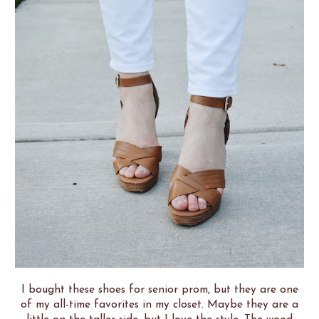
I bought these shoes for senior prom, but they are one
of my all-time favorites in my closet. Maybe they are a