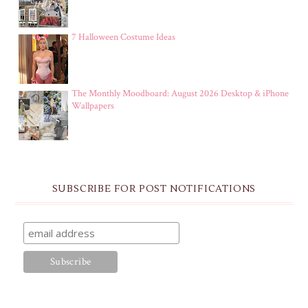
7 Halloween Costume Ideas
The Monthly Moodboard: August 2026 Desktop & iPhone
Wallpapers
SUBSCRIBE FOR POST NOTIFICATIONS