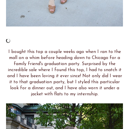
I bought this top a couple weeks ago when I ran to the
mall on a whim before heading down to Chicago for a
family friend's graduation party. Surprised by the
incredible sale where I found this top, I had to snatch it
and I have been loving it ever since! Not only did I wear
it to that graduation party, but I styled this particular
look for a dinner out, and I have also worn it under a
jacket with flats to my internship.