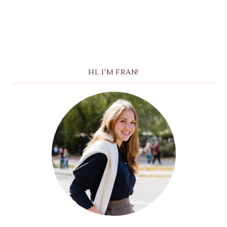
HI, I'M FRAN!