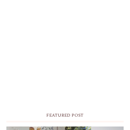
FEATURED POST