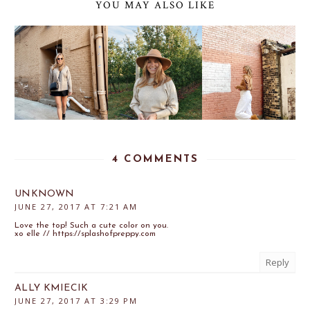
YOU MAY ALSO LIKE
4 COMMENTS
UNKNOWN
JUNE 27, 2017 AT 7:21 AM
Love the top! Such a cute color on you.
xo elle // https://splashofpreppy.com
Reply
ALLY KMIECIK
JUNE 27, 2017 AT 3:29 PM