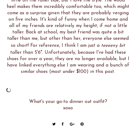
little on the taller side, but I love the style. The wood
heel makes them incredibly comfortable too, which might
come as a surprise given that they are probably verging
on five inches. It's kind of funny when I come home and
all of my friends are relatively my height, if not a little
taller. Back at school, my best friend was quite a bit
taller than me, but other than her, everyone else seemed
so short! For reference, I think I am just a
teeeeny bit
taller than 5'6". Unfortunately, because I've had these
shoes for over a year, they are no longer available, but I
have linked everything else I am wearing and a bunch of
similar shoes (most under $100) in this post.
What's your go-to dinner out outfit?
xoxo