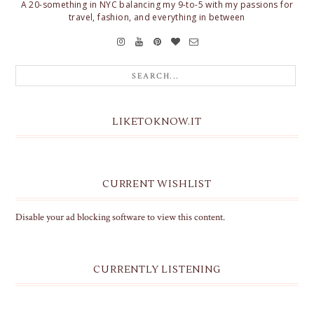
A 20-something in NYC balancing my 9-to-5 with my passions for
travel, fashion, and everything in between
LIKETOKNOW.IT
CURRENT WISHLIST
Disable your ad blocking software to view this content.
CURRENTLY LISTENING