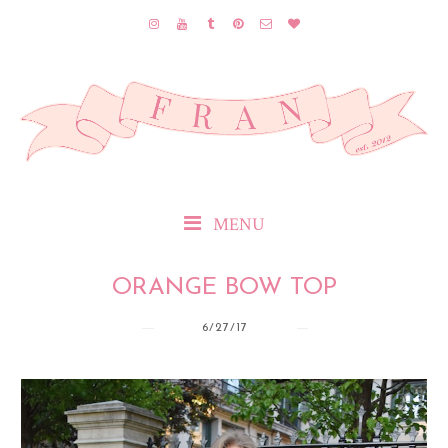
MENU
ORANGE BOW TOP
6/27/17