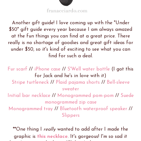
Another gift guide! I love coming up with the "Under
$50" gift guide every year because I am always amazed
at the fun things you can find at a great price. There
really is no shortage of goodies and great gift ideas for
under $50, so it's kind of exciting to see what you can
find for such a deal.
Fur scarf
//
iPhone case
//
S'Well water bottle
(I got this
for Jack and he's in love with it)
Stripe turtleneck
//
Plaid pajama shorts
//
Bell-sleeve
sweater
Initial bar necklace
//
Monogrammed pom-pom
//
Suede
monogrammed zip case
Monogrammed tray
//
Bluetooth waterproof speaker
//
Slippers
**One thing I
really
wanted to add after I made the
graphic is
this necklace
. It's gorgeous! I'm so sad it