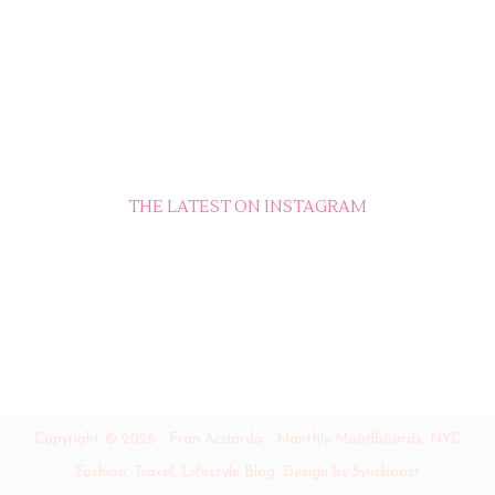
THE LATEST ON INSTAGRAM
Copyright ©
2026
-
Fran Acciardo - Monthly Moodboards, NYC
Fashion, Travel, Lifestyle Blog
.
Design by Syncboost