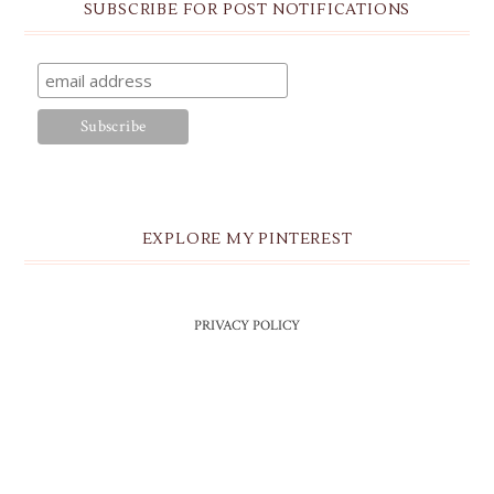
SUBSCRIBE FOR POST NOTIFICATIONS
EXPLORE MY PINTEREST
PRIVACY POLICY