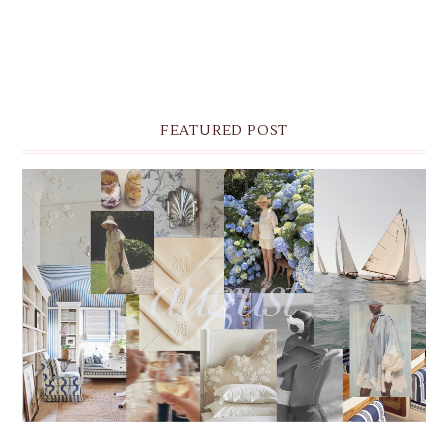
FEATURED POST
THE MONTHLY MOODBOARD: AUGUST 2026 DESKTOP
& IPHONE WALLPAPERS