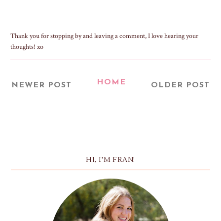
Thank you for stopping by and leaving a comment, I love hearing your
thoughts! xo
HOME
NEWER POST
OLDER POST
HI, I'M FRAN!