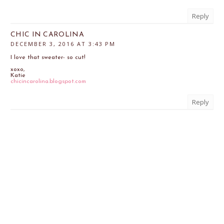
Reply
CHIC IN CAROLINA
DECEMBER 3, 2016 AT 3:43 PM
I love that sweater- so cut!
xoxo,
Katie
chicincarolina.blogspot.com
Reply