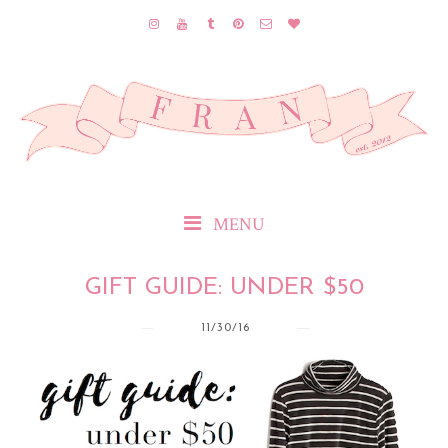
MENU
GIFT GUIDE: UNDER $50
11/30/16