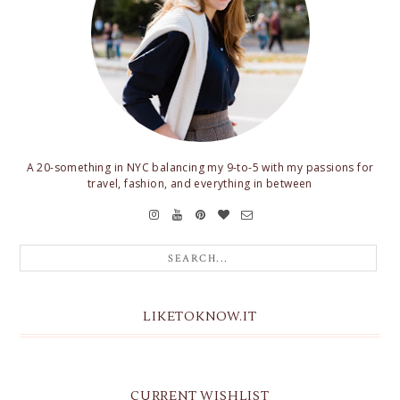
A 20-something in NYC balancing my 9-to-5 with my passions for
travel, fashion, and everything in between
LIKETOKNOW.IT
CURRENT WISHLIST