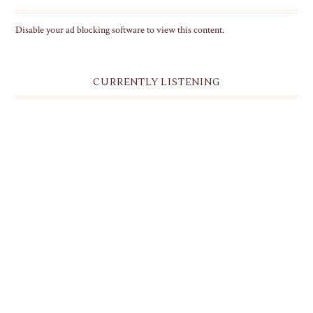
Disable your ad blocking software to view this content.
CURRENTLY LISTENING