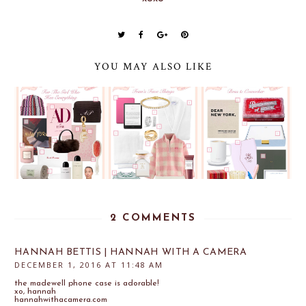
YOU MAY ALSO LIKE
2 COMMENTS
HANNAH BETTIS | HANNAH WITH A CAMERA
DECEMBER 1, 2016 AT 11:48 AM
the madewell phone case is adorable!
xo, hannah
hannahwithacamera.com