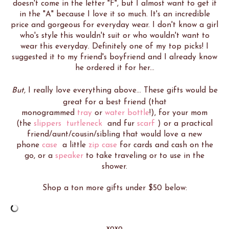
doesn't come in the letter "F", but I almost want to get it
in the "A" because I love it so much. It's an incredible
price and gorgeous for everyday wear. I don't know a girl
who's style this wouldn't suit or who wouldn't want to
wear this everyday. Definitely one of my top picks! I
suggested it to my friend's boyfriend and I already know
he ordered it for her...
But,
I really love everything above... These gifts would be
great for a best friend (that
monogrammed
tray
or
water bottle
!), for your mom
(the
slippers
turtleneck
and fur
scarf
) or a practical
friend/aunt/cousin/sibling that would love a new
phone
case
a little
zip case
for cards and cash on the
go, or a
speaker
to take traveling or to use in the
shower.
Shop a ton more gifts under $50 below:
xoxo