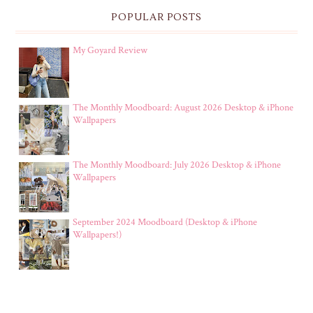
POPULAR POSTS
My Goyard Review
The Monthly Moodboard: August 2026 Desktop & iPhone
Wallpapers
The Monthly Moodboard: July 2026 Desktop & iPhone
Wallpapers
September 2024 Moodboard (Desktop & iPhone
Wallpapers!)