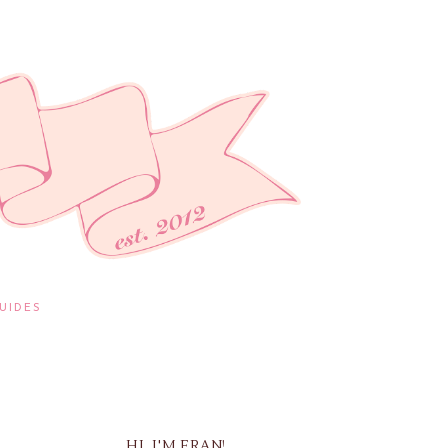
UIDES
HI, I'M FRAN!