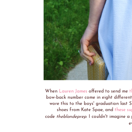
When
Lauren James
offered to send me
t
bow-back number come in eight different c
wore this to the boys' graduation last
shoes from Kate Spae, and
these su
code
theblondeprep
. I couldn't imagine a
e