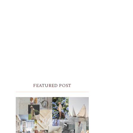
FEATURED POST
THE MONTHLY MOODBOARD:
AUGUST 2026 DESKTOP &
IPHONE WALLPAPERS