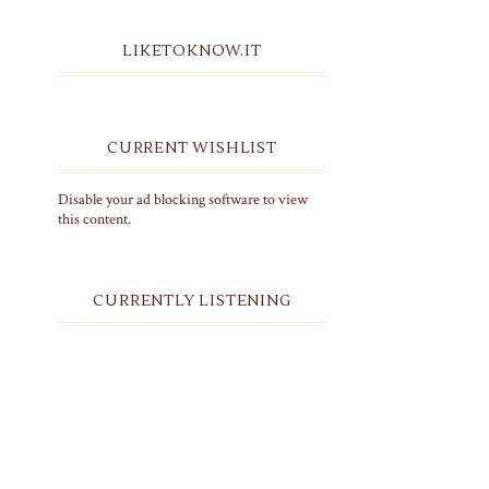
LIKETOKNOW.IT
CURRENT WISHLIST
Disable your ad blocking software to view
this content.
CURRENTLY LISTENING