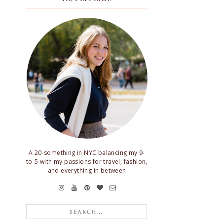
A 20-something in NYC balancing my 9-
to-5 with my passions for travel, fashion,
and everything in between