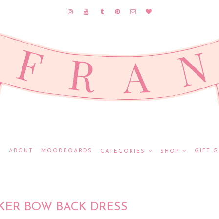
E
ABOUT
MOODBOARDS
GIFT G
CATEGORIES
SHOP
KER BOW BACK DRESS