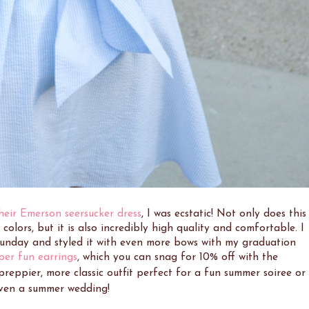
heir Emerson seersucker dress
, I was ecstatic! Not only does this
olors, but it is also incredibly high quality and comfortable. I
 Sunday and styled it with even more bows with my graduation
per fun earrings
, which you can snag for 10% off with the
 preppier, more classic outfit perfect for a fun summer soiree or
ven a summer wedding!