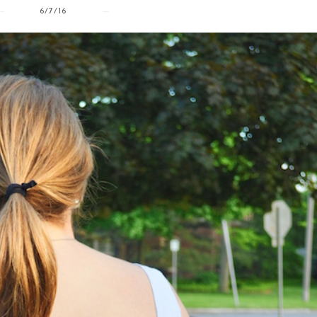
6/7/16