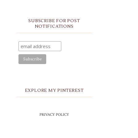
SUBSCRIBE FOR POST
NOTIFICATIONS
EXPLORE MY PINTEREST
PRIVACY POLICY