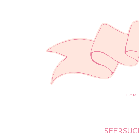
HOM
SEERSUC