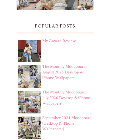
POPULAR POSTS
My Goyard Review
The Monthly Moodboard:
August 2026 Desktop &
iPhone Wallpapers
The Monthly Moodboard:
July 2026 Desktop & iPhone
Wallpapers
September 2024 Moodboard
(Desktop & iPhone
Wallpapers!)