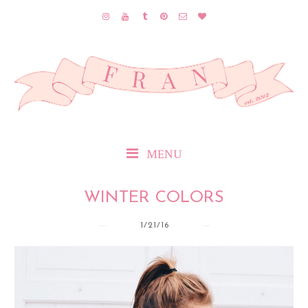
MENU
WINTER COLORS
1/21/16