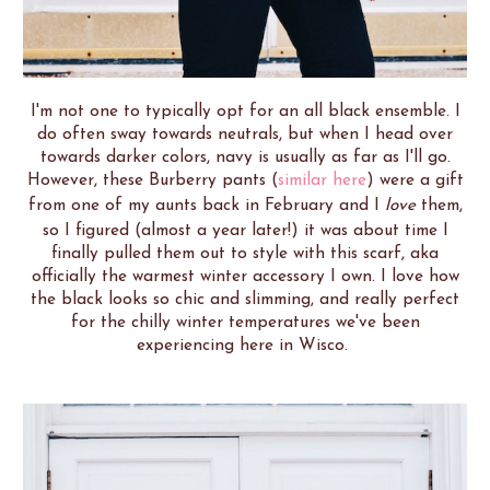
I'm not one to typically opt for an all black ensemble. I
do often sway towards neutrals, but when I head over
towards darker colors, navy is usually as far as I'll go.
However, these Burberry pants (
similar here
) were a gift
from one of my aunts back in February and I
love
them,
so I figured (almost a year later!) it was about time I
finally pulled them out to style with this scarf, aka
officially the warmest winter accessory I own. I love how
the black looks so chic and slimming, and really perfect
for the chilly winter temperatures we've been
experiencing here in Wisco.