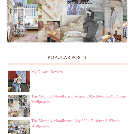
THE MONTHLY MOODBOARD: AUGUST 2026 DESKTOP
& IPHONE WALLPAPERS
POPULAR POSTS
My Goyard Review
The Monthly Moodboard: August 2026 Desktop & iPhone
Wallpapers
The Monthly Moodboard: July 2026 Desktop & iPhone
Wallpapers