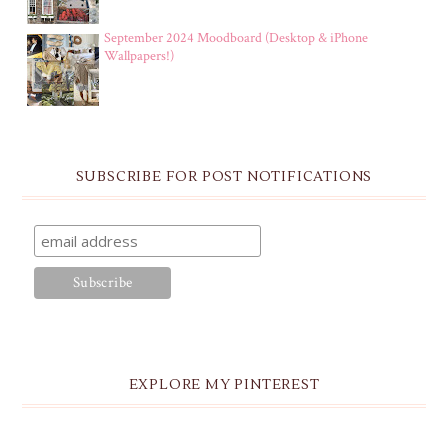
September 2024 Moodboard (Desktop & iPhone
Wallpapers!)
SUBSCRIBE FOR POST NOTIFICATIONS
EXPLORE MY PINTEREST