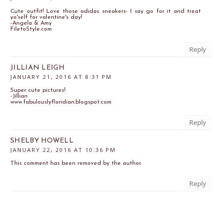
Cute outfit! Love those adidas sneakers- I say go for it and treat
yo'self for valentine's day!
-Angela & Amy
FiletoStyle.com
Reply
JILLIAN LEIGH
JANUARY 21, 2016 AT 8:31 PM
Super cute pictures!
-Jillian
www.fabulouslyfloridian.blogspot.com
Reply
SHELBY HOWELL
JANUARY 22, 2016 AT 10:36 PM
This comment has been removed by the author.
Reply