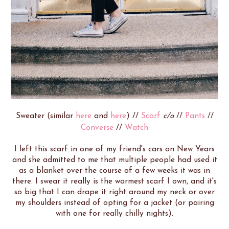
Sweater (similar
here
and
here
) //
Scarf
c/o
//
Pants
//
Converse
//
Watch
I left this scarf in one of my friend's cars on New Years
and she admitted to me that multiple people had used it
as a blanket over the course of a few weeks it was in
there. I swear it really is the warmest scarf I own, and it's
so big that I can drape it right around my neck or over
my shoulders instead of opting for a jacket (or pairing
with one for really chilly nights).