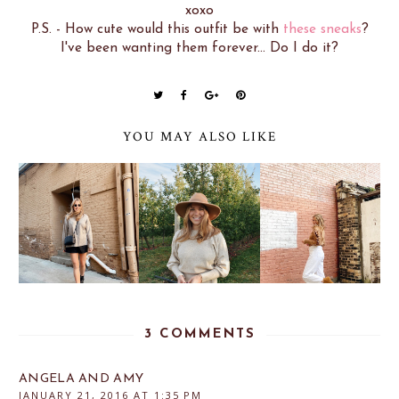
xoxo
P.S. - How cute would this outfit be with
these sneaks
?
I've been wanting them forever... Do I do it?
YOU MAY ALSO LIKE
3 COMMENTS
ANGELA AND AMY
JANUARY 21, 2016 AT 1:35 PM