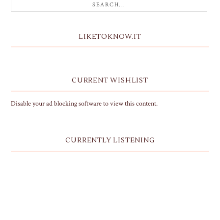
LIKETOKNOW.IT
CURRENT WISHLIST
Disable your ad blocking software to view this content.
CURRENTLY LISTENING