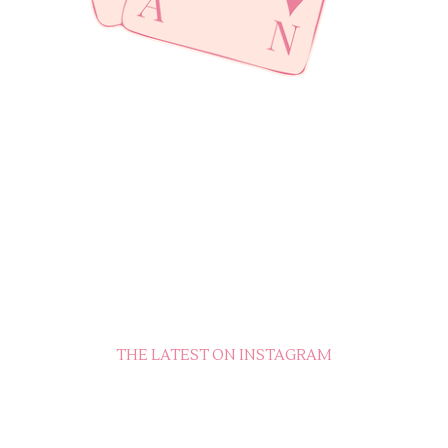
THE LATEST ON INSTAGRAM