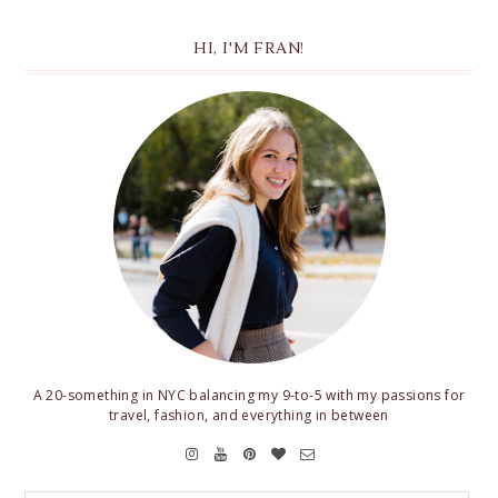
HI, I'M FRAN!
A 20-something in NYC balancing my 9-to-5 with my passions for
travel, fashion, and everything in between