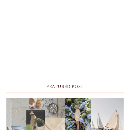
FEATURED POST