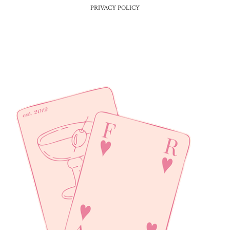
PRIVACY POLICY