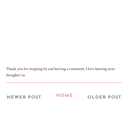
Thank you for stopping by and leaving a comment, I love hearing your
thoughts! xo
HOME
NEWER POST
OLDER POST