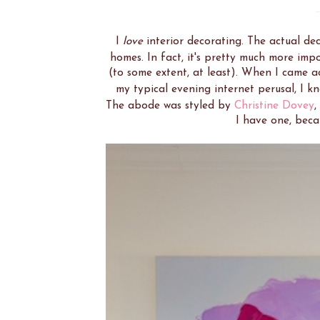
I
love
interior decorating. The actual dec
homes. In fact, it's pretty much more im
(to some extent, at least). When I came a
my typical evening internet perusal, I k
The abode was styled by
Christine Dovey
,
I have one, beca