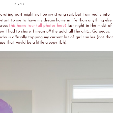
1/12/16
orating part might not be my strong suit, but I am really into
portant to me to have my dream home in life than anything else
cross
this home tour
(all photos here)
last night in the midst of
new I had to share. I mean
all
the gold, all the glitz... Gorgeous.
 who is officially topping my current list of girl crushes (not that
use that would be a little creepy tbh).