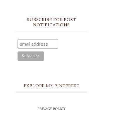
SUBSCRIBE FOR POST
NOTIFICATIONS
EXPLORE MY PINTEREST
PRIVACY POLICY