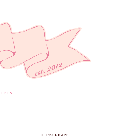
UIDES
HI, I'M FRAN!