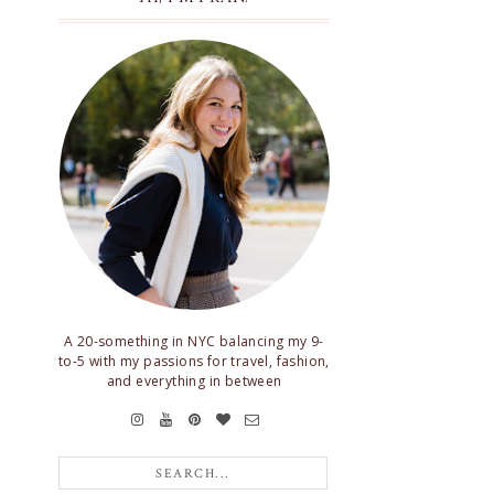
A 20-something in NYC balancing my 9-
to-5 with my passions for travel, fashion,
and everything in between