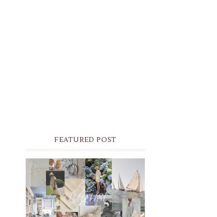
FEATURED POST
THE MONTHLY MOODBOARD:
AUGUST 2026 DESKTOP &
IPHONE WALLPAPERS