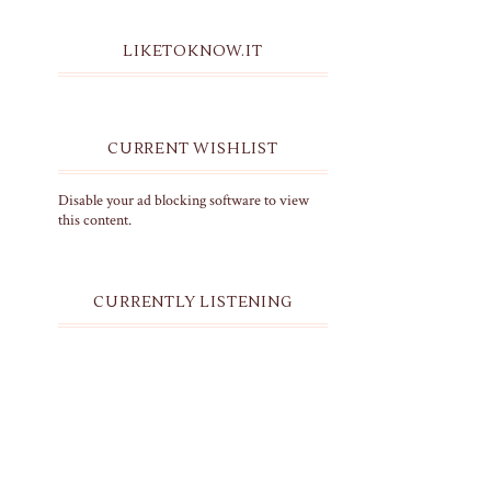
LIKETOKNOW.IT
CURRENT WISHLIST
Disable your ad blocking software to view
this content.
CURRENTLY LISTENING