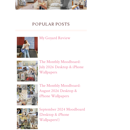
POPULAR POSTS
My Goyard Review
The Monthly Moodboard:
July 2026 Desktop & iPhone
Wallpapers
The Monthly Moodboard:
August 2026 Desktop &
iPhone Wallpapers
September 2024 Moodboard
(Desktop & iPhone
Wallpapers!)