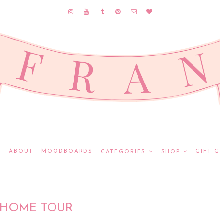
E
ABOUT
MOODBOARDS
GIFT G
CATEGORIES
SHOP
HOME TOUR