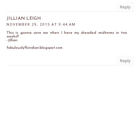
Reply
JILLIAN LEIGH
NOVEMBER 29, 2015 AT 9:44 AM
This is gonna save me when I have my dreaded midterms in two
weeks!!
-Jillian
fabulouslyfloridian.blogspot.com
Reply