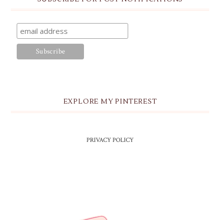
EXPLORE MY PINTEREST
PRIVACY POLICY