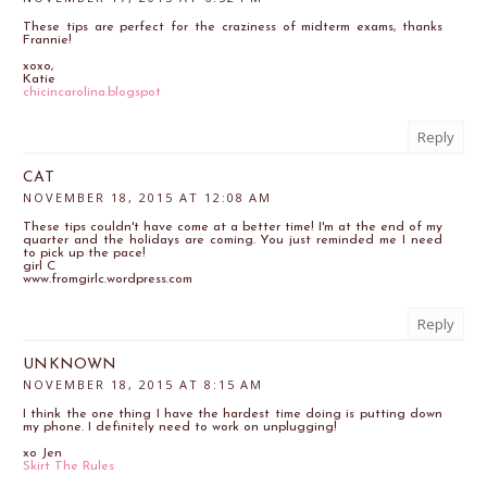
These tips are perfect for the craziness of midterm exams, thanks
Frannie!
xoxo,
Katie
chicincarolina.blogspot
Reply
CAT
NOVEMBER 18, 2015 AT 12:08 AM
These tips couldn't have come at a better time! I'm at the end of my
quarter and the holidays are coming. You just reminded me I need
to pick up the pace!
girl C
www.fromgirlc.wordpress.com
Reply
UNKNOWN
NOVEMBER 18, 2015 AT 8:15 AM
I think the one thing I have the hardest time doing is putting down
my phone. I definitely need to work on unplugging!
xo Jen
Skirt The Rules