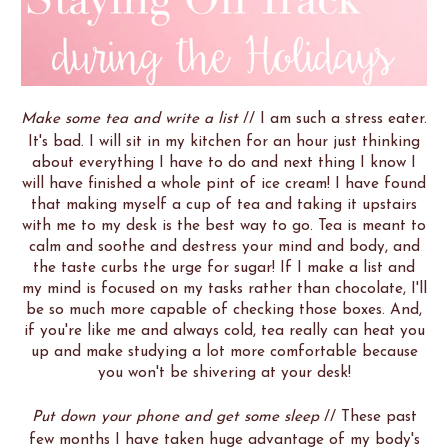
Make some tea and write a list
// I am such a stress eater.
It's bad. I will sit in my kitchen for an hour just thinking
about everything I have to do and next thing I know I
will have finished a whole pint of ice cream! I have found
that making myself a cup of tea and taking it upstairs
with me to my desk is the best way to go. Tea is meant to
calm and soothe and destress your mind and body, and
the taste curbs the urge for sugar! If I make a list and
my mind is focused on my tasks rather than chocolate, I'll
be so much more capable of checking those boxes. And,
if you're like me and always cold, tea really can heat you
up and make studying a lot more comfortable because
you won't be shivering at your desk!
Put down your phone and get some sleep
// These past
few months I have taken huge advantage of my body's