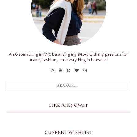
A 20-something in NYC balancing my 9-to-5 with my passions for
travel, fashion, and everything in between
LIKETOKNOW.IT
CURRENT WISHLIST