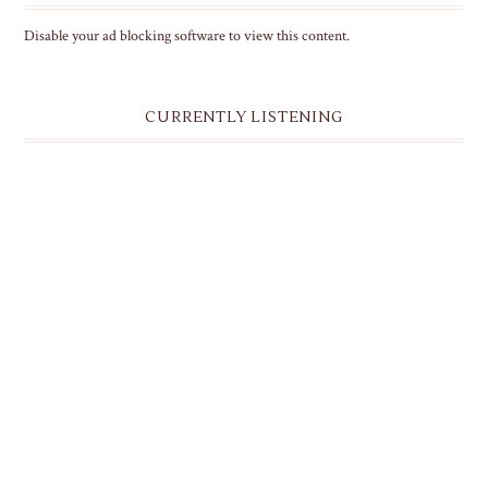
Disable your ad blocking software to view this content.
CURRENTLY LISTENING