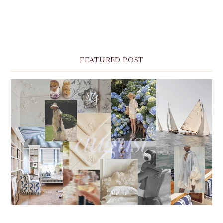
FEATURED POST
THE MONTHLY MOODBOARD: AUGUST 2026 DESKTOP
& IPHONE WALLPAPERS