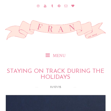
MENU
STAYING ON TRACK DURING THE
HOLIDAYS
11/17/15