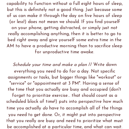
capability to function without a full eight hours of sleep,
but this is definitely not a good thing. Just because some
of us can make it through the day on five hours of sleep
(or less!) does not mean we should. If you find yourself
on your phone, getting distracted, or simply just not
really accomplishing anything, then it is better to go to
bed right away and give yourself some extra time in the
AM to have a productive morning than to sacrifice sleep
for unproductive time awake.
Schedule your time and make a plan
// Write down
everything you need to do for a day. Not specific
assignments or tasks, but bigger things like "workout" or
"service" or "appointment at 3 PM". Having a sense of
the time that you actually are busy and occupied (don't
forget to prioritize exercise... that should count as a
scheduled block of time!) puts into perspective how much
time you actually
do
have to accomplish all of the things
you need to get done. Or, it might put into perspective
that you really are busy and need to prioritize what must
be accomplished at a particular time, and what can wait.