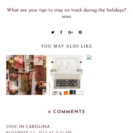
What are your tips to stay on track during the holidays?
xoxo
YOU MAY ALSO LIKE
4 COMMENTS
CHIC IN CAROLINA
NOVEMBER 17, 2015 AT 6:52 PM