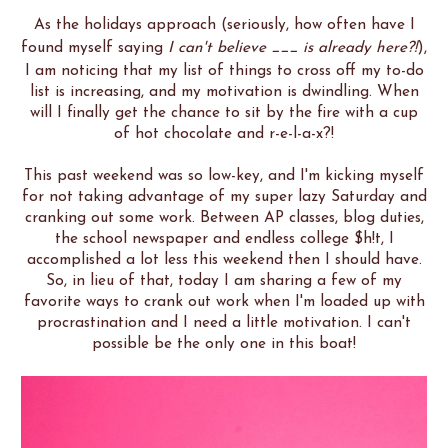
As the holidays approach (seriously, how often have I
found myself saying
I can't believe ___ is already here?!
),
I am noticing that my list of things to cross off my to-do
list is increasing, and my motivation is dwindling. When
will I finally get the chance to sit by the fire with a cup
of hot chocolate and r-e-l-a-x?!
This past weekend was so low-key, and I'm kicking myself
for not taking advantage of my super lazy Saturday and
cranking out some work. Between AP classes, blog duties,
the school newspaper and endless college $h!t, I
accomplished a lot less this weekend then I should have.
So, in lieu of that, today I am sharing a few of my
favorite ways to crank out work when I'm loaded up with
procrastination and I need a little motivation. I can't
possible be the only one in this boat!