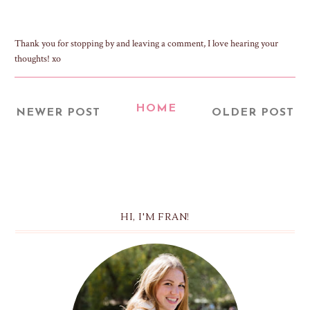
Thank you for stopping by and leaving a comment, I love hearing your
thoughts! xo
HOME
NEWER POST
OLDER POST
HI, I'M FRAN!