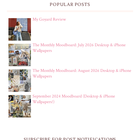
POPULAR POSTS
My Goyard Review
The Monthly Moodboard: July 2026 Desktop & iPhone
Wallpapers
The Monthly Moodboard: August 2026 Desktop & iPhone
Wallpapers
September 2024 Moodboard (Desktop & iPhone
Wallpapers!)
SUBSCRIBE FOR POST NOTIFICATIONS