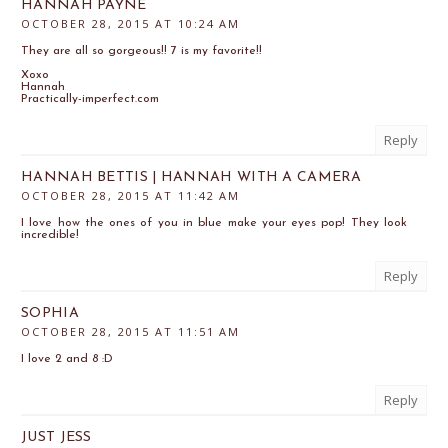
HANNAH PAYNE
OCTOBER 28, 2015 AT 10:24 AM
They are all so gorgeous!! 7 is my favorite!!
Xoxo
Hannah
Practically-imperfect.com
Reply
HANNAH BETTIS | HANNAH WITH A CAMERA
OCTOBER 28, 2015 AT 11:42 AM
I love how the ones of you in blue make your eyes pop! They look
incredible!
Reply
SOPHIA
OCTOBER 28, 2015 AT 11:51 AM
I love 2 and 8 :D
Reply
JUST JESS