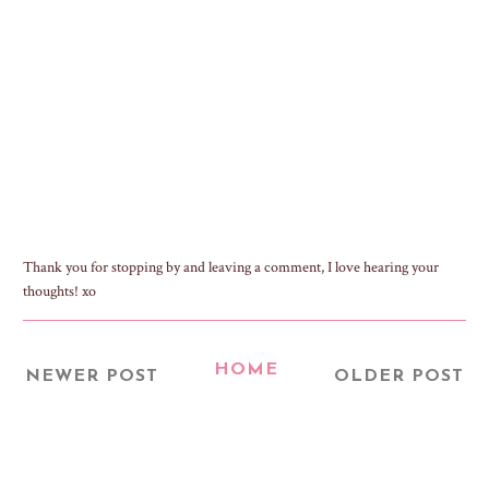
Thank you for stopping by and leaving a comment, I love hearing your
thoughts! xo
HOME
NEWER POST
OLDER POST