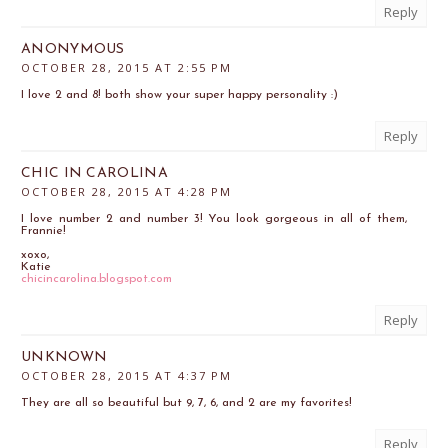
Reply
ANONYMOUS
OCTOBER 28, 2015 AT 2:55 PM
I love 2 and 8! both show your super happy personality :)
Reply
CHIC IN CAROLINA
OCTOBER 28, 2015 AT 4:28 PM
I love number 2 and number 3! You look gorgeous in all of them,
Frannie!
xoxo,
Katie
chicincarolina.blogspot.com
Reply
UNKNOWN
OCTOBER 28, 2015 AT 4:37 PM
They are all so beautiful but 9, 7, 6, and 2 are my favorites!
Reply