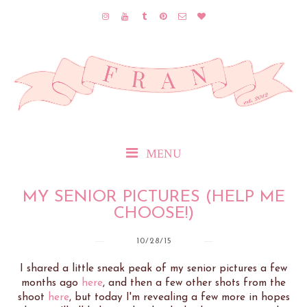
MENU
MY SENIOR PICTURES (HELP ME
CHOOSE!)
10/28/15
I shared a little sneak peak of my senior pictures a few
months ago
here
, and then a few other shots from the
shoot
here
, but today I'm revealing a few more in hopes