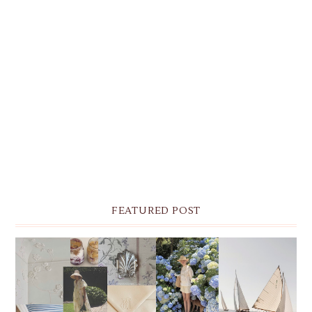
FEATURED POST