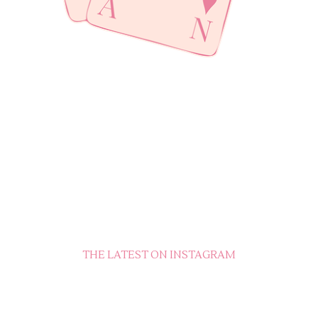
THE LATEST ON INSTAGRAM