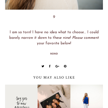
9
I am so torn! I have no idea what to choose... I could
barely narrow it down to these nine!
Please
comment
your favorite below!
xoxo
YOU MAY ALSO LIKE