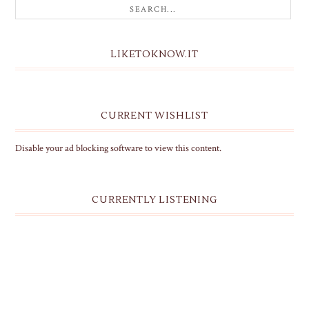
LIKETOKNOW.IT
CURRENT WISHLIST
Disable your ad blocking software to view this content.
CURRENTLY LISTENING