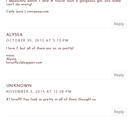
I absolutely adore 7 and 8! You're such a gorgeous girl, you really
can't do wrong!
Carly June | cinciprep.com
Reply
ALYSSA
OCTOBER 30, 2015 AT 5:15 PM
I love 7, but all of them are so, so pretty!
xoxo,
Alyssa
lotsoflys.blogspot.com
Reply
UNKNOWN
NOVEMBER 3, 2015 AT 12:08 PM
8 I love!!!! You look so pretty in all of them though! xx
Reply