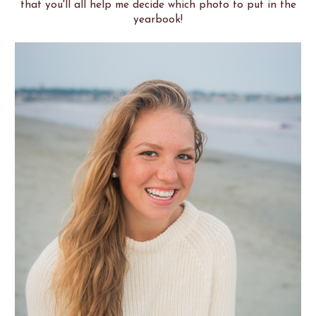
that you'll all help me decide which photo to put in the
yearbook!