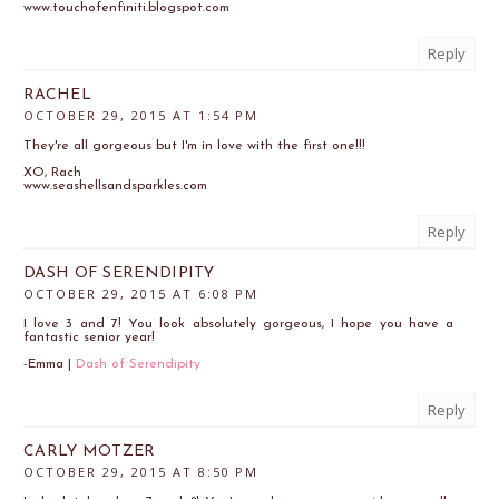
www.touchofenfiniti.blogspot.com
Reply
RACHEL
OCTOBER 29, 2015 AT 1:54 PM
They're all gorgeous but I'm in love with the first one!!!
XO, Rach
www.seashellsandsparkles.com
Reply
DASH OF SERENDIPITY
OCTOBER 29, 2015 AT 6:08 PM
I love 3 and 7! You look absolutely gorgeous, I hope you have a
fantastic senior year!
-Emma |
Dash of Serendipity
Reply
CARLY MOTZER
OCTOBER 29, 2015 AT 8:50 PM