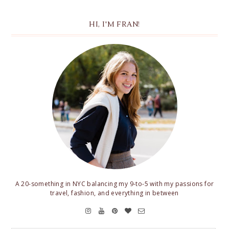
HI, I'M FRAN!
A 20-something in NYC balancing my 9-to-5 with my passions for
travel, fashion, and everything in between