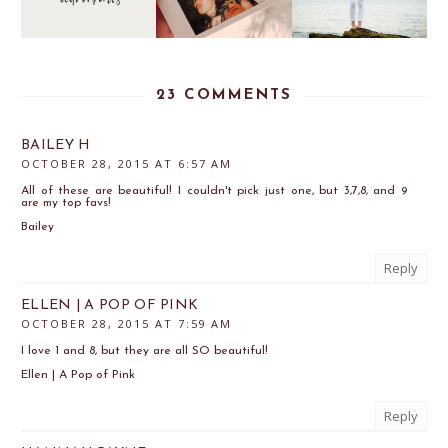
23 COMMENTS
BAILEY H
OCTOBER 28, 2015 AT 6:57 AM
All of these are beautiful! I couldn't pick just one, but 3,7,8, and 9
are my top favs!
Bailey
Reply
ELLEN | A POP OF PINK
OCTOBER 28, 2015 AT 7:59 AM
I love 1 and 8, but they are all SO beautiful!
Ellen | A Pop of Pink
Reply