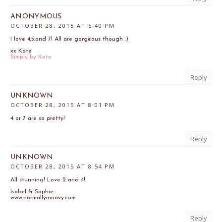
ANONYMOUS
OCTOBER 28, 2015 AT 6:40 PM
I love 4,5,and 7! All are gorgeous though :)
xx Kate
Simply by Kate
Reply
UNKNOWN
OCTOBER 28, 2015 AT 8:01 PM
4 or 7 are so pretty!
Reply
UNKNOWN
OCTOBER 28, 2015 AT 8:54 PM
All stunning! Love 2 and 4!
Isabel & Sophie
www.normallyinnavy.com
Reply