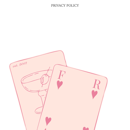
PRIVACY POLICY