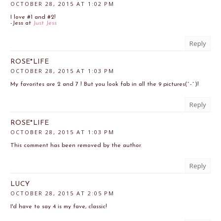
OCTOBER 28, 2015 AT 1:02 PM
I love #1 and #2!
-Jess at
Just Jess
Reply
ROSE*LIFE
OCTOBER 28, 2015 AT 1:03 PM
My favorites are 2 and 7 ! But you look fab in all the 9 pictures(^-^)!
Reply
ROSE*LIFE
OCTOBER 28, 2015 AT 1:03 PM
This comment has been removed by the author.
Reply
LUCY
OCTOBER 28, 2015 AT 2:05 PM
I'd have to say 4 is my fave, classic!