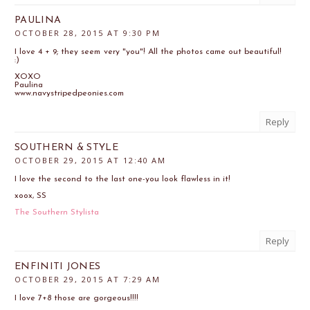
PAULINA
OCTOBER 28, 2015 AT 9:30 PM
I love 4 + 9; they seem very "you"! All the photos came out beautiful!
:)
XOXO
Paulina
www.navystripedpeonies.com
Reply
SOUTHERN & STYLE
OCTOBER 29, 2015 AT 12:40 AM
I love the second to the last one-you look flawless in it!
xoox, SS
The Southern Stylista
Reply
ENFINITI JONES
OCTOBER 29, 2015 AT 7:29 AM
I love 7+8 those are gorgeous!!!!