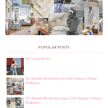
THE MONTHLY MOODBOARD: AUGUST 2026 DESKTOP
& IPHONE WALLPAPERS
POPULAR POSTS
My Goyard Review
The Monthly Moodboard: July 2026 Desktop & iPhone
Wallpapers
The Monthly Moodboard: August 2026 Desktop & iPhone
Wallpapers