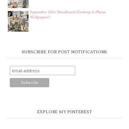
September 2024 Moodboard (Desktop & iPhone
Wallpapers!)
SUBSCRIBE FOR POST NOTIFICATIONS
EXPLORE MY PINTEREST