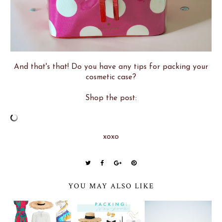
And that's that! Do you have any tips for packing your
cosmetic case?
Shop the post:
xoxo
YOU MAY ALSO LIKE