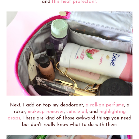
and
this heat protectant.
Next, I add on top my deodorant,
a roll-on perfume
, a
razor,
makeup remover
,
cuticle oil
, and
highlighting
drops
. These are kind of those awkward things you need
but don't really know what to do with them.