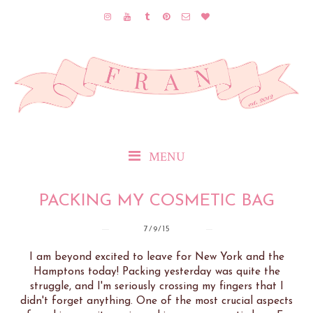
MENU
PACKING MY COSMETIC BAG
7/9/15
I am beyond excited to leave for New York and the
Hamptons today! Packing yesterday was quite the
struggle, and I'm seriously crossing my fingers that I
didn't forget anything. One of the most crucial aspects