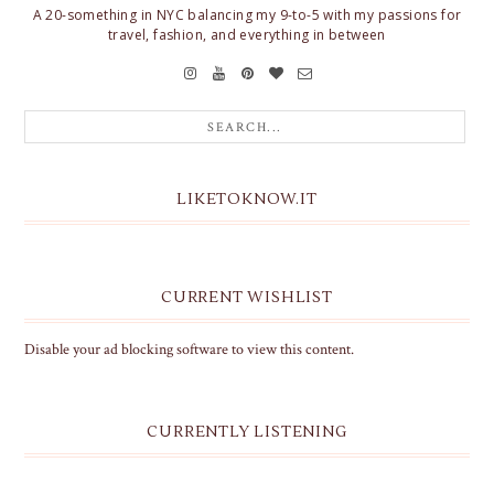
A 20-something in NYC balancing my 9-to-5 with my passions for
travel, fashion, and everything in between
LIKETOKNOW.IT
CURRENT WISHLIST
Disable your ad blocking software to view this content.
CURRENTLY LISTENING