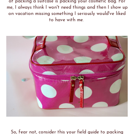
of packing a suitcase is packing your cosmetic bag. For
me, I always think I won't need things and then I show up
on vacation missing something I seriously would've liked
to have with me.
So, fear not, consider this your field guide to packing