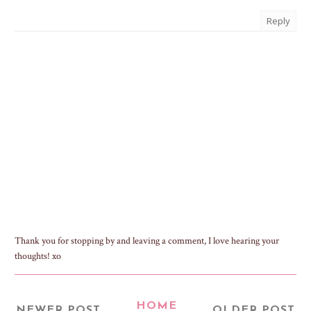
Reply
Thank you for stopping by and leaving a comment, I love hearing your
thoughts! xo
HOME
NEWER POST
OLDER POST