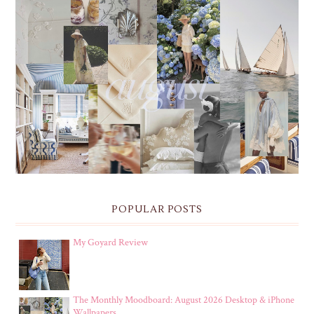
THE MONTHLY MOODBOARD: AUGUST 2026 DESKTOP
& IPHONE WALLPAPERS
POPULAR POSTS
My Goyard Review
The Monthly Moodboard: August 2026 Desktop & iPhone
Wallpapers