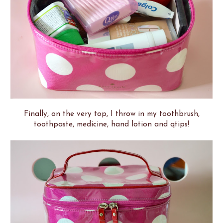
Finally, on the very top, I throw in my toothbrush,
toothpaste, medicine, hand lotion and qtips!