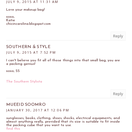
JULY 9, 2015 AT 11:31 AM
Love your makeup bag!
xoxo,
Katie
chicincarolina.blogspot.com
Reply
SOUTHERN & STYLE
JULY 9, 2015 AT 7:52 PM
I can't believe you fit all of those things into that small bag, you are
a packing genius!
xoxo, SS
The Southern Stylista
Reply
MUEEID SOOMRO
JANUARY 30, 2017 AT 12:06 PM
sunglasses, books, clothing, shoes, shocks, electrical equipments, and
almost anything really, provided that its size is suitable to fit inside
the packing cube that you want to use.
find this