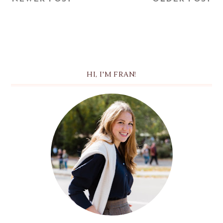
HI, I'M FRAN!