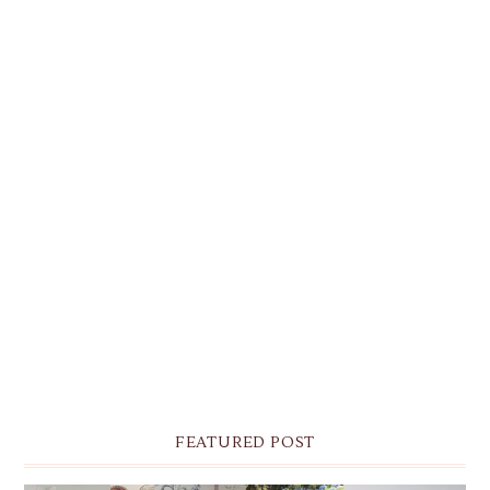
FEATURED POST