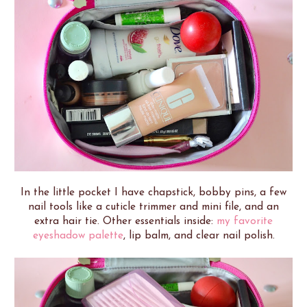
In the little pocket I have chapstick, bobby pins, a few
nail tools like a cuticle trimmer and mini file, and an
extra hair tie. Other essentials inside:
my favorite
eyeshadow palette
, lip balm, and clear nail polish.