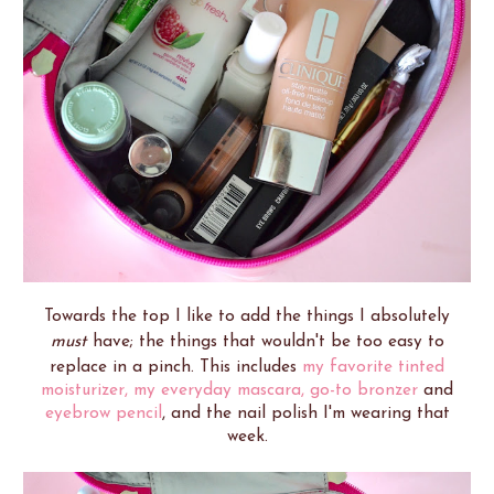
Towards the top I like to add the things I absolutely
must
have; the things that wouldn't be too easy to
replace in a pinch. This includes
my favorite tinted
moisturizer,
my everyday mascara,
go-to bronzer
and
eyebrow pencil
, and the nail polish I'm wearing that
week.