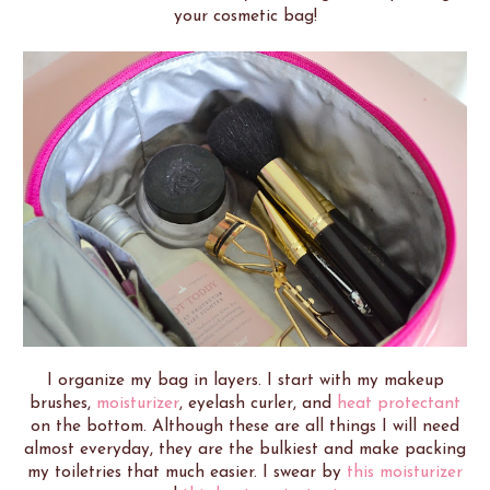
your cosmetic bag!
I organize my bag in layers. I start with my makeup
brushes,
moisturizer
, eyelash curler, and
heat protectant
on the bottom. Although these are all things I will need
almost everyday, they are the bulkiest and make packing
my toiletries that much easier. I swear by
this moisturizer