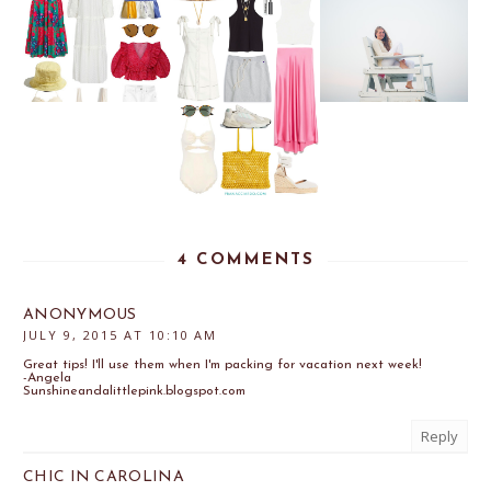
4 COMMENTS
ANONYMOUS
JULY 9, 2015 AT 10:10 AM
Great tips! I'll use them when I'm packing for vacation next week!
-Angela
Sunshineandalittlepink.blogspot.com
Reply
CHIC IN CAROLINA