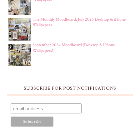
The Monthly Moodboard: July 2026 Desktop & iPhone
Wallpapers
September 2024 Moodboard (Desktop & iPhone
Wallpapers!)
SUBSCRIBE FOR POST NOTIFICATIONS