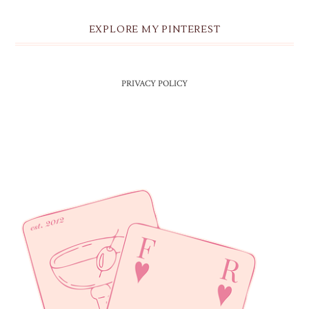
EXPLORE MY PINTEREST
PRIVACY POLICY