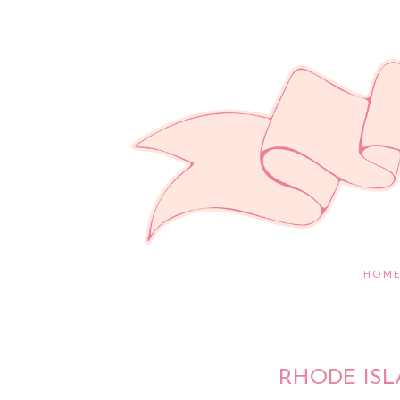
HOM
RHODE ISL