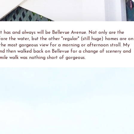
t has and always will be Bellevue Avenue. Not only are the
fore the water, but the other "regular" (still huge) homes are on
 the most gorgeous view for a morning or afternoon stroll. My
k and then walked back on Bellevue for a change of scenery and
mile walk was nothing short of gorgeous.