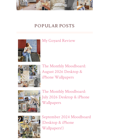
POPULAR POSTS
My Goyard Review
The Monthly Moodboard:
August 2026 Desktop &
iPhone Wallpapers
The Monthly Moodboard:
July 2026 Desktop & iPhone
Wallpapers
September 2024 Moodboard
(Desktop & iPhone
Wallpapers!)