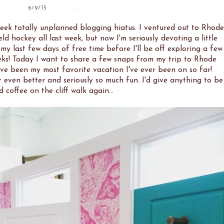
6/9/15
week totally unplanned blogging hiatus. I ventured out to Rhode
d hockey all last week, but now I'm seriously devoting a little
 my last few days of free time before I'll be off exploring a few
eks! Today I want to share a few snaps from my trip to Rhode
ve been my most favorite vacation I've ever been on so far!
 even better and seriously so much fun. I'd give anything to be
d coffee on the cliff walk again...