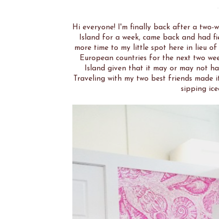
Hi everyone! I'm finally back after a two-
Island for a week, came back and had fiel
more time to my little spot here in lieu of
European countries for the next two we
Island given that it may or may not ha
Traveling with my two best friends made it
sipping ice