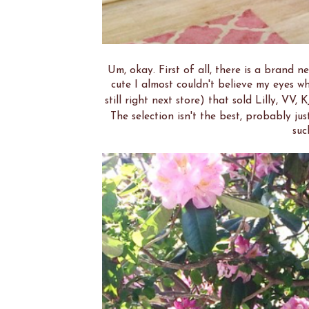
Um, okay. First of all, there is a brand 
cute I almost couldn't believe my eyes wh
still right next store) that sold Lilly, VV, 
The selection isn't the best, probably just 
suc