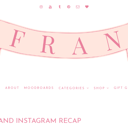
E
ABOUT
MOODBOARDS
GIFT G
CATEGORIES
SHOP
AND INSTAGRAM RECAP