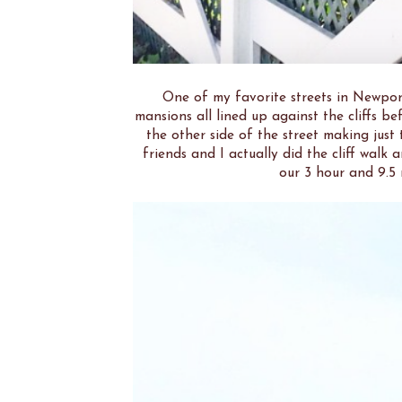
One of my favorite streets in Newpor
mansions all lined up against the cliffs be
the other side of the street making just
friends and I actually did the cliff wal
our 3 hour and 9.5 