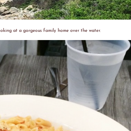
looking at a gorgeous family home over the water.