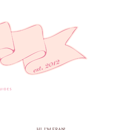
UIDES
HI, I'M FRAN!