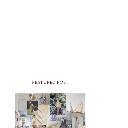
FEATURED POST
THE MONTHLY MOODBOARD:
AUGUST 2026 DESKTOP &
IPHONE WALLPAPERS