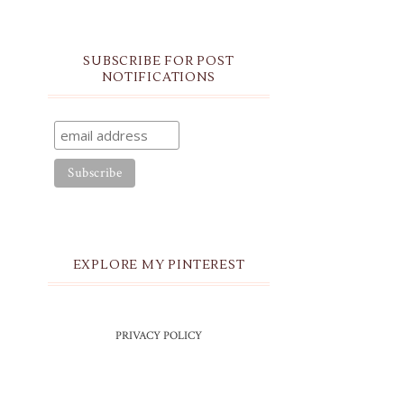
SUBSCRIBE FOR POST
NOTIFICATIONS
EXPLORE MY PINTEREST
PRIVACY POLICY