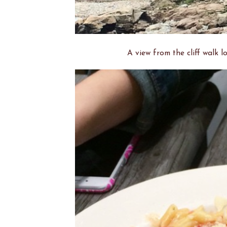
A view from the cliff walk 