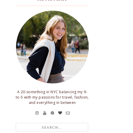
A 20-something in NYC balancing my 9-
to-5 with my passions for travel, fashion,
and everything in between