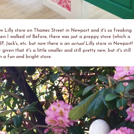
new Lilly store on Thames Street in Newport and it's so freaking
en I walked in! Before, there was just a preppy store (which is
KJP, Jack's, etc. but now there is an
actual
Lilly store in Newport!
given that it's a little smaller and still pretty new, but it's still
h a fun and bright store.