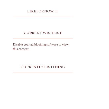
LIKETOKNOW.IT
CURRENT WISHLIST
Disable your ad blocking software to view
this content.
CURRENTLY LISTENING