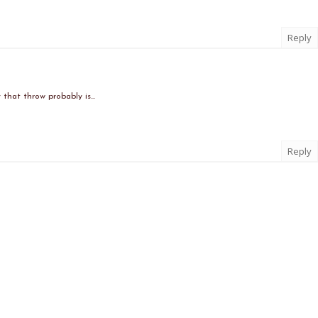
Reply
that throw probably is...
Reply