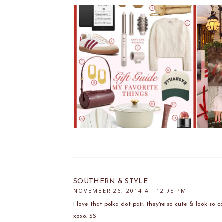
SOUTHERN & STYLE
NOVEMBER 26, 2014 AT 12:05 PM
I love that polka dot pair, they're so cute & look so c
xoxo, SS