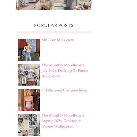
POPULAR POSTS
My Goyard Review
The Monthly Moodboard:
July 2026 Desktop & iPhone
Wallpapers
7 Halloween Costume Ideas
The Monthly Moodboard:
August 2026 Desktop &
iPhone Wallpapers