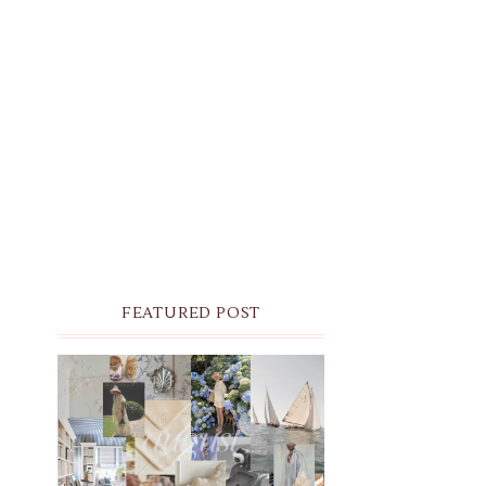
FEATURED POST
THE MONTHLY MOODBOARD:
AUGUST 2026 DESKTOP &
IPHONE WALLPAPERS