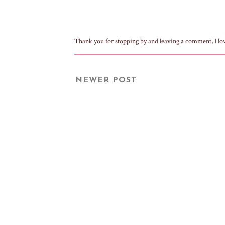
Thank you for stopping by and leaving a comment, I lo
NEWER POST