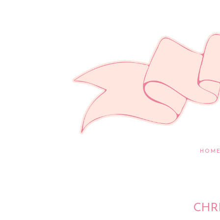
HOM
CHR