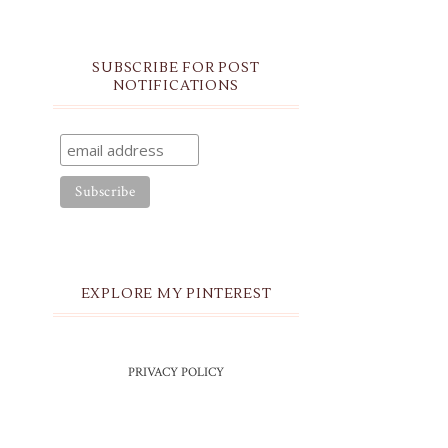
SUBSCRIBE FOR POST
NOTIFICATIONS
EXPLORE MY PINTEREST
PRIVACY POLICY