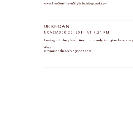
www.TheSouthernStylista.blogspot.com
UNKNOWN
NOVEMBER 26, 2014 AT 7:21 PM
Loving all the plaid! And I can only imagine how cozy 
Alex
mrsmasondixon.blogspot.com