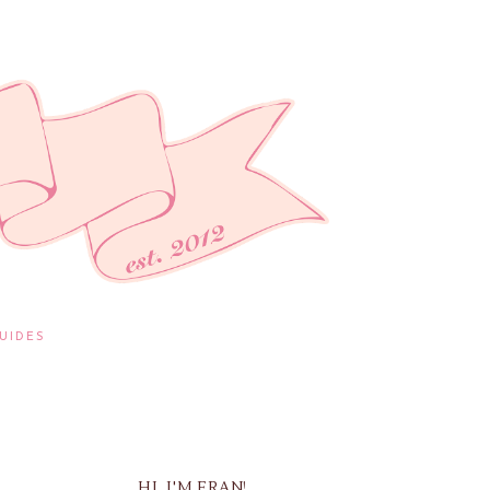
UIDES
HI, I'M FRAN!