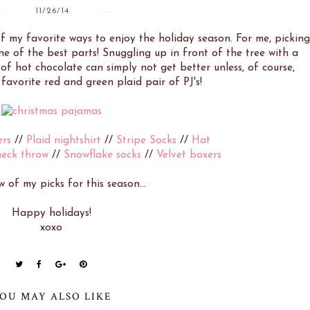
11/26/14
 of my favorite ways to enjoy the holiday season. For me, picking
e of the best parts! Snuggling up in front of the tree with a
f hot chocolate can simply not get better unless, of course,
favorite red and green plaid pair of PJ's!
ers
//
Plaid nightshirt
//
Stripe Socks
//
Hat
heck throw
//
Snowflake socks
//
Velvet boxers
w of my picks for this season...
Happy holidays!
xoxo
OU MAY ALSO LIKE