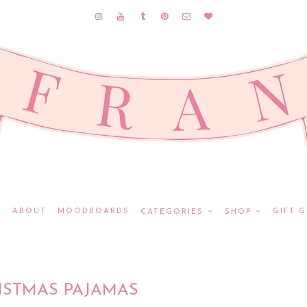
E
ABOUT
MOODBOARDS
GIFT G
CATEGORIES
SHOP
ISTMAS PAJAMAS