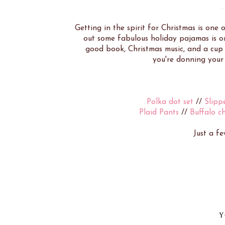
Getting in the spirit for Christmas is one
out some fabulous holiday pajamas is on
good book, Christmas music, and a cup o
you're donning your 
Polka dot set
//
Slipp
Plaid Pants
//
Buffalo c
Just a fe
Y