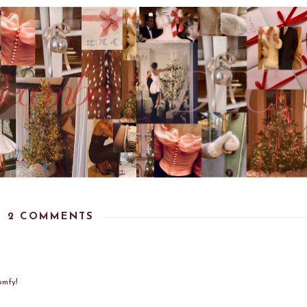
2 COMMENTS
omfy!