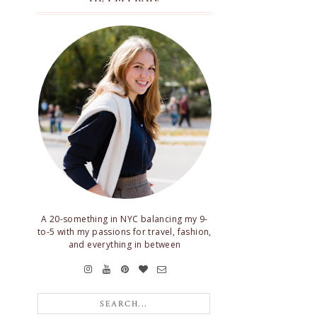
A 20-something in NYC balancing my 9-
to-5 with my passions for travel, fashion,
and everything in between