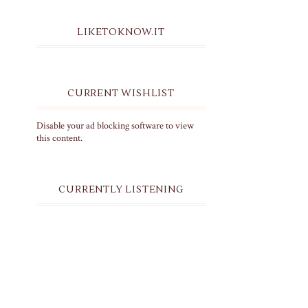
LIKETOKNOW.IT
CURRENT WISHLIST
Disable your ad blocking software to view
this content.
CURRENTLY LISTENING