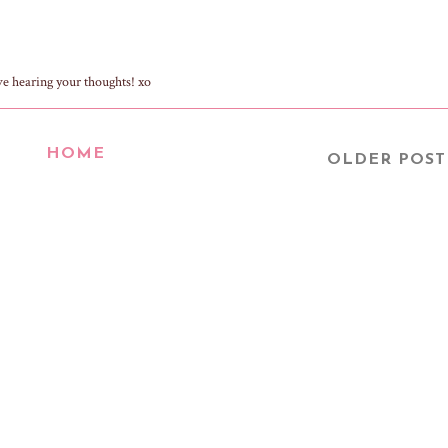
ve hearing your thoughts! xo
HOME
OLDER POST