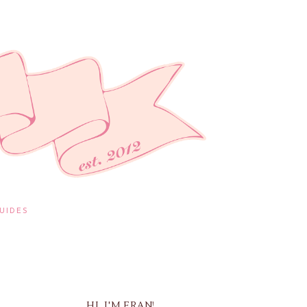
UIDES
HI, I'M FRAN!