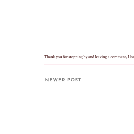
Thank you for stopping by and leaving a comment, I lo
NEWER POST