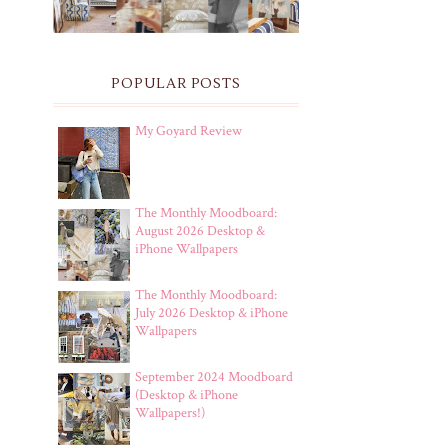
POPULAR POSTS
My Goyard Review
The Monthly Moodboard:
August 2026 Desktop &
iPhone Wallpapers
The Monthly Moodboard:
July 2026 Desktop & iPhone
Wallpapers
September 2024 Moodboard
(Desktop & iPhone
Wallpapers!)