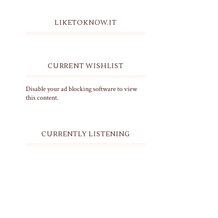
LIKETOKNOW.IT
CURRENT WISHLIST
Disable your ad blocking software to view
this content.
CURRENTLY LISTENING