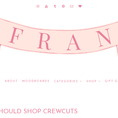
E
ABOUT
MOODBOARDS
GIFT G
CATEGORIES
SHOP
HOULD SHOP CREWCUTS