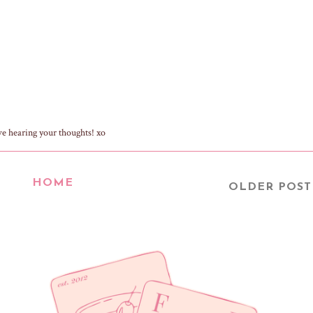
ve hearing your thoughts! xo
HOME
OLDER POST