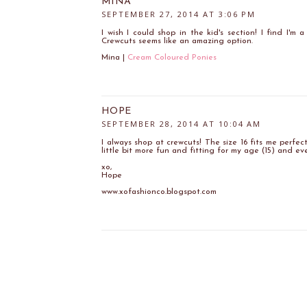
MINA
SEPTEMBER 27, 2014 AT 3:06 PM
I wish I could shop in the kid's section! I find I'm 
Crewcuts seems like an amazing option.
Mina |
Cream Coloured Ponies
HOPE
SEPTEMBER 28, 2014 AT 10:04 AM
I always shop at crewcuts! The size 16 fits me perfectl
little bit more fun and fitting for my age (15) and ev
xo,
Hope
www.xofashionco.blogspot.com