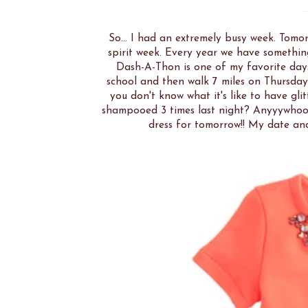
So... I had an extremely busy week. Tom
spirit week. Every year we have somethi
Dash-A-Thon is one of my favorite day
school and then walk 7 miles on Thursday!
you don't know what it's like to have glit
shampooed 3 times last night? Anyyywhooo
dress for tomorrow!! My date and 