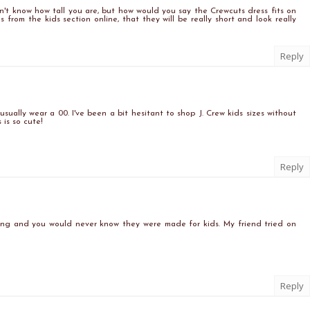
 don't know how tall you are, but how would you say the Crewcuts dress fits on
s from the kids section online, that they will be really short and look really
Reply
I usually wear a 00. I've been a bit hesitant to shop J. Crew kids sizes without
 is so cute!
Reply
zing and you would never know they were made for kids. My friend tried on
Reply