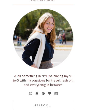
A 20-something in NYC balancing my 9-
to-5 with my passions for travel, fashion,
and everything in between