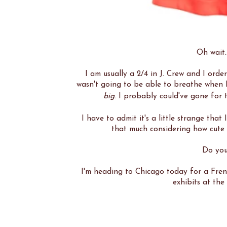
Oh wait..
I am usually a 2/4 in J. Crew and I order
wasn't going to be able to breathe when I p
big
. I probably could've gone for t
I have to admit it's a little strange that
that much considering how cute i
Do you
I'm heading to Chicago today for a Frenc
exhibits at th