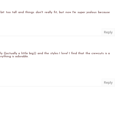
a bit too tall and things don't really fit, but now I'm super jealous because
Reply
y ((actually a little big)) and the styles I love! I find that the crewcuts is a
erything is adorable.
Reply