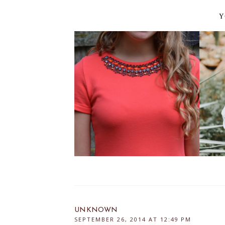
Y
UNKNOWN
SEPTEMBER 26, 2014 AT 12:49 PM