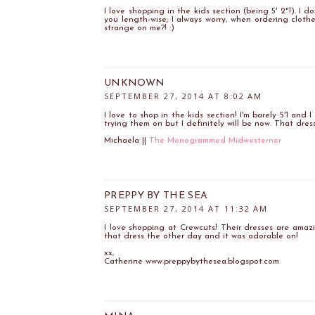
I love shopping in the kids section (being 5' 2"!). I
you length-wise; I always worry, when ordering clothe
strange on me?! :)
UNKNOWN
SEPTEMBER 27, 2014 AT 8:02 AM
I love to shop in the kids section! I'm barely 5'1 and 
trying them on but I definitely will be now. That dress
Michaela ||
The Monogrammed Midwesterner
PREPPY BY THE SEA
SEPTEMBER 27, 2014 AT 11:32 AM
I love shopping at Crewcuts! Their dresses are ama
that dress the other day and it was adorable on!
xx,
Catherine www.preppybythesea.blogspot.com