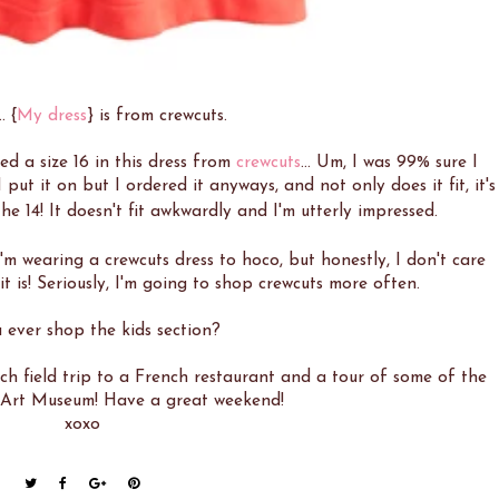
. {
My dress
} is from crewcuts.
ed a size 16 in this dress from
crewcuts
... Um, I was 99% sure I
ut it on but I ordered it anyways, and not only does it fit, it's
he 14! It doesn't fit awkwardly and I'm utterly impressed.
 I'm wearing a crewcuts dress to hoco, but honestly, I don't care
t is! Seriously, I'm going to shop crewcuts more often.
 ever shop the kids section?
h field trip to a French restaurant and a tour of some of the
e Art Museum! Have a great weekend!
xoxo