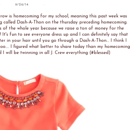
9/26/14
orrow is homecoming for my school, meaning this past week was
ng called Dash-A-Thon on the thursday preceding homecoming.
s of the whole year because we raise a ton of money for the
 It's fun to see everyone dress up and I can definitely say that
ter in your hair until you go through a Dash-A-Thon... I think I
o.... I figured what better to share today than my homecoming
I will be twinning in all J. Crew everything (#blessed)