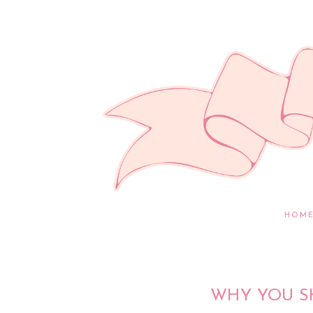
HOM
WHY YOU S