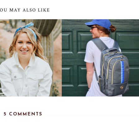
OU MAY ALSO LIKE
5 COMMENTS