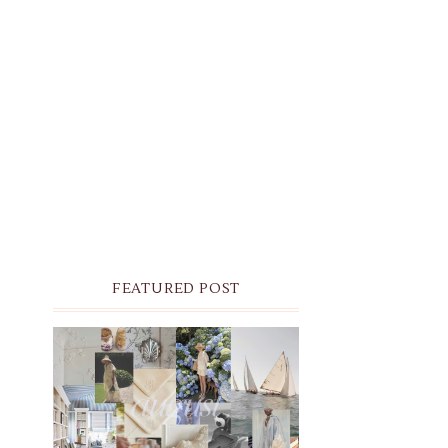
FEATURED POST
THE MONTHLY MOODBOARD:
AUGUST 2026 DESKTOP &
IPHONE WALLPAPERS