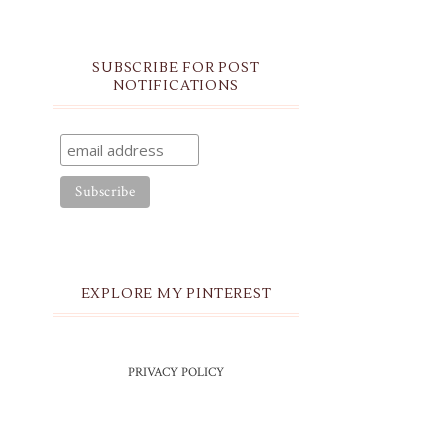
SUBSCRIBE FOR POST
NOTIFICATIONS
EXPLORE MY PINTEREST
PRIVACY POLICY