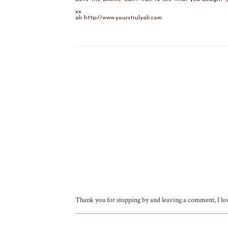
xx
ali http://www.yourstrulyali.com
Thank you for stopping by and leaving a comment, I lo