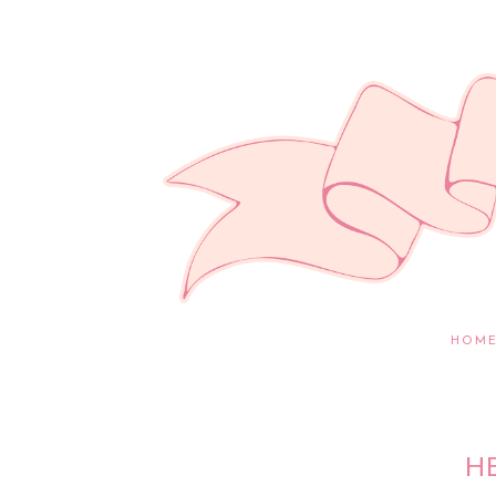
HOM
H