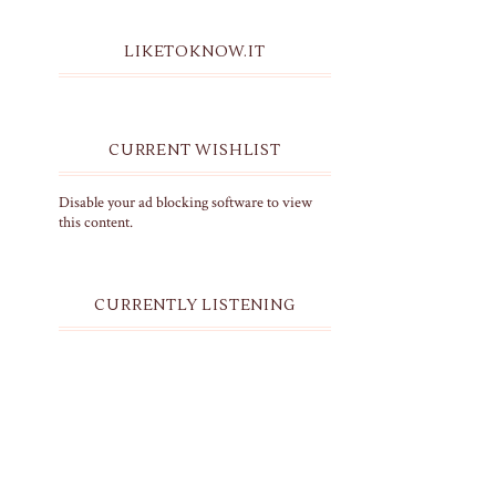
LIKETOKNOW.IT
CURRENT WISHLIST
Disable your ad blocking software to view
this content.
CURRENTLY LISTENING