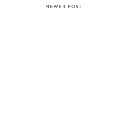
NEWER POST