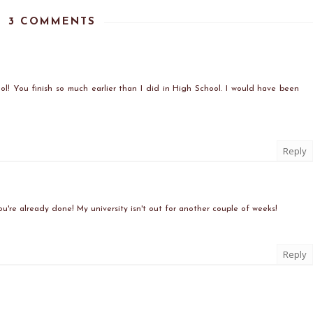
3 COMMENTS
ol! You finish so much earlier than I did in High School. I would have been
Reply
ou're already done! My university isn't out for another couple of weeks!
Reply
)