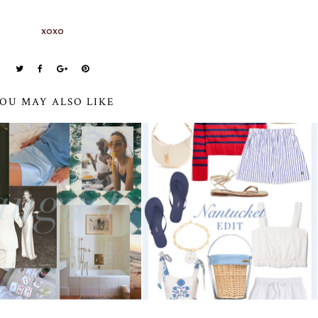
xoxo
OU MAY ALSO LIKE