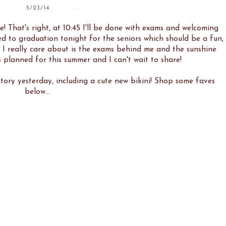
5/23/14
e! That's right, at 10:45 I'll be done with exams and welcoming
d to graduation tonight for the seniors which should be a fun,
ll I really care about is the exams behind me and the sunshine
 planned for this summer and I can't wait to share!
tory yesterday, including a cute new bikini! Shop some faves
below...