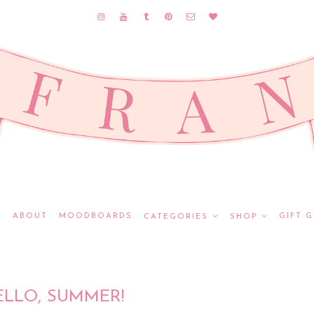
E
ABOUT
MOODBOARDS
GIFT G
CATEGORIES
SHOP
ELLO, SUMMER!