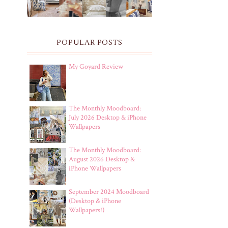
POPULAR POSTS
My Goyard Review
The Monthly Moodboard:
July 2026 Desktop & iPhone
Wallpapers
The Monthly Moodboard:
August 2026 Desktop &
iPhone Wallpapers
September 2024 Moodboard
(Desktop & iPhone
Wallpapers!)