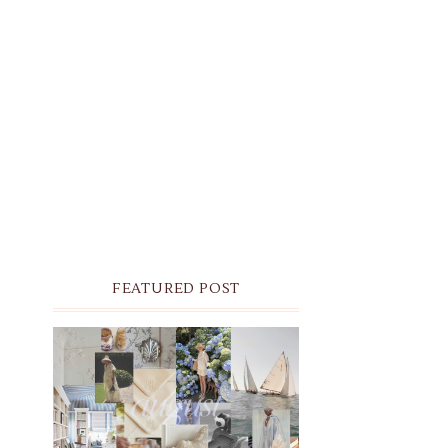
FEATURED POST
THE MONTHLY MOODBOARD:
AUGUST 2026 DESKTOP &
IPHONE WALLPAPERS