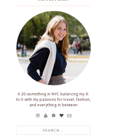
A 20-something in NYC balancing my 9-
to-5 with my passions for travel, fashion,
and everything in between