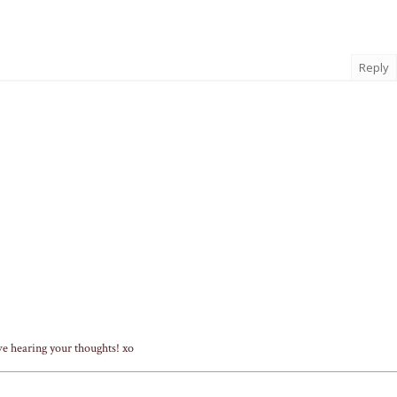
Reply
ve hearing your thoughts! xo