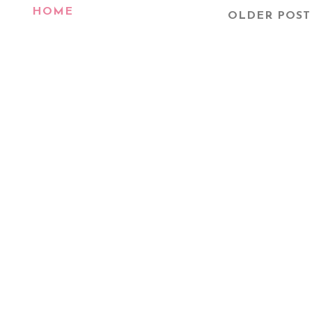
HOME
OLDER POST