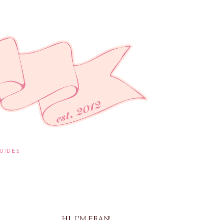
UIDES
HI, I'M FRAN!