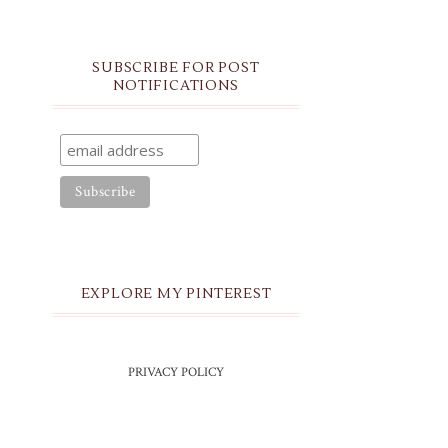
SUBSCRIBE FOR POST
NOTIFICATIONS
EXPLORE MY PINTEREST
PRIVACY POLICY