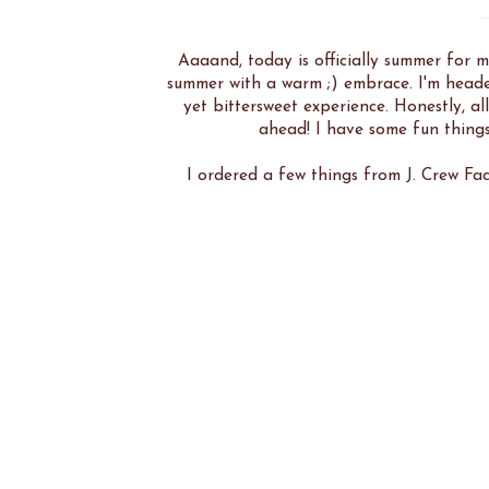
Aaaand, today is officially summer for m
summer with a warm ;) embrace. I'm heade
yet bittersweet experience. Honestly, a
ahead! I have some fun things
I ordered a few things from J. Crew Fac