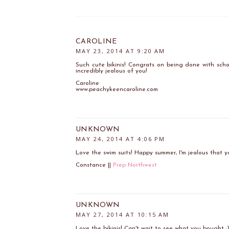
CAROLINE
MAY 23, 2014 AT 9:20 AM
Such cute bikinis! Congrats on being done with scho
incredibly jealous of you!
Caroline
www.peachykeencaroline.com
UNKNOWN
MAY 24, 2014 AT 4:06 PM
Love the swim suits! Happy summer, I'm jealous that y
Constance ||
Prep Northwest
UNKNOWN
MAY 27, 2014 AT 10:15 AM
Love the bikinis! Can't wait to see what you bought :