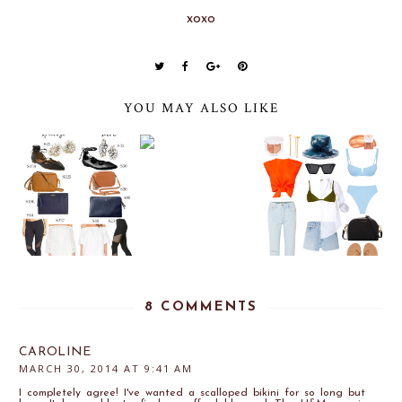
xoxo
YOU MAY ALSO LIKE
8 COMMENTS
CAROLINE
MARCH 30, 2014 AT 9:41 AM
I completely agree! I've wanted a scalloped bikini for so long but