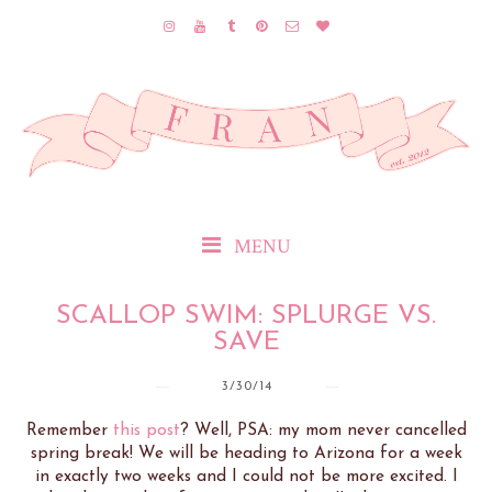
MENU
SCALLOP SWIM: SPLURGE VS.
SAVE
3/30/14
Remember
this post
? Well, PSA: my mom never cancelled
spring break! We will be heading to Arizona for a week
in exactly two weeks and I could not be more excited. I