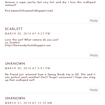
Arizona is super pretty, but very hot and dry. I love this scalloped
swimsuit!
Kira {apairofchicpearls.blogspot.com}
Reply
SCARLETT
MARCH 30, 2014 AT 4:27 PM
Love this suit! What camera do you use?
xo, Scarlett
http://thetrendychick.blogspot.com
Reply
UNKNOWN
MARCH 30, 2014 AT 9:01 PM
My friend just returned from a Spring Break trip in AZ. She said it
was perfect pool weather! Don't forget sunscreen! I hope you snag
up that scalloped suit!
Reply
UNKNOWN
MARCH 31, 2014 AT 12:10 AM