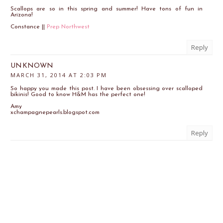
Scallops are so in this spring and summer! Have tons of fun in
Arizona!
Constance ||
Prep Northwest
Reply
UNKNOWN
MARCH 31, 2014 AT 2:03 PM
So happy you made this post. I have been obsessing over scalloped
bikinis! Good to know H&M has the perfect one!
Amy
xchampagnepearls.blogspot.com
Reply