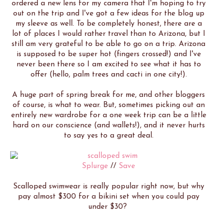
ordered a new lens for my camera that I'm hoping to try
out on the trip and I've got a few ideas for the blog up
my sleeve as well. To be completely honest, there are a
lot of places I would rather travel than to Arizona, but I
still am very grateful to be able to go on a trip. Arizona
is supposed to be super hot (fingers crossed!) and I've
never been there so I am excited to see what it has to
offer (hello, palm trees and cacti in one city!).
A huge part of spring break for me, and other bloggers
of course, is what to wear. But, sometimes picking out an
entirely new wardrobe for a one week trip can be a little
hard on our conscience (and wallets!), and it never hurts
to say yes to a great deal.
Splurge
//
Save
Scalloped swimwear is really popular right now, but why
pay almost $300 for a bikini set when you could pay
under $30?