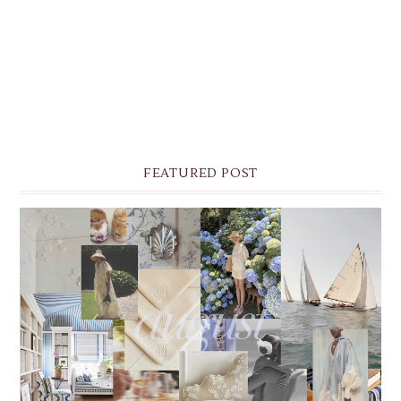
FEATURED POST
THE MONTHLY MOODBOARD: AUGUST 2026 DESKTOP
& IPHONE WALLPAPERS