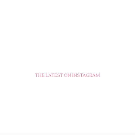
THE LATEST ON INSTAGRAM