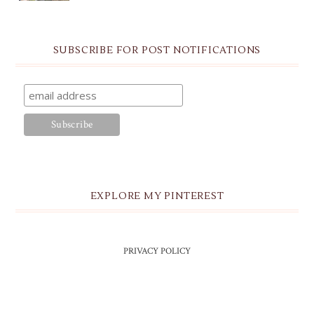
SUBSCRIBE FOR POST NOTIFICATIONS
EXPLORE MY PINTEREST
PRIVACY POLICY