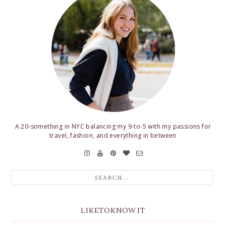
A 20-something in NYC balancing my 9-to-5 with my passions for
travel, fashion, and everything in between
LIKETOKNOW.IT