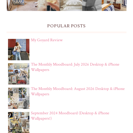
POPULAR POSTS
My Goyard Review
The Monthly Moodboard: July 2026 Desktop & iPhone
Wallpapers
The Monthly Moodboard: August 2026 Desktop & iPhone
Wallpapers
September 2024 Moodboard (Desktop & iPhone
Wallpapers!)