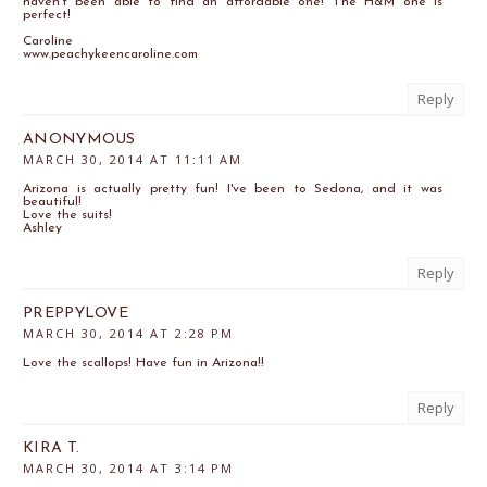
haven't been able to find an affordable one! The H&M one is
perfect!
Caroline
www.peachykeencaroline.com
Reply
ANONYMOUS
MARCH 30, 2014 AT 11:11 AM
Arizona is actually pretty fun! I've been to Sedona, and it was
beautiful!
Love the suits!
Ashley
Reply
PREPPYLOVE
MARCH 30, 2014 AT 2:28 PM
Love the scallops! Have fun in Arizona!!
Reply
KIRA T.
MARCH 30, 2014 AT 3:14 PM