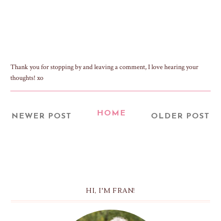
Thank you for stopping by and leaving a comment, I love hearing your
thoughts! xo
HOME
NEWER POST
OLDER POST
HI, I'M FRAN!