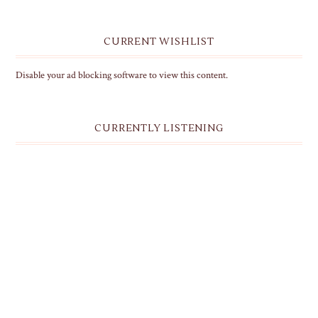
CURRENT WISHLIST
Disable your ad blocking software to view this content.
CURRENTLY LISTENING