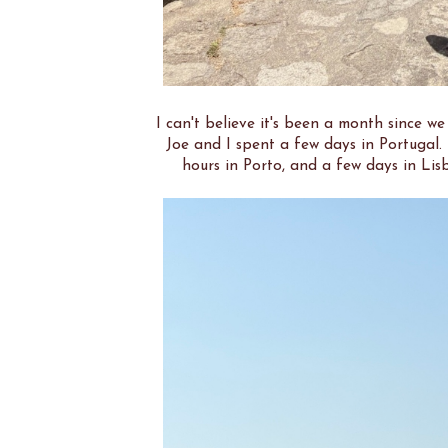
I can't believe it's been a month since w
Joe and I spent a few days in Portugal.
hours in Porto, and a few days in Lis