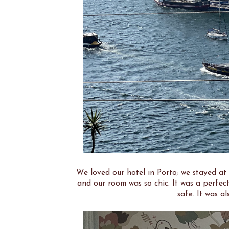
We loved our hotel in Porto; we stayed at
and our room was so chic. It was a perfect
safe. It was al