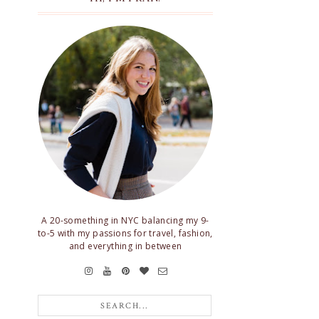
A 20-something in NYC balancing my 9-
to-5 with my passions for travel, fashion,
and everything in between