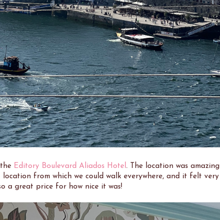
 the
Editory Boulevard Aliados Hotel
. The location was amazing
 location from which we could walk everywhere, and it felt very
so a great price for how nice it was!