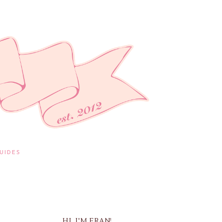
UIDES
HI, I'M FRAN!