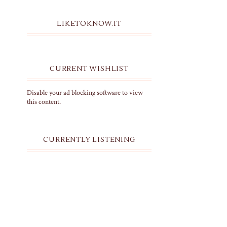
LIKETOKNOW.IT
CURRENT WISHLIST
Disable your ad blocking software to view
this content.
CURRENTLY LISTENING