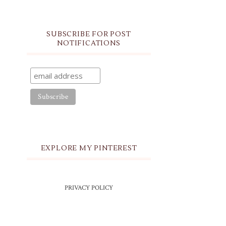
SUBSCRIBE FOR POST
NOTIFICATIONS
EXPLORE MY PINTEREST
PRIVACY POLICY