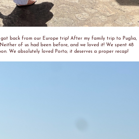
e got back from our Europe trip! After my family trip to Puglia,
 Neither of us had been before, and we loved it! We spent 48
bon. We absolutely loved Porto; it deserves a proper recap!