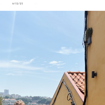
9/12/25