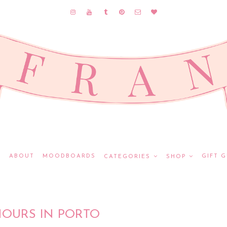
E
ABOUT
MOODBOARDS
GIFT G
CATEGORIES
SHOP
HOURS IN PORTO