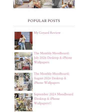
POPULAR POSTS
My Goyard Review
The Monthly Moodboard:
July 2026 Desktop & iPhone
Wallpapers
The Monthly Moodboard:
August 2026 Desktop &
iPhone Wallpapers
September 2024 Moodboard
(Desktop & iPhone
Wallpapers!)