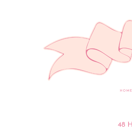
HOM
48 