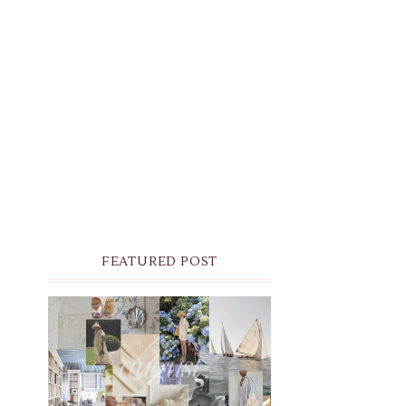
FEATURED POST
THE MONTHLY MOODBOARD:
AUGUST 2026 DESKTOP &
IPHONE WALLPAPERS