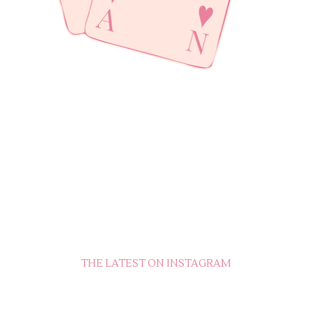
THE LATEST ON INSTAGRAM