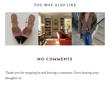
YOU MAY ALSO LIKE
NO COMMENTS
Thank you for stopping by and leaving a comment, I love hearing your
thoughts! xo