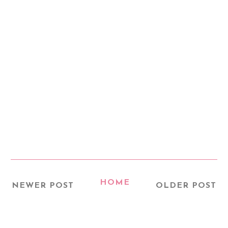
HOME
NEWER POST
OLDER POST