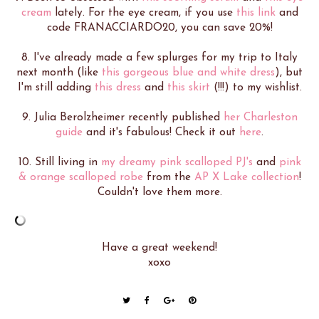
cream
lately. For the eye cream, if you use
this link
and
code FRANACCIARDO20, you can save 20%!
8. I've already made a few splurges for my trip to Italy
next month (like
this gorgeous blue and white dress
), but
I'm still adding
this dress
and
this skirt
(!!!) to my wishlist.
9. Julia Berolzheimer recently published
her Charleston
guide
and it's fabulous! Check it out
here
.
10. Still living in
my dreamy pink scalloped PJ's
and
pink
& orange scalloped robe
from the
AP X Lake collection
!
Couldn't love them more.
Have a great weekend!
xoxo