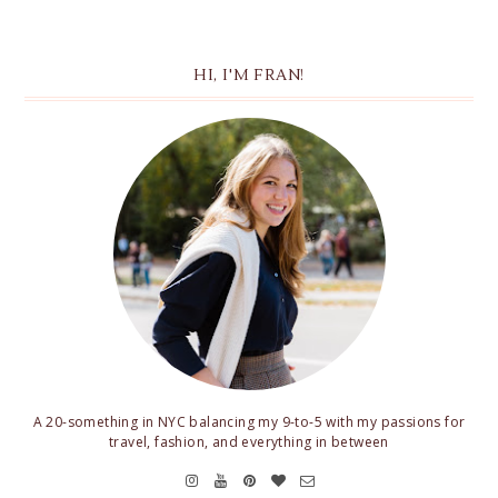
HI, I'M FRAN!
A 20-something in NYC balancing my 9-to-5 with my passions for
travel, fashion, and everything in between