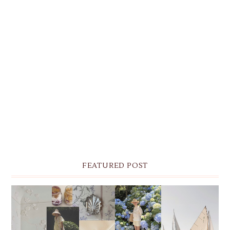
FEATURED POST