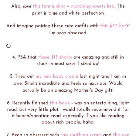
Also,
love
this tennis skirt
+
matching sports bra
. The
print is blue and white perfection.
And imagine pairing these cute outfits with
this $30 hat
?!
I'm
sooo
obsessed.
4. PSA that
these $13 shorts
are amazing and still in
stock in most sizes. I sized up!
5. Tried out
my new body cream
last night and I am in
awe. Smells incredible and feels
so
luxurious. Would
actually be an amazing Mother's Day gift!
6. Recently finished
this book
- was an entertaining, light
read, but very little plot... would totally recommend it for
a beach/vacation read, especially if you like reading
about rich people, haha.
7. Been so obsessed with
this soothing serum
and
this eye