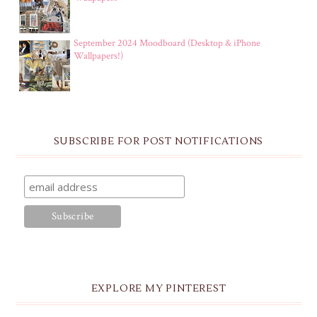
September 2024 Moodboard (Desktop & iPhone
Wallpapers!)
SUBSCRIBE FOR POST NOTIFICATIONS
EXPLORE MY PINTEREST