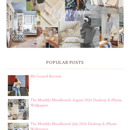
THE MONTHLY MOODBOARD: AUGUST 2026 DESKTOP
& IPHONE WALLPAPERS
POPULAR POSTS
My Goyard Review
The Monthly Moodboard: August 2026 Desktop & iPhone
Wallpapers
The Monthly Moodboard: July 2026 Desktop & iPhone
Wallpapers