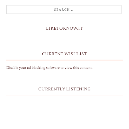
LIKETOKNOW.IT
CURRENT WISHLIST
Disable your ad blocking software to view this content.
CURRENTLY LISTENING