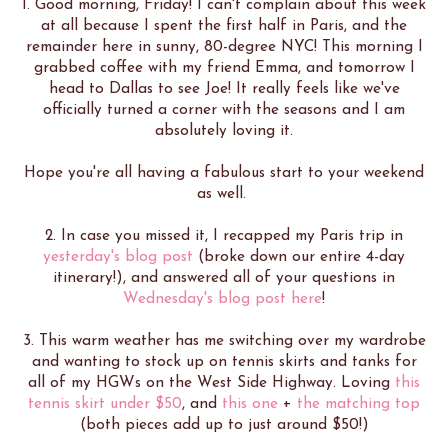
1. Good morning, Friday! I can't complain about this week
at all because I spent the first half in Paris, and the
remainder here in sunny, 80-degree NYC! This morning I
grabbed coffee with my friend Emma, and tomorrow I
head to Dallas to see Joe! It really feels like we've
officially turned a corner with the seasons and I am
absolutely loving it.
Hope you're all having a fabulous start to your weekend
as well.
2. In case you missed it, I recapped my Paris trip in
yesterday's blog post
(broke down our entire 4-day
itinerary!), and answered all of your questions in
Wednesday's blog post here
!
3. This warm weather has me switching over my wardrobe
and wanting to stock up on tennis skirts and tanks for
all of my HGWs on the West Side Highway. Loving
this
tennis skirt under $50
, and
this one
+
the matching top
(both pieces add up to just around $50!)