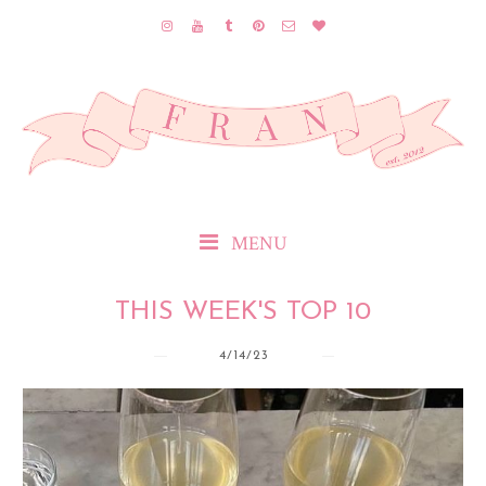
MENU
THIS WEEK'S TOP 10
4/14/23