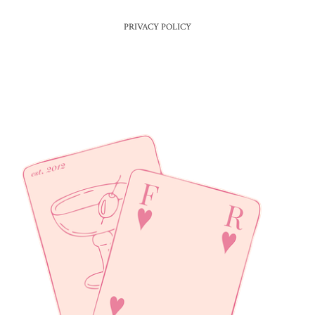
PRIVACY POLICY