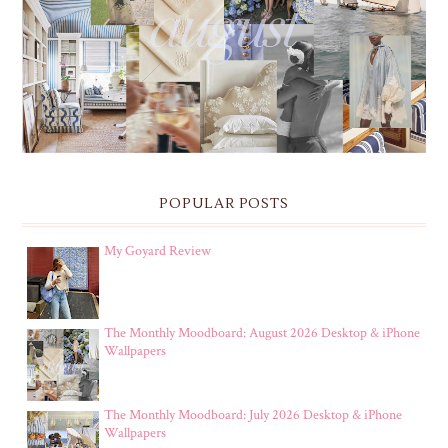
THE MONTHLY MOODBOARD: AUGUST 2026 DESKTOP
& IPHONE WALLPAPERS
POPULAR POSTS
My Goyard Review
The Monthly Moodboard: August 2026 Desktop & iPhone
Wallpapers
The Monthly Moodboard: July 2026 Desktop & iPhone
Wallpapers