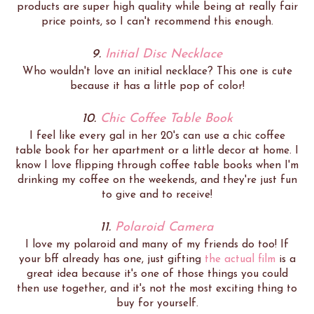
products are super high quality while being at really fair
price points, so I can't recommend this enough.
9.
Initial Disc Necklace
Who wouldn't love an initial necklace? This one is cute
because it has a little pop of color!
10.
Chic Coffee Table Book
I feel like every gal in her 20's can use a chic coffee
table book for her apartment or a little decor at home. I
know I love flipping through coffee table books when I'm
drinking my coffee on the weekends, and they're just fun
to give and to receive!
11.
Polaroid Camera
I love my polaroid and many of my friends do too! If
your bff already has one, just gifting
the actual film
is a
great idea because it's one of those things you could
then use together, and it's not the most exciting thing to
buy for yourself.