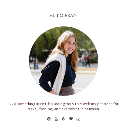
HI, I'M FRAN!
A 20-something in NYC balancing my 9-to-5 with my passions for
travel, fashion, and everything in between