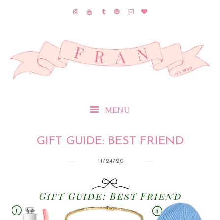
MENU
GIFT GUIDE: BEST FRIEND
11/24/20