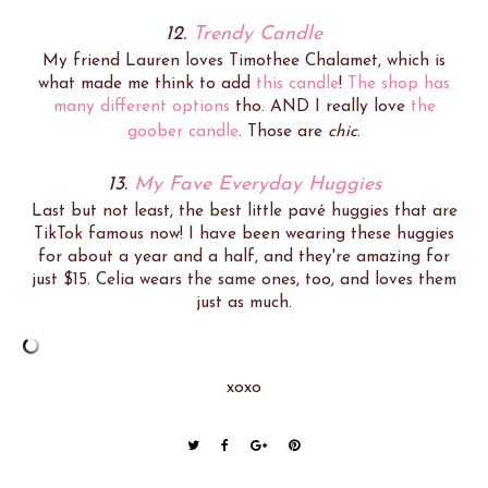
12.
Trendy Candle
My friend Lauren loves Timothee Chalamet, which is
what made me think to add
this candle
!
The shop has
many different options
tho. AND I really love
the
goober candle
. Those are
chic
.
13.
My Fave Everyday Huggies
Last but not least, the best little pavé huggies that are
TikTok famous now! I have been wearing these huggies
for about a year and a half, and they're amazing for
just $15. Celia wears the same ones, too, and loves them
just as much.
xoxo