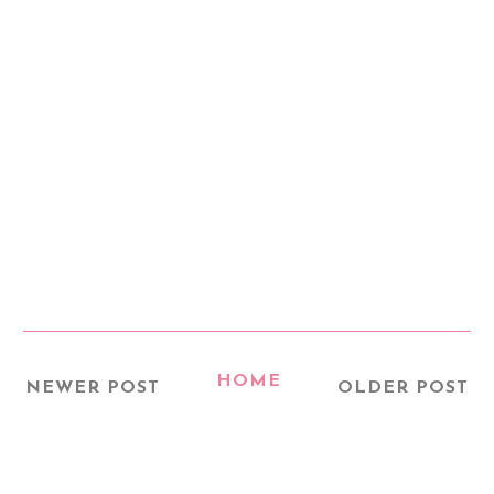
HOME
NEWER POST
OLDER POST