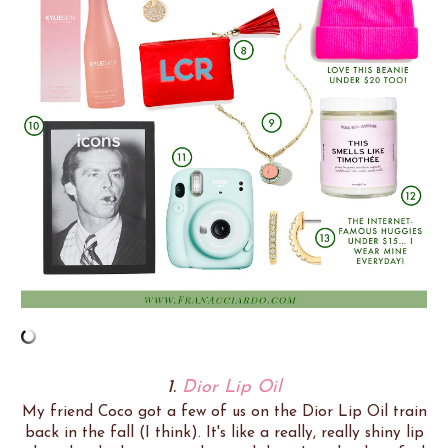
1.
Dior Lip Oil
My friend Coco got a few of us on the Dior Lip Oil train
back in the fall (I think). It's like a really, really shiny lip