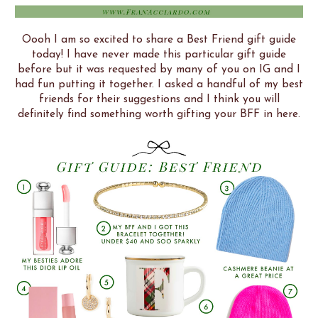
Oooh I am so excited to share a Best Friend gift guide
today! I have never made this particular gift guide
before but it was requested by many of you on IG and I
had fun putting it together. I asked a handful of my best
friends for their suggestions and I think you will
definitely find something worth gifting your BFF in here.