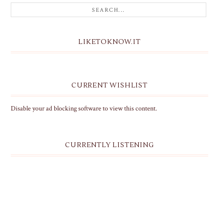
LIKETOKNOW.IT
CURRENT WISHLIST
Disable your ad blocking software to view this content.
CURRENTLY LISTENING