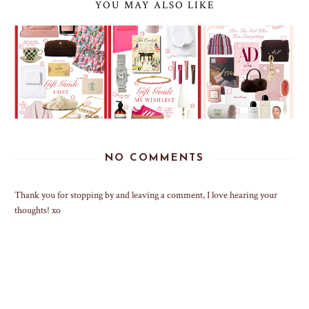
YOU MAY ALSO LIKE
NO COMMENTS
Thank you for stopping by and leaving a comment, I love hearing your
thoughts! xo