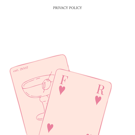
PRIVACY POLICY