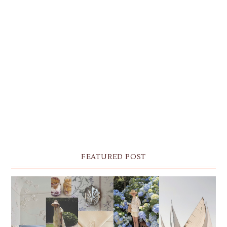
FEATURED POST