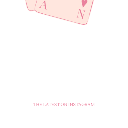
THE LATEST ON INSTAGRAM