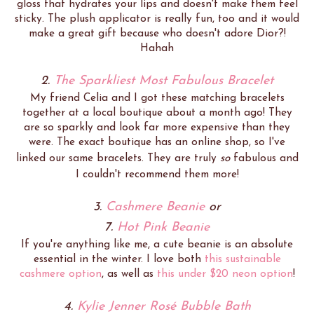
gloss that hydrates your lips and doesn't make them feel
sticky. The plush applicator is really fun, too and it would
make a great gift because who doesn't adore Dior?!
Hahah
2.
The Sparkliest Most Fabulous Bracelet
My friend Celia and I got these matching bracelets
together at a local boutique about a month ago! They
are so sparkly and look far more expensive than they
were. The exact boutique has an online shop, so I've
linked our same bracelets. They are truly
so
fabulous and
I couldn't recommend them more!
3.
Cashmere Beanie
or
7.
Hot Pink Beanie
If you're anything like me, a cute beanie is an absolute
essential in the winter. I love both
this sustainable
cashmere option
, as well as
this under $20 neon option
!
4.
Kylie Jenner Rosé Bubble Bath