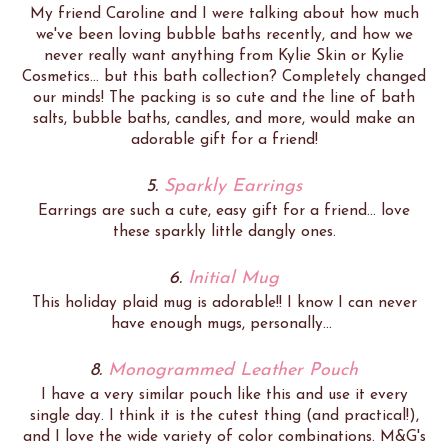
My friend Caroline and I were talking about how much
we've been loving bubble baths recently, and how we
never really want anything from Kylie Skin or Kylie
Cosmetics... but this bath collection? Completely changed
our minds! The packing is so cute and the line of bath
salts, bubble baths, candles, and more, would make an
adorable gift for a friend!
5.
Sparkly Earrings
Earrings are such a cute, easy gift for a friend... love
these sparkly little dangly ones.
6.
Initial Mug
This holiday plaid mug is adorable!! I know I can never
have enough mugs, personally...
8.
Monogrammed Leather Pouch
I have a very similar pouch like this and use it every
single day. I think it is the cutest thing (and practical!),
and I love the wide variety of color combinations. M&G's