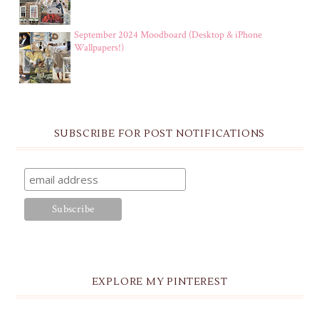
September 2024 Moodboard (Desktop & iPhone
Wallpapers!)
SUBSCRIBE FOR POST NOTIFICATIONS
EXPLORE MY PINTEREST