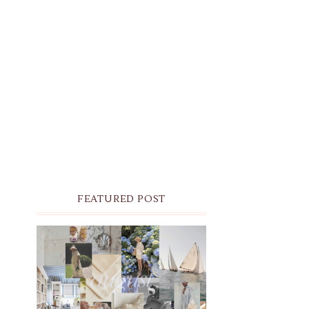
FEATURED POST
THE MONTHLY MOODBOARD:
AUGUST 2026 DESKTOP &
IPHONE WALLPAPERS