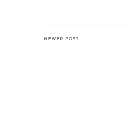
NEWER POST