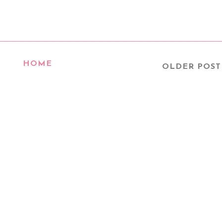
HOME
OLDER POST