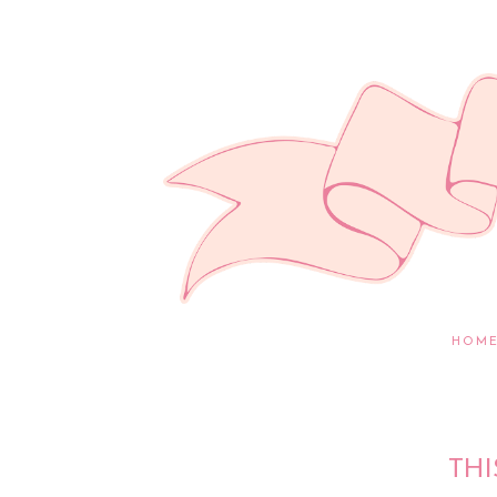
HOM
THI