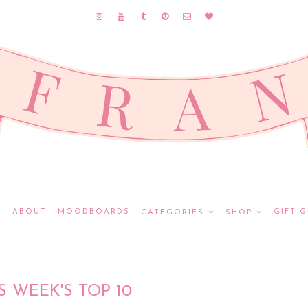
E
ABOUT
MOODBOARDS
GIFT G
CATEGORIES
SHOP
S WEEK'S TOP 10