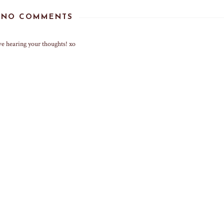
NO COMMENTS
ve hearing your thoughts! xo