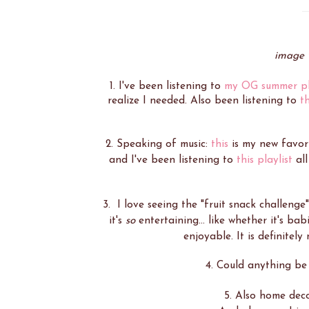
image 
1. I've been listening to
my OG summer pl
realize I needed. Also been listening to
t
2. Speaking of music:
this
is my new favori
and I've been listening to
this playlist
all
3. I love seeing the "fruit snack challenge
it's
so
entertaining... like whether it's babi
enjoyable. It is definitely
4. Could anything be
5. Also home deco