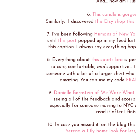
And... how am I ju
6.
This candle is gorge
Similarly: I discovered
this Etsy shop this
7. I've been following
Humans of New Yo
until
this post
popped up in my feed last w
this caption. I always say everything happ
8. Everything about
this sports bra
is per
so cute, comfortable,
and
supportive... t
someone with a bit of a larger chest who 
amazing. You can use my code
FRA
9.
Danielle Bernstein of We Wore What
seeing all of the feedback and excerp
especially for someone moving to NYC and
read it after I fini
10. In case you missed it: on the blog thi
Serena & Lily home look for less