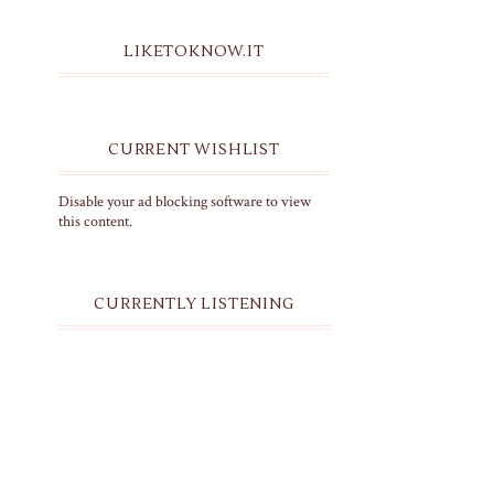
LIKETOKNOW.IT
CURRENT WISHLIST
Disable your ad blocking software to view
this content.
CURRENTLY LISTENING