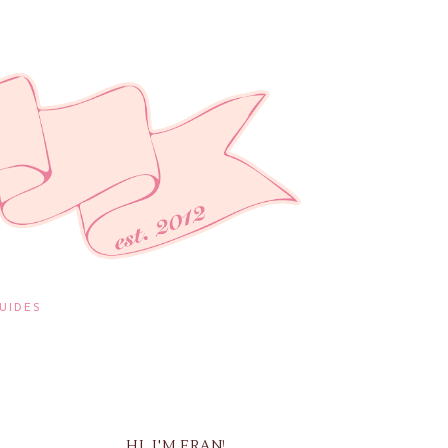
UIDES
HI, I'M FRAN!