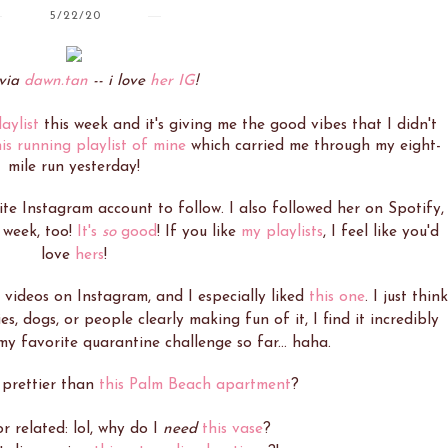
5/22/20
via
dawn.tan
-- i love
her IG
!
aylist
this week and it's giving me the good vibes that I didn't
his running playlist of mine
which carried me through my eight-
mile run yesterday!
te Instagram account to follow. I also followed her on Spotify,
 week, too!
It's
so
good
! If you like
my playlists
, I feel like you'd
love
hers
!
" videos on Instagram, and I especially liked
this one
. I just think
es, dogs, or people clearly making fun of it, I find it incredibly
 my favorite quarantine challenge so far... haha.
 prettier than
this Palm Beach apartment
?
r related: lol, why do I
need
this vase
?