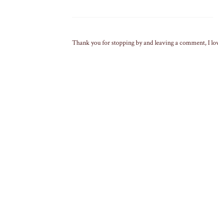
Thank you for stopping by and leaving a comment, I lo