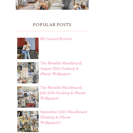
POPULAR POSTS
My Goyard Review
The Monthly Moodboard:
August 2026 Desktop &
iPhone Wallpapers
The Monthly Moodboard:
July 2026 Desktop & iPhone
Wallpapers
September 2024 Moodboard
(Desktop & iPhone
Wallpapers!)