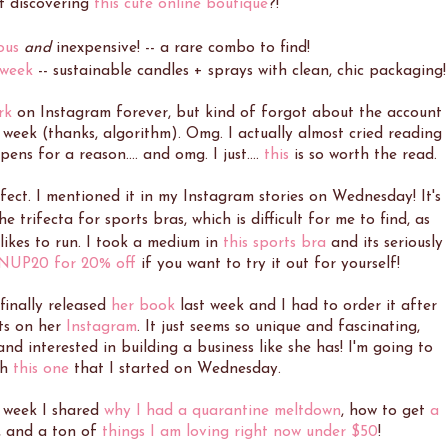
st discovering
this cute online boutique
?!
ous
and
inexpensive! -- a rare combo to find!
 week
-- sustainable candles + sprays with clean, chic packaging!
rk
on Instagram forever, but kind of forgot about the account
eek (thanks, algorithm). Omg. I actually almost cried reading
ens for a reason.... and omg. I just....
this
is so worth the read.
fect. I mentioned it in my Instagram stories on Wednesday! It's
he trifecta for sports bras, which is difficult for me to find, as
likes to run. I took a medium in
this sports bra
and its seriously
NUP20 for 20% off
if you want to try it out for yourself!
finally released
her book
last week and I had to order it after
ts on her
Instagram
. It just seems so unique and fascinating,
 interested in building a business like she has! I'm going to
sh
this one
that I started on Wednesday.
s week I shared
why I had a quarantine meltdown
, how to get
a
, and a ton of
things I am loving right now under $50
!