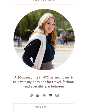
A 20-something in NYC balancing my 9-
to-5 with my passions for travel, fashion,
and everything in between