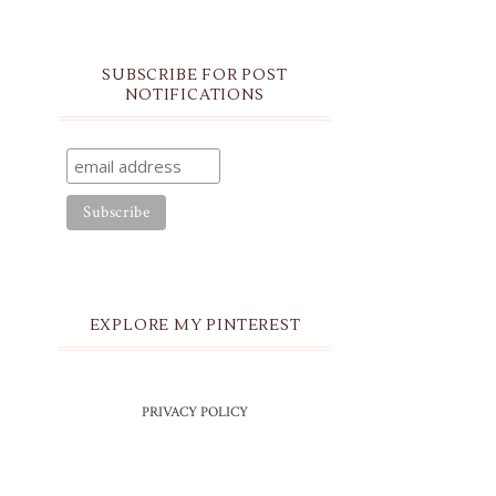
SUBSCRIBE FOR POST
NOTIFICATIONS
EXPLORE MY PINTEREST
PRIVACY POLICY