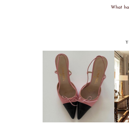
What hav
Y