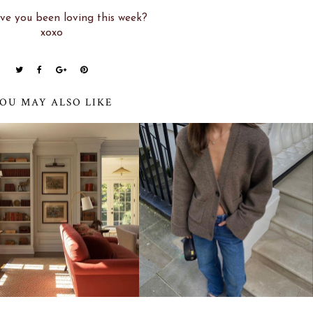
e you been loving this week?
xoxo
OU MAY ALSO LIKE