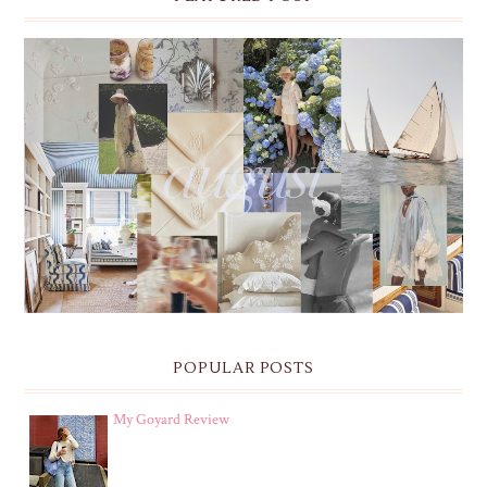
THE MONTHLY MOODBOARD: AUGUST 2026 DESKTOP
& IPHONE WALLPAPERS
POPULAR POSTS
My Goyard Review