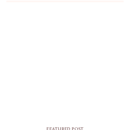
FEATURED POST