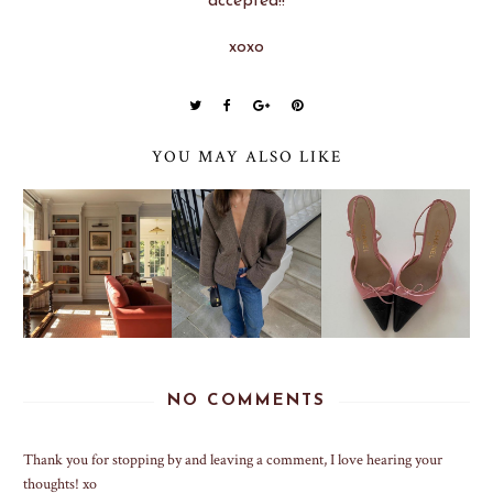
accepted!!
xoxo
YOU MAY ALSO LIKE
NO COMMENTS
Thank you for stopping by and leaving a comment, I love hearing your
thoughts! xo