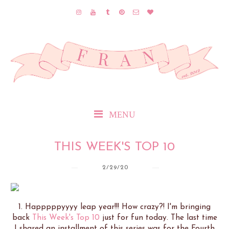
MENU
THIS WEEK'S TOP 10
2/29/20
1. Happpppyyyy leap year!!! How crazy?! I'm bringing
back
This Week's Top 10
just for fun today. The last time
I shared an installment of this series was for the Fourth