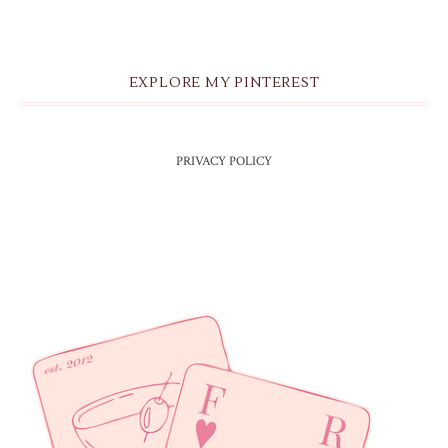
EXPLORE MY PINTEREST
PRIVACY POLICY