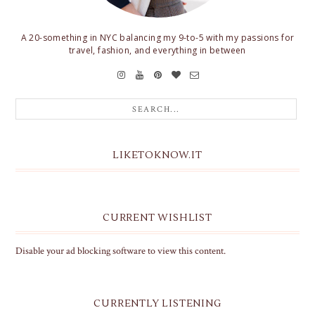
A 20-something in NYC balancing my 9-to-5 with my passions for
travel, fashion, and everything in between
LIKETOKNOW.IT
CURRENT WISHLIST
Disable your ad blocking software to view this content.
CURRENTLY LISTENING