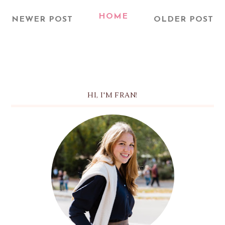
HOME
NEWER POST
OLDER POST
HI, I'M FRAN!