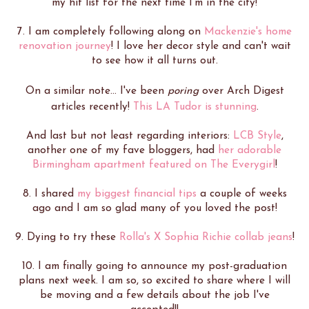
my hit list for the next time I'm in the city!
7. I am completely following along on
Mackenzie's home
renovation journey
! I love her decor style and can't wait
to see how it all turns out.
On a similar note... I've been
poring
over Arch Digest
articles recently!
This LA Tudor is stunning
.
And last but not least regarding interiors:
LCB Style
,
another one of my fave bloggers, had
her adorable
Birmingham apartment featured on The Everygirl
!
8. I shared
my biggest financial tips
a couple of weeks
ago and I am so glad many of you loved the post!
9. Dying to try these
Rolla's X Sophia Richie collab jeans
!
10. I am finally going to announce my post-graduation
plans next week. I am so, so excited to share where I will
be moving and a few details about the job I've