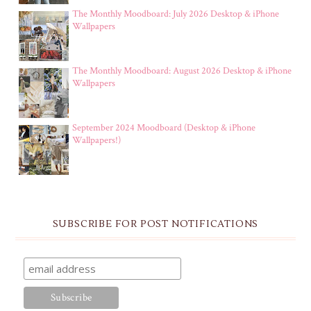
The Monthly Moodboard: July 2026 Desktop & iPhone
Wallpapers
The Monthly Moodboard: August 2026 Desktop & iPhone
Wallpapers
September 2024 Moodboard (Desktop & iPhone
Wallpapers!)
SUBSCRIBE FOR POST NOTIFICATIONS