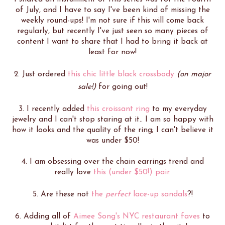
of July, and I have to say I've been kind of missing the
weekly round-ups! I'm not sure if this will come back
regularly, but recently I've just seen so many pieces of
content I want to share that I had to bring it back at
least for now!
2. Just ordered
this chic little black crossbody
(on major
sale!)
for going out!
3. I recently added
this croissant ring
to my everyday
jewelry and I can't stop staring at it.. I am so happy with
how it looks and the quality of the ring; I can't believe it
was under $50!
4. I am obsessing over the chain earrings trend and
really love
this (under $50!) pair
.
5. Are these not
the
perfect
lace-up sandals
?!
6. Adding all of
Aimee Song's NYC restaurant faves
to