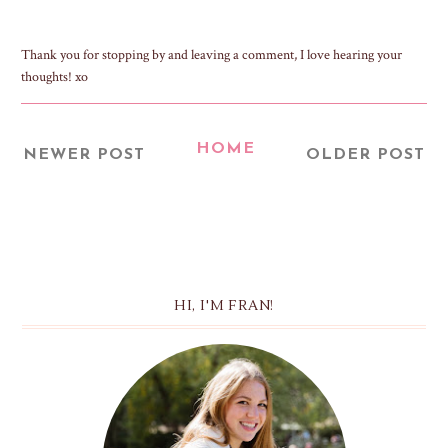
Thank you for stopping by and leaving a comment, I love hearing your
thoughts! xo
HOME
NEWER POST
OLDER POST
HI, I'M FRAN!