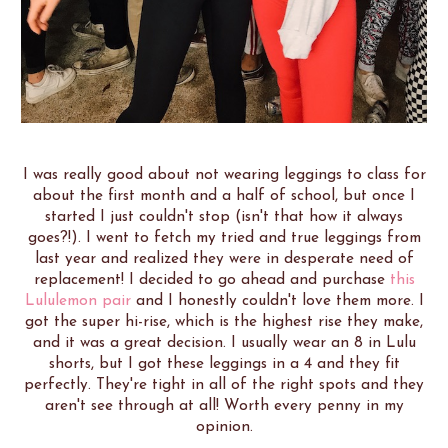
I was really good about not wearing leggings to class for
about the first month and a half of school, but once I
started I just couldn't stop (isn't that how it always
goes?!). I went to fetch my tried and true leggings from
last year and realized they were in desperate need of
replacement! I decided to go ahead and purchase
this
Lululemon pair
and I honestly couldn't love them more. I
got the super hi-rise, which is the highest rise they make,
and it was a great decision. I usually wear an 8 in Lulu
shorts, but I got these leggings in a 4 and they fit
perfectly. They're tight in all of the right spots and they
aren't see through at all! Worth every penny in my
opinion.