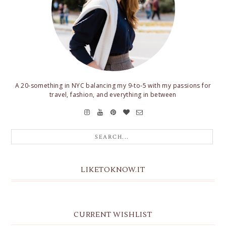
A 20-something in NYC balancing my 9-to-5 with my passions for
travel, fashion, and everything in between
LIKETOKNOW.IT
CURRENT WISHLIST