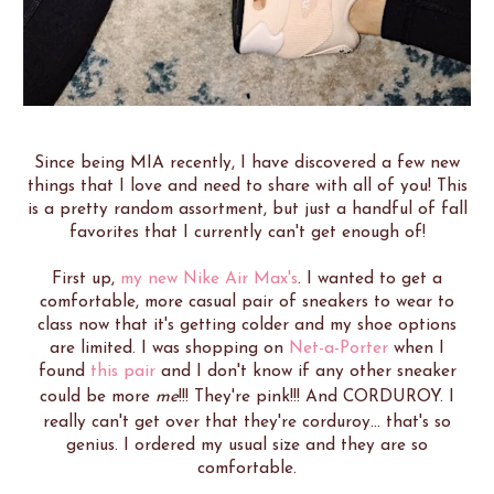
Since being MIA recently, I have discovered a few new
things that I love and need to share with all of you! This
is a pretty random assortment, but just a handful of fall
favorites that I currently can't get enough of!
First up,
my new Nike Air Max's
. I wanted to get a
comfortable, more casual pair of sneakers to wear to
class now that it's getting colder and my shoe options
are limited. I was shopping on
Net-a-Porter
when I
found
this pair
and I don't know if any other sneaker
could be more
me
!!! They're pink!!! And CORDUROY. I
really can't get over that they're corduroy... that's so
genius. I ordered my usual size and they are so
comfortable.