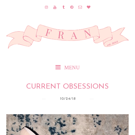
MENU
CURRENT OBSESSIONS
10/24/18