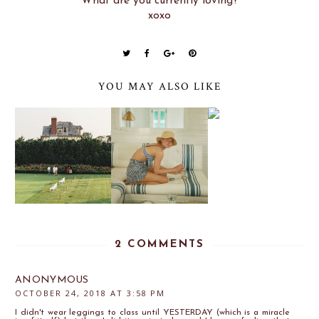
What are you currently loving?
xoxo
YOU MAY ALSO LIKE
2 COMMENTS
ANONYMOUS
OCTOBER 24, 2018 AT 3:58 PM
I didn't wear leggings to class until YESTERDAY (which is a miracle