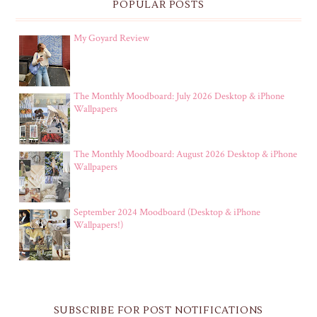
POPULAR POSTS
My Goyard Review
The Monthly Moodboard: July 2026 Desktop & iPhone
Wallpapers
The Monthly Moodboard: August 2026 Desktop & iPhone
Wallpapers
September 2024 Moodboard (Desktop & iPhone
Wallpapers!)
SUBSCRIBE FOR POST NOTIFICATIONS