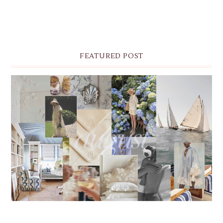
FEATURED POST
THE MONTHLY MOODBOARD: AUGUST 2026 DESKTOP
& IPHONE WALLPAPERS