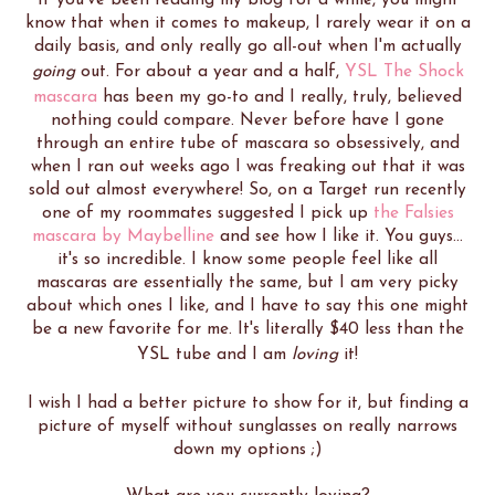
know that when it comes to makeup, I rarely wear it on a
daily basis, and only really go all-out when I'm actually
going
out. For about a year and a half,
YSL The Shock
mascara
has been my go-to and I really, truly, believed
nothing could compare. Never before have I gone
through an entire tube of mascara so obsessively, and
when I ran out weeks ago I was freaking out that it was
sold out almost everywhere! So, on a Target run recently
one of my roommates suggested I pick up
the Falsies
mascara by Maybelline
and see how I like it. You guys...
it's so incredible. I know some people feel like all
mascaras are essentially the same, but I am very picky
about which ones I like, and I have to say this one might
be a new favorite for me. It's literally $40 less than the
YSL tube and I am
loving
it!
I wish I had a better picture to show for it, but finding a
picture of myself without sunglasses on really narrows
down my options ;)