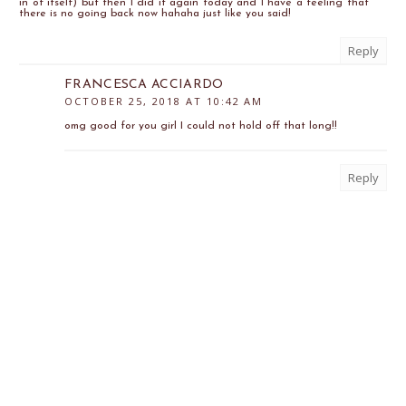
in of itself) but then I did it again today and I have a feeling that
there is no going back now hahaha just like you said!
Reply
FRANCESCA ACCIARDO
OCTOBER 25, 2018 AT 10:42 AM
omg good for you girl I could not hold off that long!!
Reply