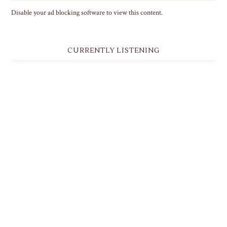
Disable your ad blocking software to view this content.
CURRENTLY LISTENING