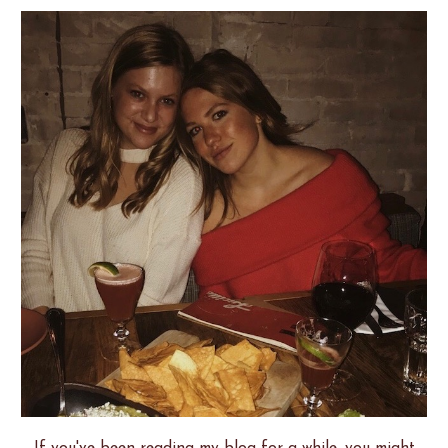
If you've been reading my blog for a while, you might