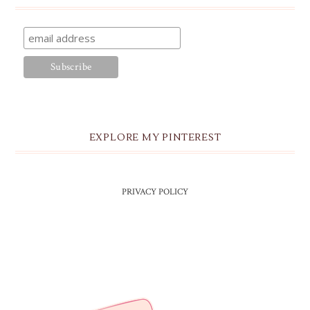
EXPLORE MY PINTEREST
PRIVACY POLICY