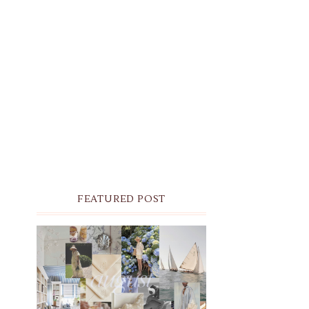
FEATURED POST
THE MONTHLY MOODBOARD:
AUGUST 2026 DESKTOP &
IPHONE WALLPAPERS