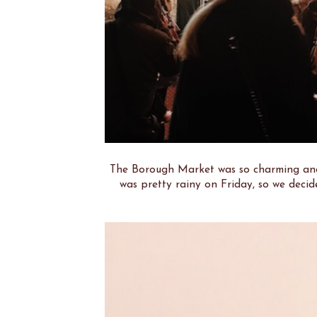
The Borough Market was so charming and 
was pretty rainy on Friday, so we decid