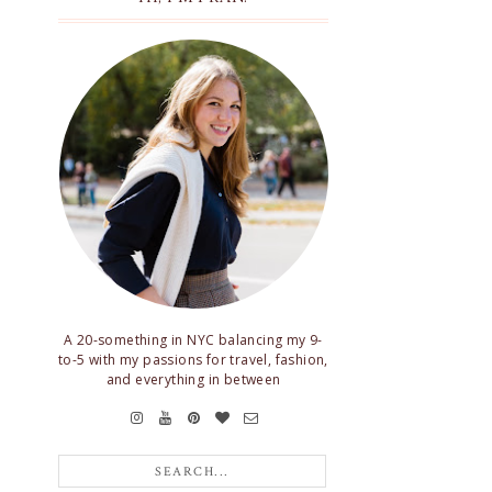
A 20-something in NYC balancing my 9-
to-5 with my passions for travel, fashion,
and everything in between