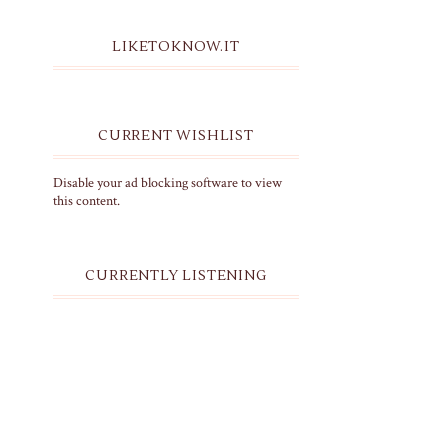
LIKETOKNOW.IT
CURRENT WISHLIST
Disable your ad blocking software to view
this content.
CURRENTLY LISTENING