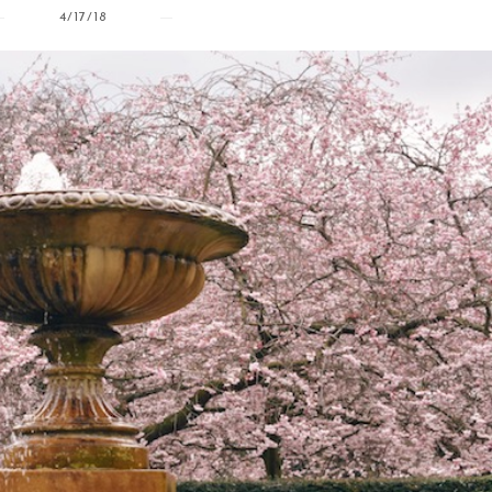
4/17/18