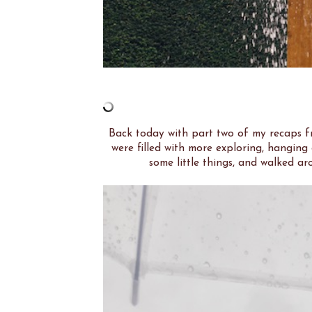
Back today with part two of my recaps 
were filled with more exploring, hanging
some little things, and walked aro