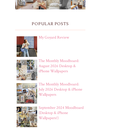
POPULAR POSTS
My Goyard Review
The Monthly Moodboard:
August 2026 Desktop &
iPhone Wallpapers
The Monthly Moodboard:
July 2026 Desktop & iPhone
Wallpapers
September 2024 Moodboard
(Desktop & iPhone
Wallpapers!)