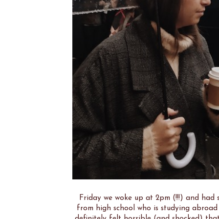
Friday we woke up at 2pm (!!!) and had s
from high school who is studying abroad 
definitely felt horrible (and shocked) that