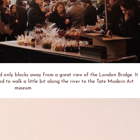
only blocks away from a great view of the London Bridge. It
ed to walk a little bit along the river to the Tate Modern Art
museum.