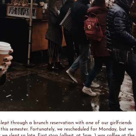
lept through a brunch reservation with one of our girlfriends
this semester. Fortunately, we rescheduled for Monday, but we
 we slept so late. First stop (albeit, at 3pm...) was coffee at the