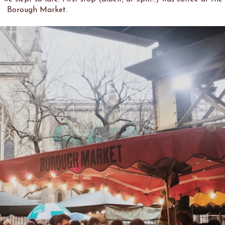
Borough Market.