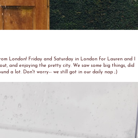
from London! Friday and Saturday in London for Lauren and I
 out, and enjoying the pretty city. We saw some big things, did
und a lot. Don't worry-- we still got in our daily nap ;)