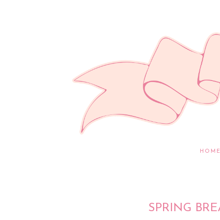
HOM
SPRING BRE