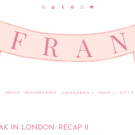
E
ABOUT
MOODBOARDS
GIFT G
CATEGORIES
SHOP
AK IN LONDON: RECAP II