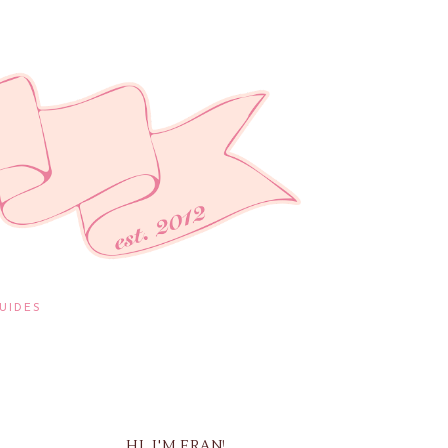
UIDES
HI, I'M FRAN!