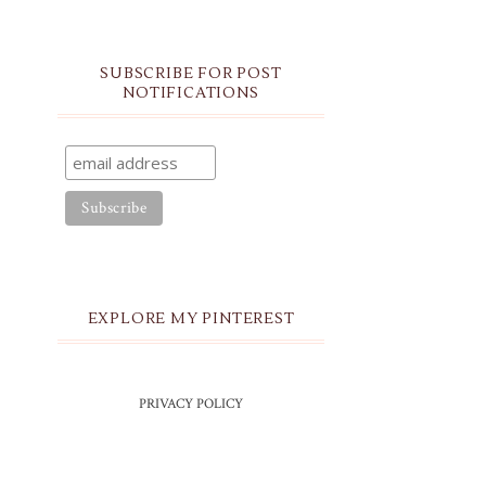
SUBSCRIBE FOR POST
NOTIFICATIONS
EXPLORE MY PINTEREST
PRIVACY POLICY