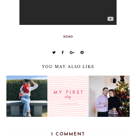
xoxo
YOU MAY ALSO LIKE
1 COMMENT