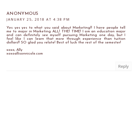
ANONYMOUS
JANUARY 25, 2018 AT 4:38 PM
Yes yes yes to what you said about Marketing!! I have people tell
me to major in Marketing ALL! THE! TIME! I am an education major
and can definitely see myself pursuing Marketing one day, but I
feel like I can learn that more through experience than tuition
dollars!! SO glad you relate! Best of luck the rest of the semester!
xoxo, Ally
xoxoallisonnicole.com
Reply