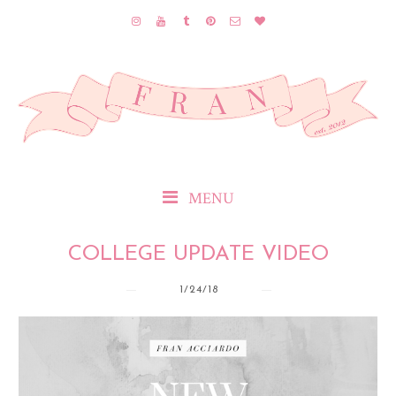
MENU
COLLEGE UPDATE VIDEO
1/24/18