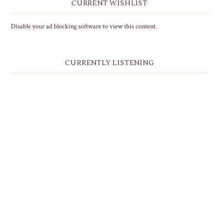
CURRENT WISHLIST
Disable your ad blocking software to view this content.
CURRENTLY LISTENING