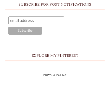
SUBSCRIBE FOR POST NOTIFICATIONS
EXPLORE MY PINTEREST
PRIVACY POLICY