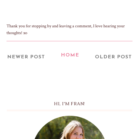
Thank you for stopping by and leaving a comment, I love hearing your
thoughts! xo
HOME
NEWER POST
OLDER POST
HI, I'M FRAN!