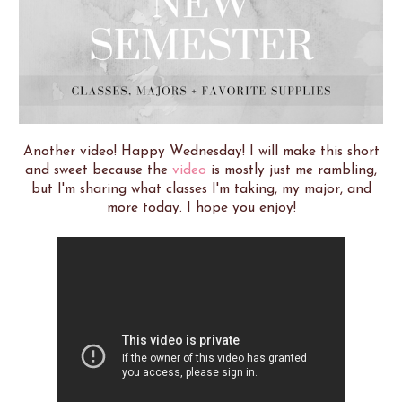
Another video! Happy Wednesday! I will make this short
and sweet because the
video
is mostly just me rambling,
but I'm sharing what classes I'm taking, my major, and
more today. I hope you enjoy!