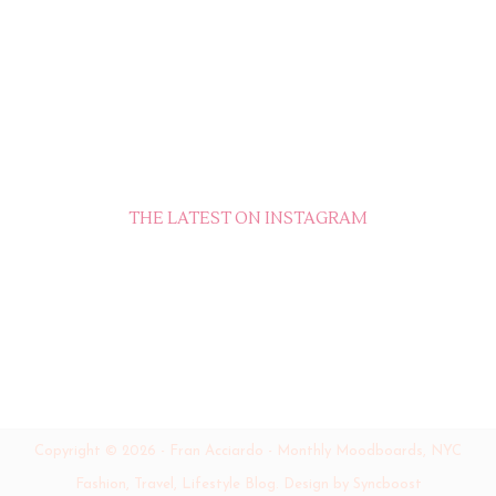
THE LATEST ON INSTAGRAM
Copyright ©
2026
-
Fran Acciardo - Monthly Moodboards, NYC
Fashion, Travel, Lifestyle Blog
.
Design by Syncboost