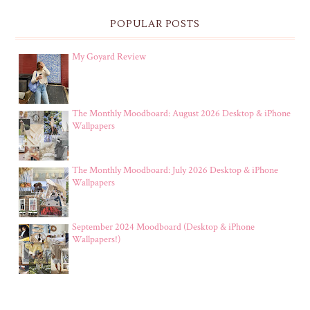
POPULAR POSTS
My Goyard Review
The Monthly Moodboard: August 2026 Desktop & iPhone
Wallpapers
The Monthly Moodboard: July 2026 Desktop & iPhone
Wallpapers
September 2024 Moodboard (Desktop & iPhone
Wallpapers!)