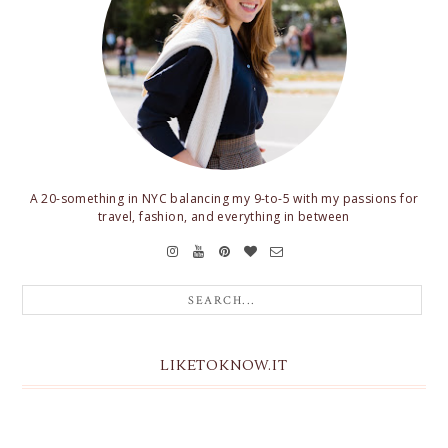
A 20-something in NYC balancing my 9-to-5 with my passions for
travel, fashion, and everything in between
LIKETOKNOW.IT