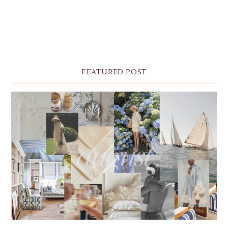
FEATURED POST
THE MONTHLY MOODBOARD: AUGUST 2026 DESKTOP
& IPHONE WALLPAPERS