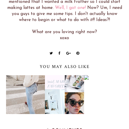
mentioned that I wanted a milk frother so I could start
making lattes at home.
Well, I got one!
Now? Um, I need
you guys to give me some tips. I don't actually know
where to begin or what to do with it!! Ideas?!
What are you loving right now?
xoxo
YOU MAY ALSO LIKE