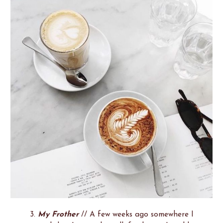
3.
My Frother
// A few weeks ago somewhere I