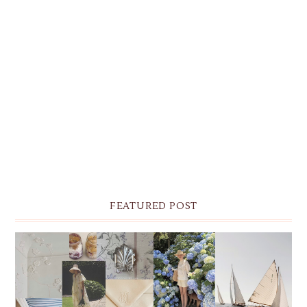
FEATURED POST