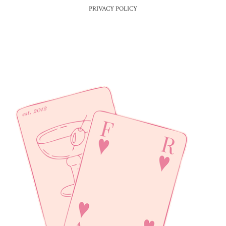
PRIVACY POLICY