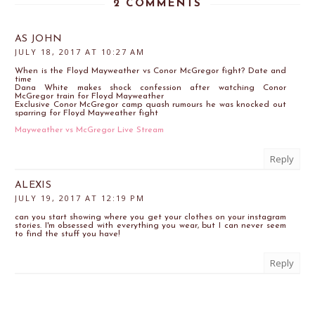
2 COMMENTS
AS JOHN
JULY 18, 2017 AT 10:27 AM
When is the Floyd Mayweather vs Conor McGregor fight? Date and
time
Dana White makes shock confession after watching Conor
McGregor train for Floyd Mayweather
Exclusive Conor McGregor camp quash rumours he was knocked out
sparring for Floyd Mayweather fight
Mayweather vs McGregor Live Stream
Reply
ALEXIS
JULY 19, 2017 AT 12:19 PM
can you start showing where you get your clothes on your instagram
stories. I'm obsessed with everything you wear, but I can never seem
to find the stuff you have!
Reply