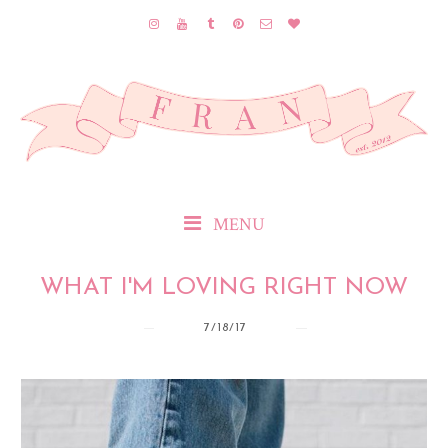
MENU
WHAT I'M LOVING RIGHT NOW
7/18/17