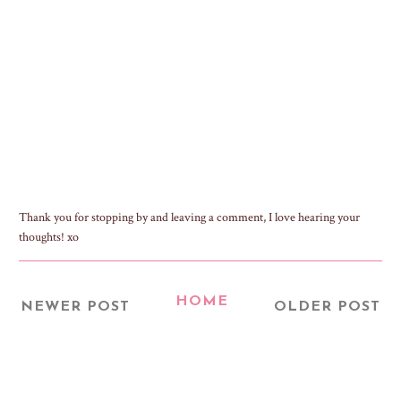
Thank you for stopping by and leaving a comment, I love hearing your
thoughts! xo
HOME
NEWER POST
OLDER POST