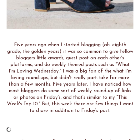
Five years ago when I started blogging (ah, eighth
grade, the golden years) it was so common to give fellow
bloggers little awards, guest post on each other's
platforms, and do weekly themed posts such as "What
I'm Loving Wednesday." I was a big fan of the what I'm
loving round-ups, but didn't really part-take for more
than a few months. Five years later, I have noticed how
most bloggers do some sort of weekly round-up of links
or photos on Friday's, and that's similar to my "This
Week's Top 10." But, this week there are few things I want
to share in addition to Friday's post.