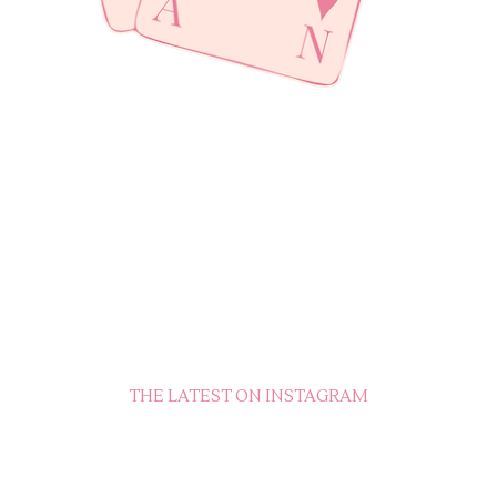
THE LATEST ON INSTAGRAM