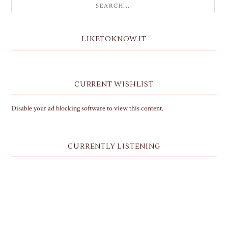
LIKETOKNOW.IT
CURRENT WISHLIST
Disable your ad blocking software to view this content.
CURRENTLY LISTENING