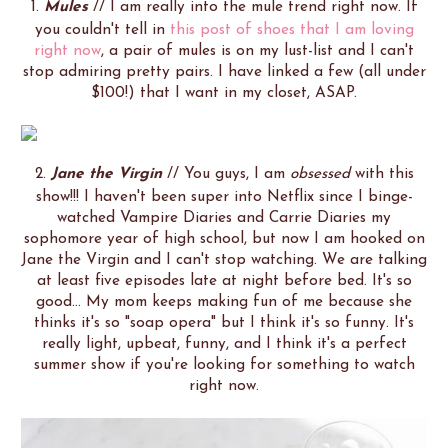
1.
Mules
// I am really into the mule trend right now. If
you couldn't tell in
this post of shoes that I am loving
right now
, a pair of mules is on my lust-list and I can't
stop admiring pretty pairs. I have linked a few (all under
$100!) that I want in my closet, ASAP.
2.
Jane the Virgin
// You guys, I am
obsessed
with this
show!!! I haven't been super into Netflix since I binge-
watched Vampire Diaries and Carrie Diaries my
sophomore year of high school, but now I am hooked on
Jane the Virgin and I can't stop watching. We are talking
at least five episodes late at night before bed. It's so
good... My mom keeps making fun of me because she
thinks it's so "soap opera" but I think it's so funny. It's
really light, upbeat, funny, and I think it's a perfect
summer show if you're looking for something to watch
right now.