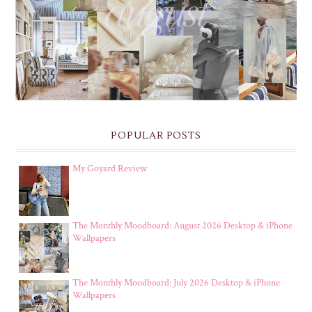
THE MONTHLY MOODBOARD: AUGUST 2026 DESKTOP
& IPHONE WALLPAPERS
POPULAR POSTS
My Goyard Review
The Monthly Moodboard: August 2026 Desktop & iPhone
Wallpapers
The Monthly Moodboard: July 2026 Desktop & iPhone
Wallpapers