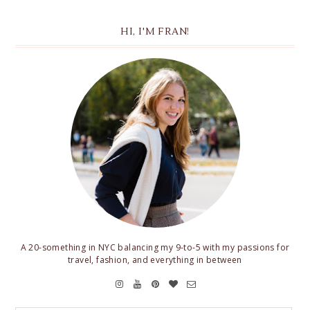
HI, I'M FRAN!
A 20-something in NYC balancing my 9-to-5 with my passions for
travel, fashion, and everything in between