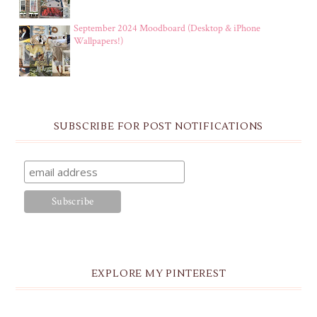
September 2024 Moodboard (Desktop & iPhone
Wallpapers!)
SUBSCRIBE FOR POST NOTIFICATIONS
EXPLORE MY PINTEREST