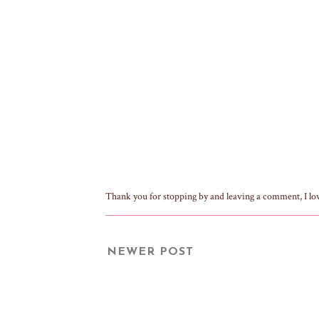
Thank you for stopping by and leaving a comment, I lo
NEWER POST