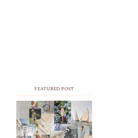
FEATURED POST
THE MONTHLY MOODBOARD:
AUGUST 2026 DESKTOP &
IPHONE WALLPAPERS