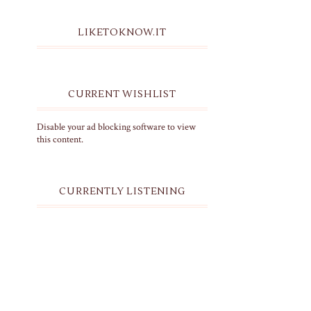
LIKETOKNOW.IT
CURRENT WISHLIST
Disable your ad blocking software to view
this content.
CURRENTLY LISTENING