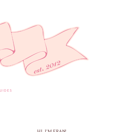
UIDES
HI, I'M FRAN!