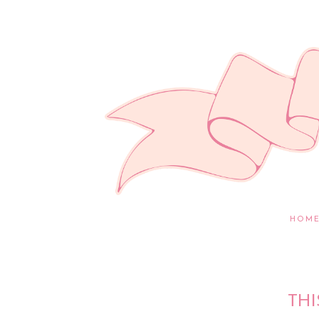
HOM
THI