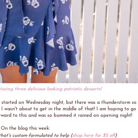
turing three delicious looking patriotic desserts!
l) started on Wednesday night, but there was a thunderstorm so
I wasn't about to get in the middle of that! I am hoping to go
rward to this and was so bummed it rained on opening night!
. On the blog this week:
at's custom-formulated to help (
shop here for $5 off
)