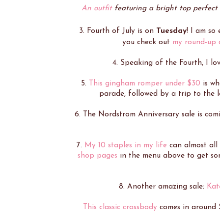
An outfit
featuring a bright top perfect 
3. Fourth of July is on
Tuesday
! I am so
you check out
my round-up o
4. Speaking of the Fourth, I lo
5.
This gingham romper under $30
is wh
parade, followed by a trip to the l
6. The Nordstrom Anniversary sale is com
7.
My 10 staples in my life
can almost all
shop pages
in the menu above to get some
8. Another amazing sale:
Kat
This classic crossbody
comes in around 