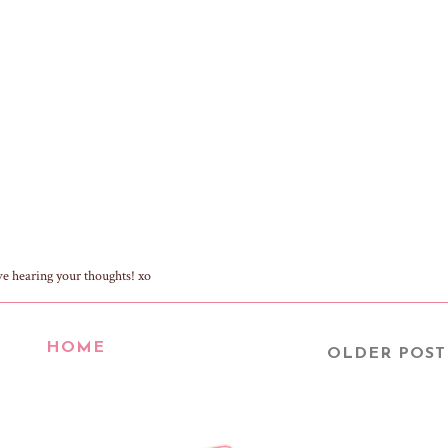
ve hearing your thoughts! xo
HOME
OLDER POST