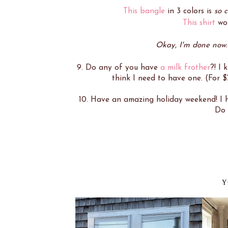
This bangle
in 3 colors is
so 
This shirt
wou
Okay, I'm done now. S
9. Do any of you have
a milk frother
?! I 
think I need to have one. (For $
10. Have an amazing holiday weekend! I ho
Do 
Y