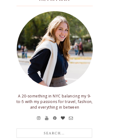
A 20-something in NYC balancing my 9-
to-5 with my passions for travel, fashion,
and everything in between