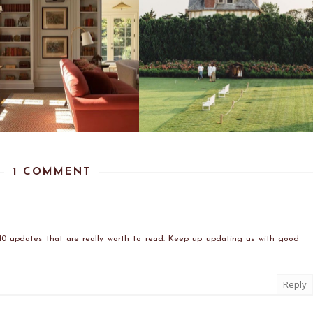
1 COMMENT
10 updates that are really worth to read. Keep up updating us with good
Reply