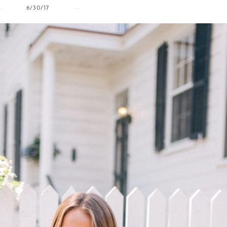
6/30/17