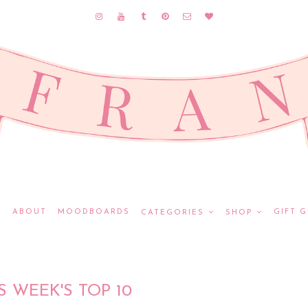
E
ABOUT
MOODBOARDS
GIFT G
CATEGORIES
SHOP
S WEEK'S TOP 10