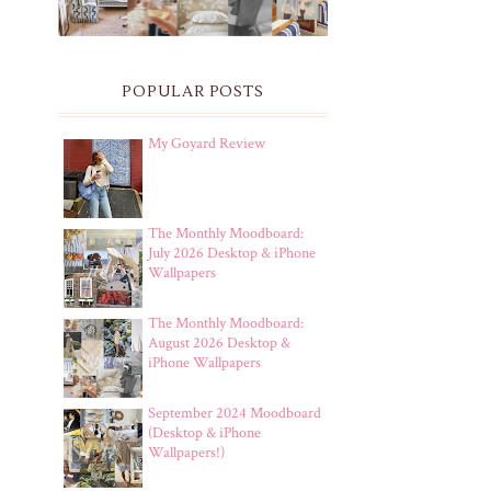
POPULAR POSTS
My Goyard Review
The Monthly Moodboard:
July 2026 Desktop & iPhone
Wallpapers
The Monthly Moodboard:
August 2026 Desktop &
iPhone Wallpapers
September 2024 Moodboard
(Desktop & iPhone
Wallpapers!)