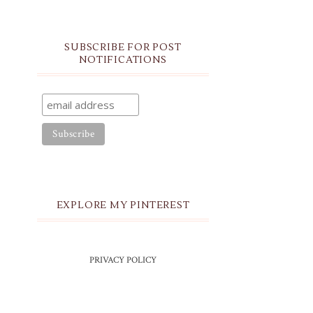
SUBSCRIBE FOR POST
NOTIFICATIONS
EXPLORE MY PINTEREST
PRIVACY POLICY