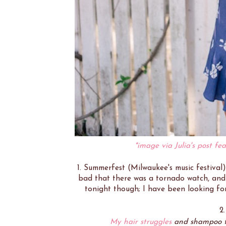
*image via Julia's post fea
1. Summerfest (Milwaukee's music festiva
bad that there was a tornado watch, and 
tonight though; I have been looking fo
2
My hair struggles
and shampoo th