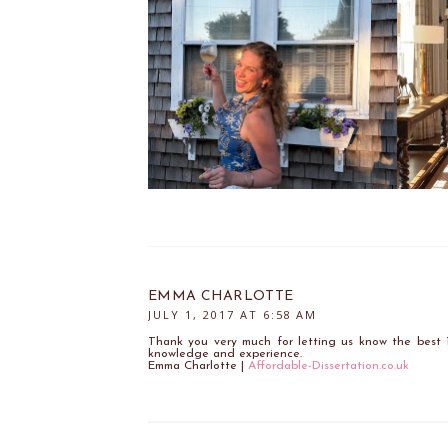
EMMA CHARLOTTE
JULY 1, 2017 AT 6:58 AM
Thank you very much for letting us know the best 
knowledge and experience.
Emma Charlotte |
Affordable-Dissertation.co.uk