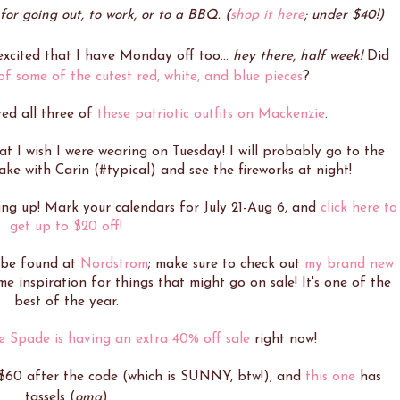
for going out, to work, or to a BBQ. (
shop it here
; under $40!)
 excited that I have Monday off too...
hey there, half week!
Did
f some of the cutest red, white, and blue pieces
?
ved all three of
these patriotic outfits on Mackenzie
.
at I wish I were wearing on Tuesday! I will probably go to the
ake with Carin (#typical) and see the fireworks at night!
ing up! Mark your calendars for July 21-Aug 6, and
click here to
get up to $20 off!
 be found at
Nordstrom
; make sure to check out
my brand new
 inspiration for things that might go on sale! It's one of the
best of the year.
e Spade is having an extra 40% off sale
right now!
$60 after the code (which is SUNNY, btw!), and
this one
has
tassels (
omg
)