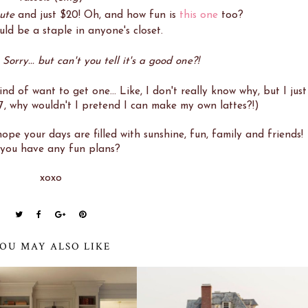
cute
and just $20! Oh, and how fun is
this one
too?
ld be a staple in anyone's closet.
orry... but can't you tell it's a good one?!
kind of want to get one... Like, I don't really know why, but I just
7, why wouldn't I pretend I can make my own lattes?!)
pe your days are filled with sunshine, fun, family and friends!
you have any fun plans?
xoxo
OU MAY ALSO LIKE