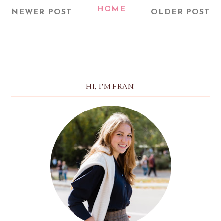
HOME
NEWER POST
OLDER POST
HI, I'M FRAN!