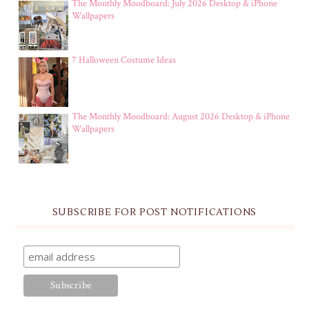
The Monthly Moodboard: July 2026 Desktop & iPhone
Wallpapers
7 Halloween Costume Ideas
The Monthly Moodboard: August 2026 Desktop & iPhone
Wallpapers
SUBSCRIBE FOR POST NOTIFICATIONS