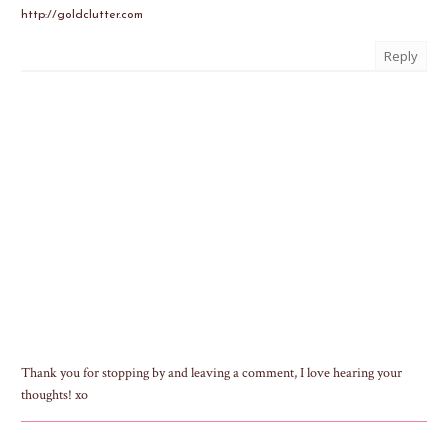
http://goldclutter.com
Reply
Thank you for stopping by and leaving a comment, I love hearing your
thoughts! xo