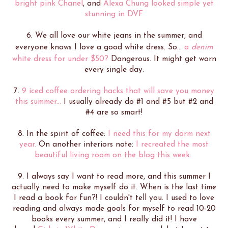
bright pink Chanel
, and
Alexa Chung looked simple yet
stunning in DVF
6. We all love our white jeans in the summer, and
everyone knows I love a good white dress. So...
a
denim
white dress for under $50?
Dangerous. It might get worn
every single day.
7.
9 iced coffee ordering hacks that will save you money
this summer...
I usually already do #1 and #5 but #2 and
#4 are so smart!
8. In the spirit of coffee:
I need this for my dorm next
year.
On another interiors note:
I recreated the most
beautiful living room on the blog this week.
9. I always say I want to read more, and this summer I
actually need to make myself do it. When is the last time
I read a book for fun?! I couldn't tell you. I used to love
reading and always made goals for myself to read 10-20
books every summer, and I really did it! I have