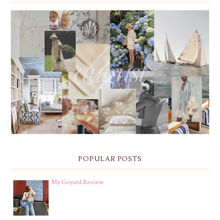
THE MONTHLY MOODBOARD: AUGUST 2026 DESKTOP
& IPHONE WALLPAPERS
POPULAR POSTS
My Goyard Review