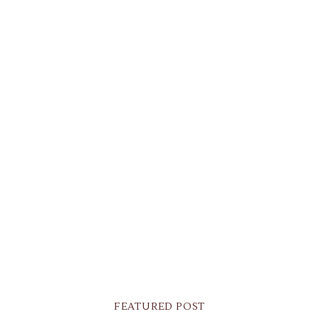
FEATURED POST