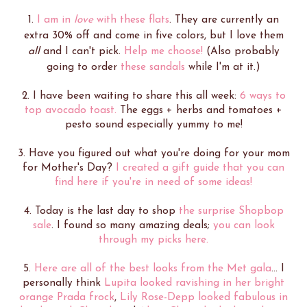
1.
I am in
love
with these flats
. They are currently an
extra 30% off and come in five colors, but I love them
all
and I can't pick.
Help me choose!
(Also probably
going to order
these sandals
while I'm at it.)
2. I have been waiting to share this all week:
6 ways to
top avocado toast.
The eggs + herbs and tomatoes +
pesto sound especially yummy to me!
3. Have you figured out what you're doing for your mom
for Mother's Day?
I created a gift guide that you can
find here if you're in need of some ideas!
4. Today is the last day to shop
the surprise Shopbop
sale
. I found so many amazing deals;
you can look
through my picks here.
5.
Here are all of the best looks from the Met gala
... I
personally think
Lupita looked ravishing in her bright
orange Prada frock
,
Lily Rose-Depp looked fabulous in