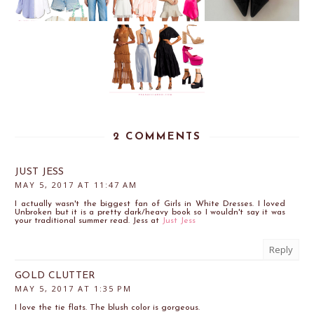
2 COMMENTS
JUST JESS
MAY 5, 2017 AT 11:47 AM
I actually wasn't the biggest fan of Girls in White Dresses. I loved
Unbroken but it is a pretty dark/heavy book so I wouldn't say it was
your traditional summer read. Jess at
Just Jess
Reply
GOLD CLUTTER
MAY 5, 2017 AT 1:35 PM
I love the tie flats. The blush color is gorgeous.