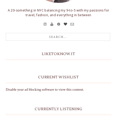
A 20-something in NYC balancing my 9-to-5 with my passions for
travel, fashion, and everything in between
LIKETOKNOW.IT
CURRENT WISHLIST
Disable your ad blocking software to view this content.
CURRENTLY LISTENING