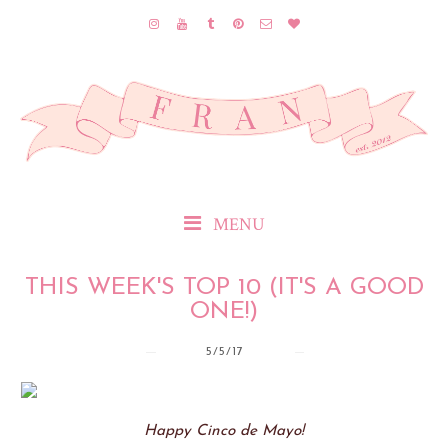
MENU
THIS WEEK'S TOP 10 (IT'S A GOOD
ONE!)
5/5/17
Happy Cinco de Mayo!