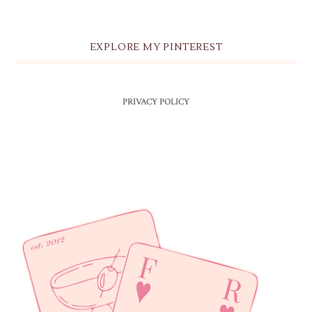
EXPLORE MY PINTEREST
PRIVACY POLICY