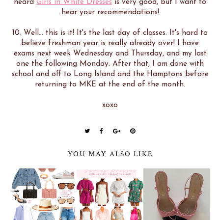
heard
Girls in White Dresses
is very good, but I want to
hear your recommendations!
10. Well... this is it! It's the last day of classes. It's hard to
believe freshman year is really already over! I have
exams next week Wednesday and Thursday, and my last
one the following Monday. After that, I am done with
school and off to Long Island and the Hamptons before
returning to MKE at the end of the month.
xoxo
YOU MAY ALSO LIKE