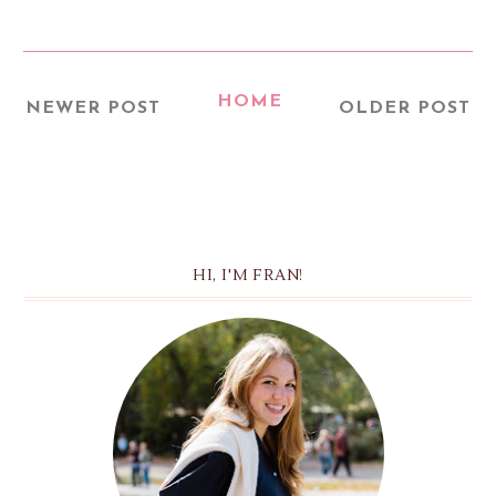
HOME
NEWER POST
OLDER POST
HI, I'M FRAN!