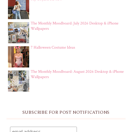
The Monthly Moodboard: July 2026 Desktop & iPhone
Wallpapers
7 Halloween Costume Ideas
The Monthly Moodboard: August 2026 Desktop & iPhone
Wallpapers
SUBSCRIBE FOR POST NOTIFICATIONS