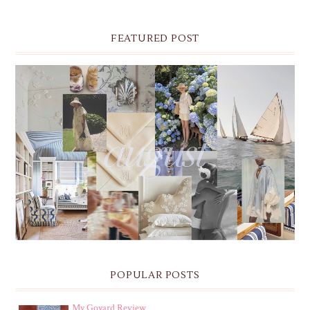
FEATURED POST
THE MONTHLY MOODBOARD: AUGUST 2026 DESKTOP
& IPHONE WALLPAPERS
POPULAR POSTS
My Goyard Review