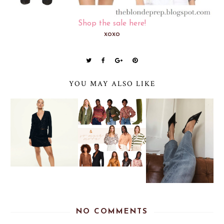
Shop the sale here!
xoxo
YOU MAY ALSO LIKE
NO COMMENTS