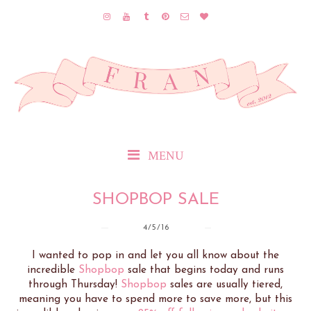
MENU
SHOPBOP SALE
4/5/16
I wanted to pop in and let you all know about the
incredible
Shopbop
sale that begins today and runs
through Thursday!
Shopbop
sales are usually tiered,
meaning you have to spend more to save more, but this