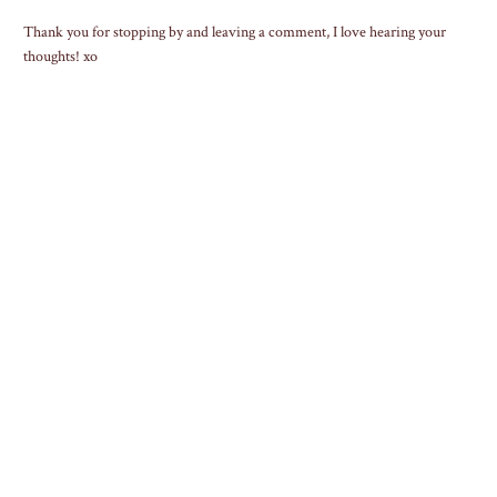
Thank you for stopping by and leaving a comment, I love hearing your
thoughts! xo