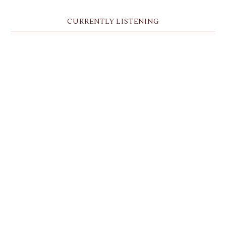
CURRENTLY LISTENING