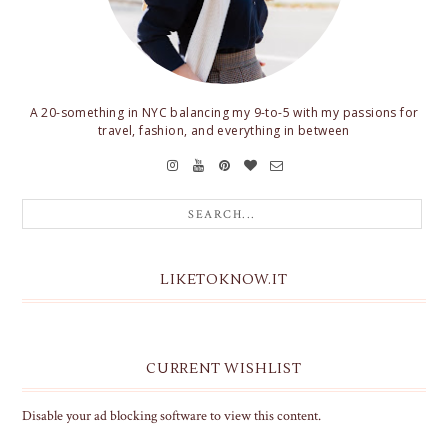
A 20-something in NYC balancing my 9-to-5 with my passions for
travel, fashion, and everything in between
LIKETOKNOW.IT
CURRENT WISHLIST
Disable your ad blocking software to view this content.