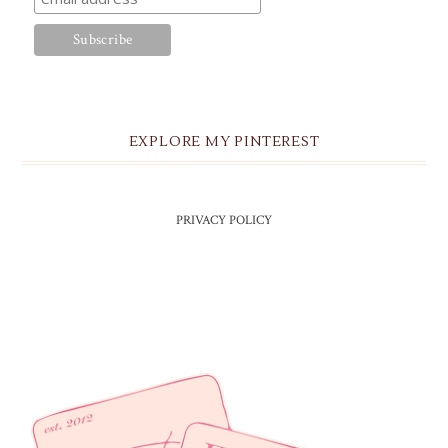
EXPLORE MY PINTEREST
PRIVACY POLICY