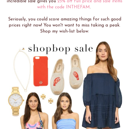
incredible sale gives you
25% off full price and sale items
with the code INTHEFAM
.
Seriously, you could score amazing things for such good
prices right now! You won't want to miss taking a peak.
Shop my wish-list below: