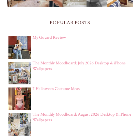
POPULAR POSTS
My Goyard Review
The Monthly Moodboard: July 2026 Desktop & iPhone
Wallpapers
7 Halloween Costume Ideas
The Monthly Moodboard: August 2026 Desktop & iPhone
Wallpapers