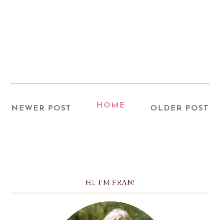
HOME
NEWER POST
OLDER POST
HI, I'M FRAN!