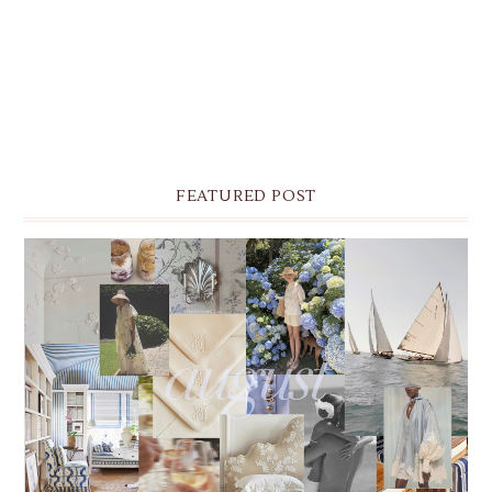
FEATURED POST
THE MONTHLY MOODBOARD: AUGUST 2026 DESKTOP
& IPHONE WALLPAPERS