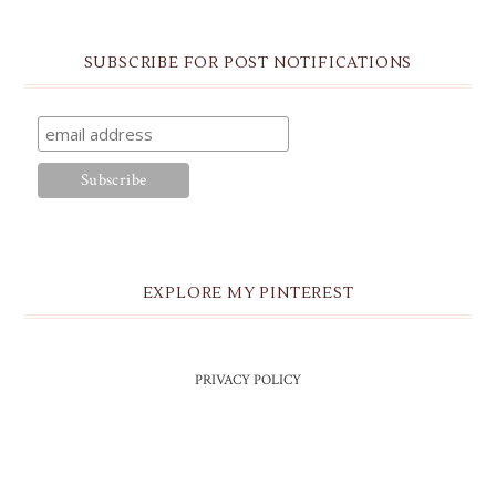
SUBSCRIBE FOR POST NOTIFICATIONS
EXPLORE MY PINTEREST
PRIVACY POLICY