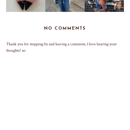
NO COMMENTS
Thank you for stopping by and leaving a comment, I love hearing your
thoughts! xo