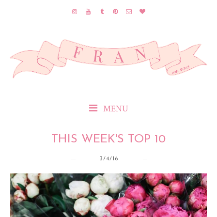
MENU
THIS WEEK'S TOP 10
3/4/16