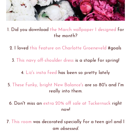
1. Did you download
the March wallpaper I designed
for
the month?
2. I loved
this feature on Charlotte Groeneveld
#goals
3.
This navy off-shoulder dress
is a staple for spring!
4.
Liz's insta feed
has been so pretty lately
5.
These funky, bright New Balance's
are so 80's and I'm
really into them.
6. Don't miss an
extra 20% off sale at Tuckernuck
right
now!
7.
This room
was decorated specially for a teen girl and I
am
obsessed.