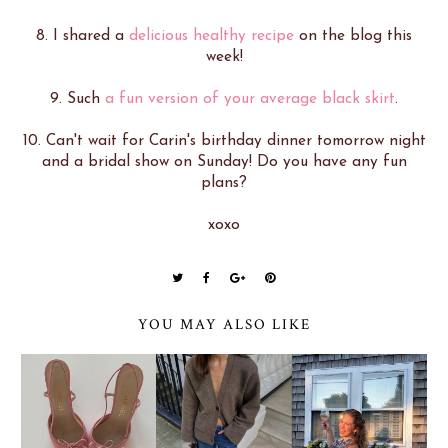
8. I shared a
delicious healthy recipe
on the blog this
week!
9. Such
a fun version of your average black skirt
.
10. Can't wait for Carin's birthday dinner tomorrow night
and a bridal show on Sunday! Do you have any fun
plans?
xoxo
YOU MAY ALSO LIKE