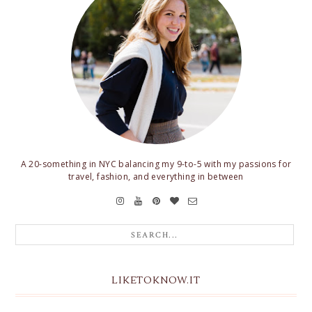
A 20-something in NYC balancing my 9-to-5 with my passions for
travel, fashion, and everything in between
LIKETOKNOW.IT