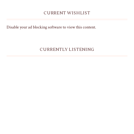
CURRENT WISHLIST
Disable your ad blocking software to view this content.
CURRENTLY LISTENING