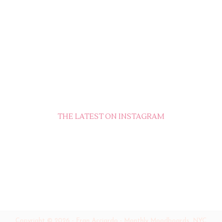
THE LATEST ON INSTAGRAM
Copyright ©
2026
-
Fran Acciardo - Monthly Moodboards, NYC