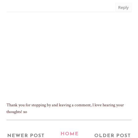
Reply
Thank you for stopping by and leaving a comment, I love hearing your
thoughts! xo
HOME
NEWER POST
OLDER POST