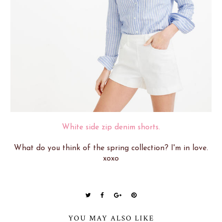
White side zip denim shorts.
What do you think of the spring collection? I'm in love.
xoxo
YOU MAY ALSO LIKE