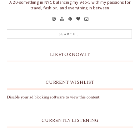
A 20-something in NYC balancing my 9-to-5 with my passions for
travel, fashion, and everything in between
LIKETOKNOW.IT
CURRENT WISHLIST
Disable your ad blocking software to view this content.
CURRENTLY LISTENING