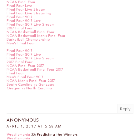
NCAA Final Four
Final Four Live
Final Four Live Stream
Final Four Live Streaming
Final Four 2017
Final Four 2017 Live
Final Four 2017 Live Stream
2017 Final Four
NCAA Basketball Final Four
NCAA Basketball Men's Final Four
Basketball Championship
Men's Final Four
Final Four 2017
Final Four 2017 Live
Final Four 2017 Live Stream
2017 Final Four
NCAA Final Four 2017
NCAA Basketball Final Four 2017
Final Four
Men's Final Four 2017
NCAA Men's Final Four 2017
South Carolina vs Gonzaga
Oregon vs North Carolina
Reply
ANONYMOUS
APRIL 1, 2017 AT 5:58 AM
Wrestlemania
33: Predicting the Winners
Wrestlemania