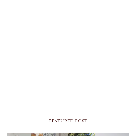
FEATURED POST