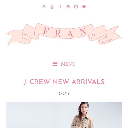
MENU
J. CREW NEW ARRIVALS
3/9/16