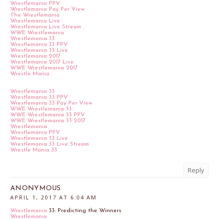
Wrestlemania PPV
Wrestlemania Pay Per View
The Wrestlemania
Wrestlemania Live
Wrestlemania Live Stream
WWE Wrestlemania
Wrestlemania 33
Wrestlemania 33 PPV
Wrestlemania 33 Live
Wrestlemania 2017
Wrestlemania 2017 Live
WWE Wrestlemania 2017
Wrestle Mania
Wrestlemania 33
Wrestlemania 33 PPV
Wrestlemania 33 Pay Per View
WWE Wrestlemania 33
WWE Wrestlemania 33 PPV
WWE Wrestlemania 33 2017
Wrestlemania
Wrestlemania PPV
Wrestlemania 33 Live
Wrestlemania 33 Live Stream
Wrestle Mania 33
Reply
ANONYMOUS
APRIL 1, 2017 AT 6:04 AM
Wrestlemania
33: Predicting the Winners
Wrestlemania