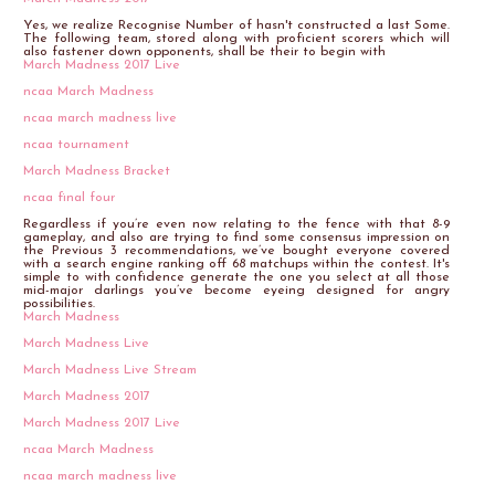
Yes, we realize Recognise Number of hasn't constructed a last Some.
The following team, stored along with proficient scorers which will
also fastener down opponents, shall be their to begin with
March Madness 2017 Live
ncaa March Madness
ncaa march madness live
ncaa tournament
March Madness Bracket
ncaa final four
Regardless if you’re even now relating to the fence with that 8-9
gameplay, and also are trying to find some consensus impression on
the Previous 3 recommendations, we’ve bought everyone covered
with a search engine ranking off 68 matchups within the contest. It's
simple to with confidence generate the one you select at all those
mid-major darlings you’ve become eyeing designed for angry
possibilities.
March Madness
March Madness Live
March Madness Live Stream
March Madness 2017
March Madness 2017 Live
ncaa March Madness
ncaa march madness live