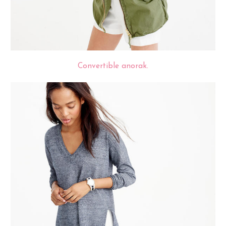
Convertible anorak.