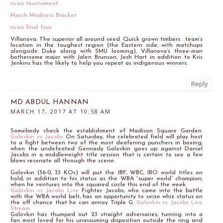
ncaa tournament
March Madness Bracket
ncaa final four
Villanova: The superior all around seed. Quick grown timbers . team’s
location in the toughest region (the Eastern side, with matchups
alongside Duke along with SMU looming), Villanova’s three-man
bothersome major with Jalen Brunson, Josh Hart in addition to Kris
Jenkins has the likely to help you repeat as indigenous winners.
Reply
MD ABDUL HANNAN
MARCH 17, 2017 AT 10:58 AM
Somebody check the establishment of Madison Square Garden.
Golovkin vs Jacobs
On Saturday, the celebrated field will play host
to a fight between two of the most deafening punchers in boxing,
when the undefeated Gennady Golovkin goes up against Daniel
Jacobs in a middleweight title session that is certain to see a few
blows resonate all through the scene.
Golovkin (36-0, 33 KOs) will put the IBF, WBC, IBO world titles on
hold, in addition to his status as the WBA “super world” champion,
when he ventures into the squared circle this end of the week.
Golovkin vs Jacobs Live
Fighter Jacobs, who came into the battle
with the WBA world belt, has an opportunity to seize whiz status on
the off chance that he can annoy Triple G.
Golovkin vs Jacobs Live
Stream
Golovkin has thumped out 23 straight adversaries, turning into a
fan most loved for his unassuming disposition outside the ring and