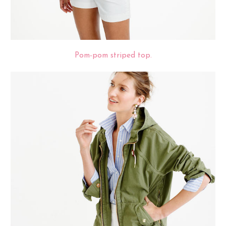
Pom-pom striped top.