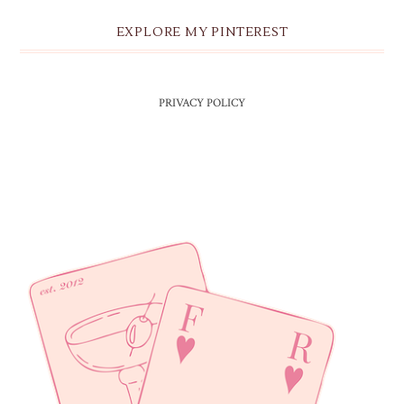
EXPLORE MY PINTEREST
PRIVACY POLICY