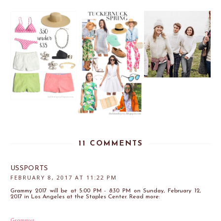
11 COMMENTS
USSPORTS
FEBRUARY 8, 2017 AT 11:22 PM
Grammy 2017 will be at 5:00 PM - 8:30 PM on Sunday, February 12,
2017 in Los Angeles at the Staples Center. Read more:
Grammys