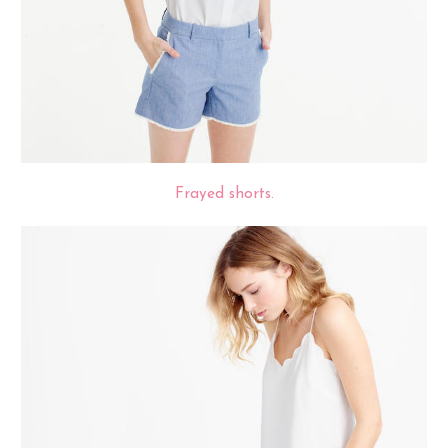
Frayed shorts.