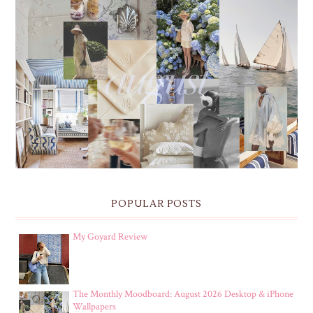
THE MONTHLY MOODBOARD: AUGUST 2026 DESKTOP
& IPHONE WALLPAPERS
POPULAR POSTS
My Goyard Review
The Monthly Moodboard: August 2026 Desktop & iPhone
Wallpapers