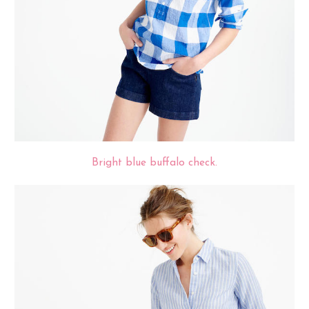
Bright blue buffalo check.