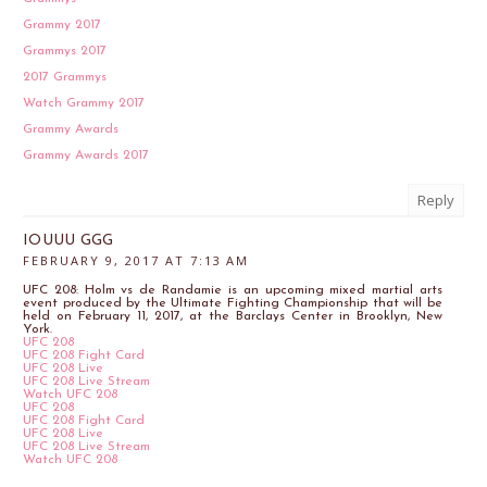
Grammy 2017
Grammys 2017
2017 Grammys
Watch Grammy 2017
Grammy Awards
Grammy Awards 2017
Reply
IOUUU GGG
FEBRUARY 9, 2017 AT 7:13 AM
UFC 208: Holm vs de Randamie is an upcoming mixed martial arts
event produced by the Ultimate Fighting Championship that will be
held on February 11, 2017, at the Barclays Center in Brooklyn, New
York.
UFC 208
UFC 208 Fight Card
UFC 208 Live
UFC 208 Live Stream
Watch UFC 208
UFC 208
UFC 208 Fight Card
UFC 208 Live
UFC 208 Live Stream
Watch UFC 208