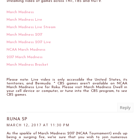
streaming video of games across TNT, TBS and truTV.
March Madness
March Madness Live
March Madness Live Stream
March Madness 2017
March Madness 2017 Live
NCAA March Madness
2017 March Madness
March Madness Bracket
Please note: Live video is only accessible the United States, its
territories, and Bermuda. * CBS games aren't available on NCAA
March Madness Live for Roku. Please visit March Madness Dwell in
your cell device or computer, or tune into the CBS program, to see
CBS games.
Reply
RUNA SP
MARCH 12, 2017 AT 11:30 PM
As the sparkle of March Madness 2017 (NCAA Tournament) ends up
being a surging fire, we're sure that you wish to join numerous