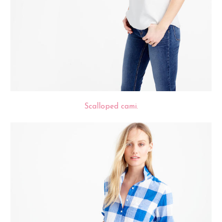
Scalloped cami.