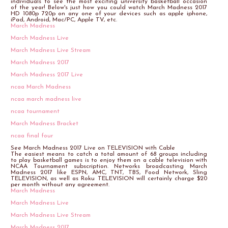
individuals to see the most exciting university basketball occasion
of the year! Below's just how you could watch March Madness 2017
HD 1080p 720p on any one of your devices such as apple iphone,
iPad, Android, Mac/PC, Apple TV, etc.
March Madness
March Madness Live
March Madness Live Stream
March Madness 2017
March Madness 2017 Live
ncaa March Madness
ncaa march madness live
ncaa tournament
March Madness Bracket
ncaa final four
See March Madness 2017 Live on TELEVISION with Cable
The easiest means to catch a total amount of 68 groups including
to play basketball games is to enjoy them on a cable television with
NCAA Tournament subscription. Networks broadcasting March
Madness 2017 like ESPN, AMC, TNT, TBS, Food Network, Sling
TELEVISION, as well as Roku TELEVISION will certainly charge $20
per month without any agreement.
March Madness
March Madness Live
March Madness Live Stream
March Madness 2017