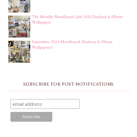
The Monthly Moodboard: July 2026 Desktop & iPhone
Wallpapers
September 2024 Moodboard (Desktop & iPhone
Wallpapers!)
SUBSCRIBE FOR POST NOTIFICATIONS