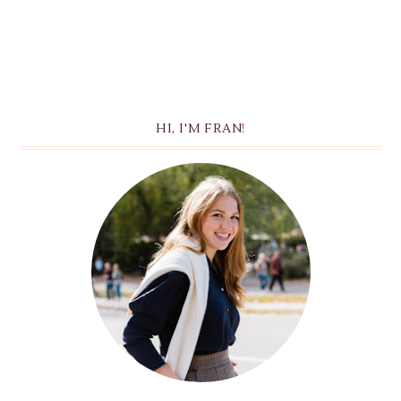
HI, I'M FRAN!