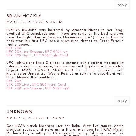
Reply
BRIAN HOCKLY
MARCH 2, 2017 AT 9:36 PM
RONDA ROUSEY was battered by Amanda Nunes in her long-
awaited UFC comeback bout - here are some of the best pictures
from the fight. Born in Sweden, Hermansson (14-3) looks to bounce
back from his first UFC loss, a submission defeat to Cezar Ferreira
that snapped .
UFC 209
UFC 209 Live Stream
,
UFC 209 Live
UFC 209 Fight
,
UFC 209 Fight Card
UFC lightweight Marc Diakiese is putting out a strong message of
tolerance and acceptance, become the first fighter for the world's
largest MMA. CONOR McGREGOR has been pictured with
Manchester United star Wayne Rooney as talks of a superfight with
Floyd Mayweather rumble on.
UFC 209
UFC 209 Live
,
UFC 209 Fight Card
UFC 209 Live Stream
,
UFC 209 Fight
Reply
UNKNOWN
MARCH 7, 2017 AT 11:33 AM
Get NCAA March Madness Live for Roku. View live games, game
previews, recaps, and more using the official app for NCAA March
Madness. Log in with your TV supplier to enjoy unlimited use of live