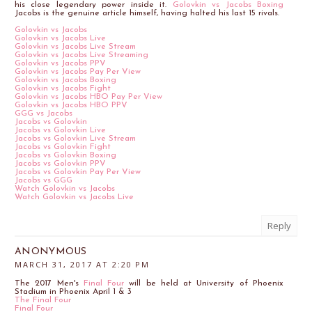
his close legendary power inside it.
Golovkin vs Jacobs Boxing
Jacobs is the genuine article himself, having halted his last 15 rivals.
Golovkin vs Jacobs
Golovkin vs Jacobs Live
Golovkin vs Jacobs Live Stream
Golovkin vs Jacobs Live Streaming
Golovkin vs Jacobs PPV
Golovkin vs Jacobs Pay Per View
Golovkin vs Jacobs Boxing
Golovkin vs Jacobs Fight
Golovkin vs Jacobs HBO Pay Per View
Golovkin vs Jacobs HBO PPV
GGG vs Jacobs
Jacobs vs Golovkin
Jacobs vs Golovkin Live
Jacobs vs Golovkin Live Stream
Jacobs vs Golovkin Fight
Jacobs vs Golovkin Boxing
Jacobs vs Golovkin PPV
Jacobs vs Golovkin Pay Per View
Jacobs vs GGG
Watch Golovkin vs Jacobs
Watch Golovkin vs Jacobs Live
Reply
ANONYMOUS
MARCH 31, 2017 AT 2:20 PM
The 2017 Men's
Final Four
will be held at University of Phoenix
Stadium in Phoenix April 1 & 3
The Final Four
Final Four