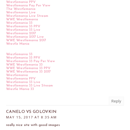
Wrestlemania PPV
Wrestlemania Pay Per View
The Wrestlemania
Wrestlemania Live
Wrestlemania Live Stream
WWE Wrestlemania
Wrestlemania 33
Wrestlemania 33 PPV
Wrestlemania 33 Live
Wrestlemania 2017
Wrestlemania 2017 Live
WWE Wrestlemania 2017
Wrestle Mania
Wrestlemania 33
Wrestlemania 33 PPV
Wrestlemania 33 Pay Per View
WWE Wrestlemania 33
WWE Wrestlemania 33 PPV
WWE Wrestlemania 33 2017
Wrestlemania
Wrestlemania PPV
Wrestlemania 33 Live
Wrestlemania 33 Live Stream
Wrestle Mania 33
Reply
CANELO VS GOLOVKIN
MAY 15, 2017 AT 8:35 AM
really nice site with good images