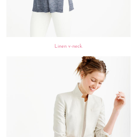
Linen v-neck.