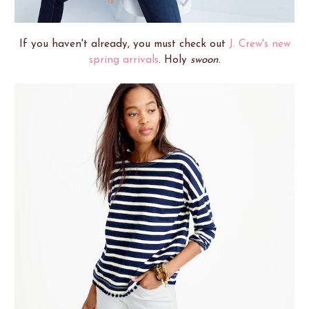
If you haven't already, you must check out
J. Crew's new
spring arrivals
. Holy
swoon
.