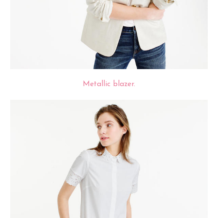
Metallic blazer.