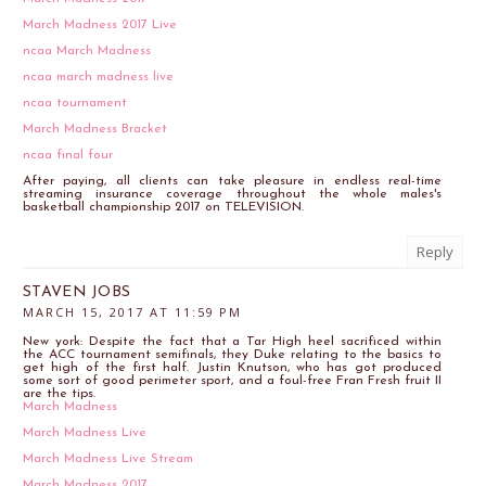
March Madness 2017 Live
ncaa March Madness
ncaa march madness live
ncaa tournament
March Madness Bracket
ncaa final four
After paying, all clients can take pleasure in endless real-time
streaming insurance coverage throughout the whole males's
basketball championship 2017 on TELEVISION.
Reply
STAVEN JOBS
MARCH 15, 2017 AT 11:59 PM
New york: Despite the fact that a Tar High heel sacrificed within
the ACC tournament semifinals, they Duke relating to the basics to
get high of the first half. Justin Knutson, who has got produced
some sort of good perimeter sport, and a foul-free Fran Fresh fruit II
are the tips.
March Madness
March Madness Live
March Madness Live Stream
March Madness 2017