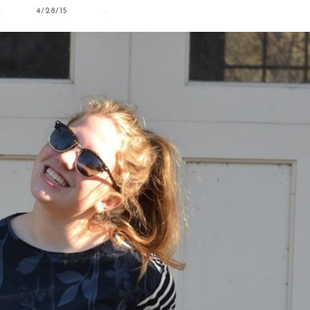
4/28/15