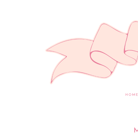
HOM
M