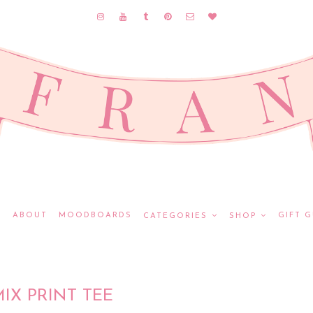
E
ABOUT
MOODBOARDS
GIFT G
CATEGORIES
SHOP
IX PRINT TEE