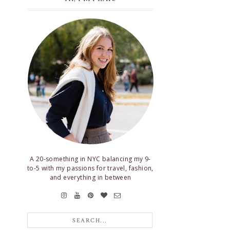
A 20-something in NYC balancing my 9-
to-5 with my passions for travel, fashion,
and everything in between