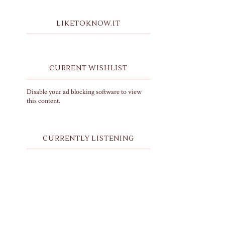
LIKETOKNOW.IT
CURRENT WISHLIST
Disable your ad blocking software to view
this content.
CURRENTLY LISTENING