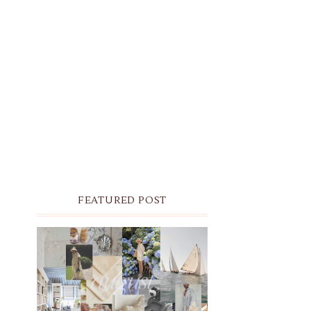
FEATURED POST
THE MONTHLY MOODBOARD:
AUGUST 2026 DESKTOP &
IPHONE WALLPAPERS