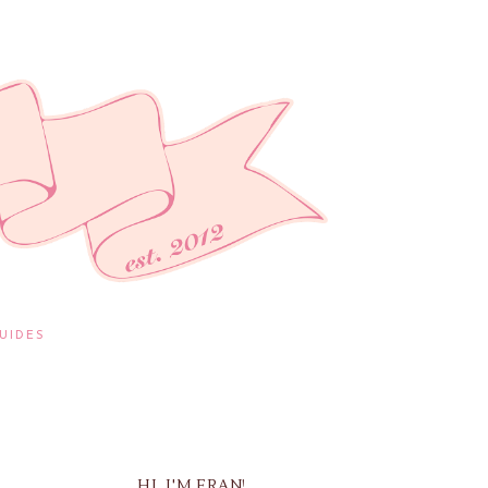
UIDES
HI, I'M FRAN!