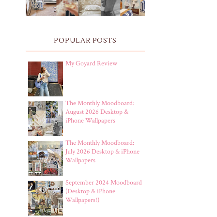
POPULAR POSTS
My Goyard Review
The Monthly Moodboard:
August 2026 Desktop &
iPhone Wallpapers
The Monthly Moodboard:
July 2026 Desktop & iPhone
Wallpapers
September 2024 Moodboard
(Desktop & iPhone
Wallpapers!)