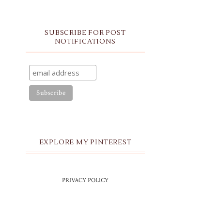
SUBSCRIBE FOR POST
NOTIFICATIONS
EXPLORE MY PINTEREST
PRIVACY POLICY