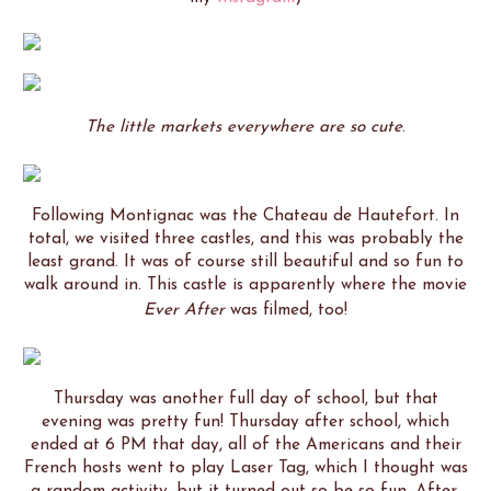
The little markets everywhere are so cute
.
Following Montignac was the Chateau de Hautefort. In
total, we visited three castles, and this was probably the
least grand. It was of course still beautiful and so fun to
walk around in. This castle is apparently where the movie
Ever After
was filmed, too!
Thursday was another full day of school, but that
evening was pretty fun! Thursday after school, which
ended at 6 PM that day, all of the Americans and their
French hosts went to play Laser Tag, which I thought was
a random activity, but it turned out so be so fun. After,