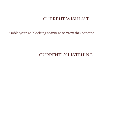
CURRENT WISHLIST
Disable your ad blocking software to view this content.
CURRENTLY LISTENING