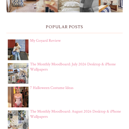
POPULAR POSTS
My Goyard Review
The Monthly Moodboard: July 2026 Desktop & iPhone
Wallpapers
7 Halloween Costume Ideas
The Monthly Moodboard: August 2026 Desktop & iPhone
Wallpapers