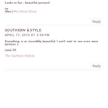
Looks so fun - beautiful pictures!
xo
Alex |
Mrs. Mason Dixon
Reply
SOUTHERN & STYLE
APRIL 17, 2015 AT 3:54 PM
Everything is so incredibly beautiful, I can't wait to see even more
pictures :)
xoxo, SS
The Southern Stylista
Reply