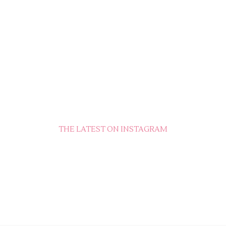
THE LATEST ON INSTAGRAM