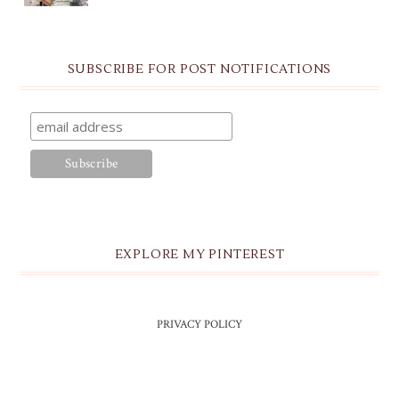
SUBSCRIBE FOR POST NOTIFICATIONS
EXPLORE MY PINTEREST
PRIVACY POLICY