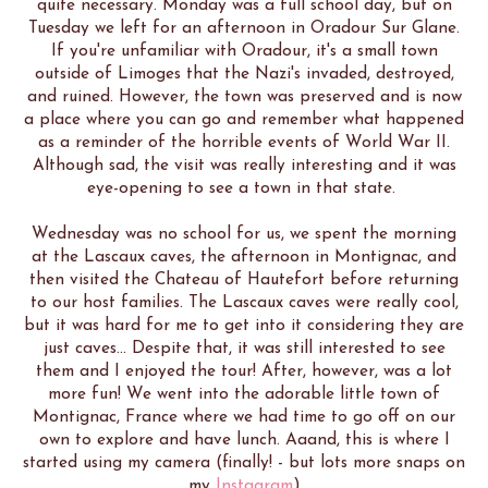
quite necessary. Monday was a full school day, but on
Tuesday we left for an afternoon in Oradour Sur Glane.
If you're unfamiliar with Oradour, it's a small town
outside of Limoges that the Nazi's invaded, destroyed,
and ruined. However, the town was preserved and is now
a place where you can go and remember what happened
as a reminder of the horrible events of World War II.
Although sad, the visit was really interesting and it was
eye-opening to see a town in that state.
Wednesday was no school for us, we spent the morning
at the Lascaux caves, the afternoon in Montignac, and
then visited the Chateau of Hautefort before returning
to our host families. The Lascaux caves were really cool,
but it was hard for me to get into it considering they are
just caves... Despite that, it was still interested to see
them and I enjoyed the tour! After, however, was a lot
more fun! We went into the adorable little town of
Montignac, France where we had time to go off on our
own to explore and have lunch. Aaand, this is where I
started using my camera (finally! - but lots more snaps on
my
Instagram
)