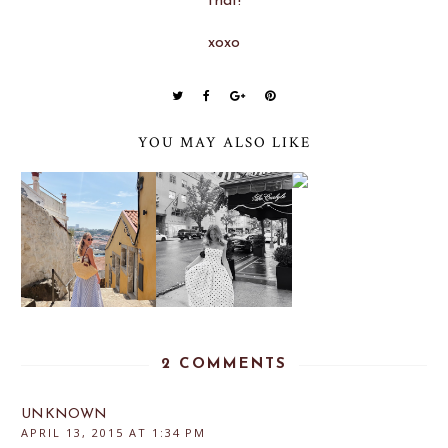
that!
xoxo
YOU MAY ALSO LIKE
2 COMMENTS
UNKNOWN
APRIL 13, 2015 AT 1:34 PM