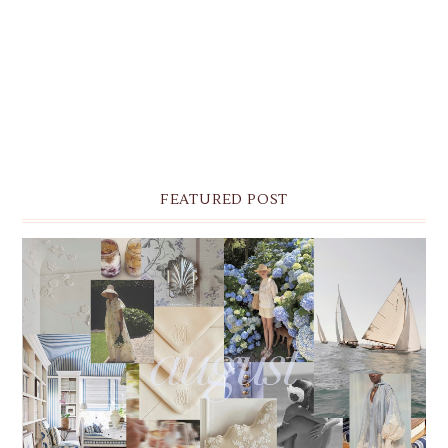
FEATURED POST
THE MONTHLY MOODBOARD: AUGUST 2026 DESKTOP
& IPHONE WALLPAPERS