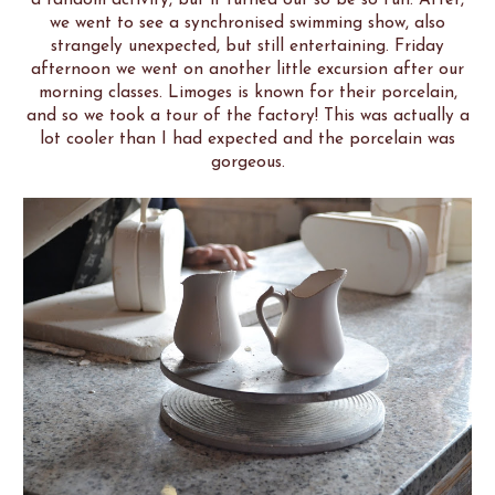
we went to see a synchronised swimming show, also
strangely unexpected, but still entertaining. Friday
afternoon we went on another little excursion after our
morning classes. Limoges is known for their porcelain,
and so we took a tour of the factory! This was actually a
lot cooler than I had expected and the porcelain was
gorgeous.