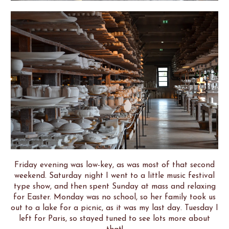
Friday evening was low-key, as was most of that second
weekend. Saturday night I went to a little music festival
type show, and then spent Sunday at mass and relaxing
for Easter. Monday was no school, so her family took us
out to a lake for a picnic, as it was my last day. Tuesday I
left for Paris, so stayed tuned to see lots more about