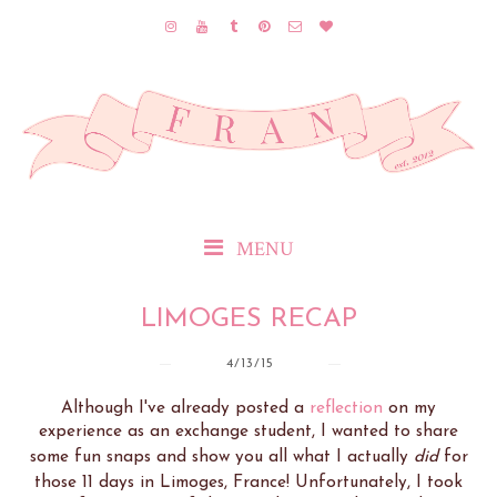
MENU
LIMOGES RECAP
4/13/15
Although I've already posted a
reflection
on my
experience as an exchange student, I wanted to share
some fun snaps and show you all what I actually
did
for
those 11 days in Limoges, France! Unfortunately, I took