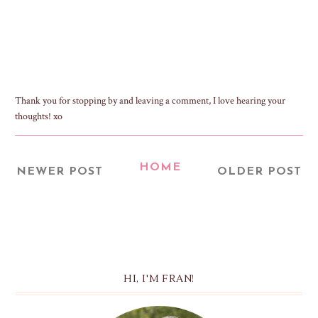
Thank you for stopping by and leaving a comment, I love hearing your
thoughts! xo
HOME
NEWER POST
OLDER POST
HI, I'M FRAN!