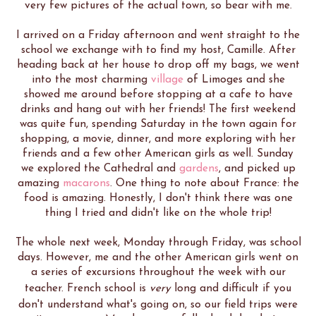
very few pictures of the actual town, so bear with me.
I arrived on a Friday afternoon and went straight to the
school we exchange with to find my host, Camille. After
heading back at her house to drop off my bags, we went
into the most charming
village
of Limoges and she
showed me around before stopping at a cafe to have
drinks and hang out with her friends! The first weekend
was quite fun, spending Saturday in the town again for
shopping, a movie, dinner, and more exploring with her
friends and a few other American girls as well. Sunday
we explored the Cathedral and
gardens
, and picked up
amazing
macarons
. One thing to note about France: the
food is amazing. Honestly, I don't think there was one
thing I tried and didn't like on the whole trip!
The whole next week, Monday through Friday, was school
days. However, me and the other American girls went on
a series of excursions throughout the week with our
teacher. French school is
very
long and difficult if you
don't understand what's going on, so our field trips were