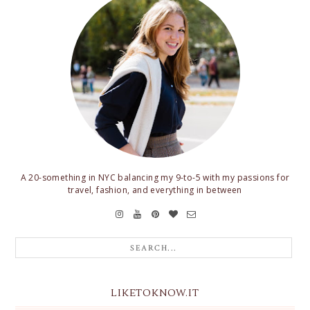
A 20-something in NYC balancing my 9-to-5 with my passions for
travel, fashion, and everything in between
LIKETOKNOW.IT