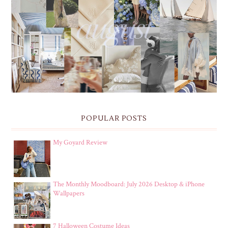
THE MONTHLY MOODBOARD: AUGUST 2026 DESKTOP
& IPHONE WALLPAPERS
POPULAR POSTS
My Goyard Review
The Monthly Moodboard: July 2026 Desktop & iPhone
Wallpapers
7 Halloween Costume Ideas