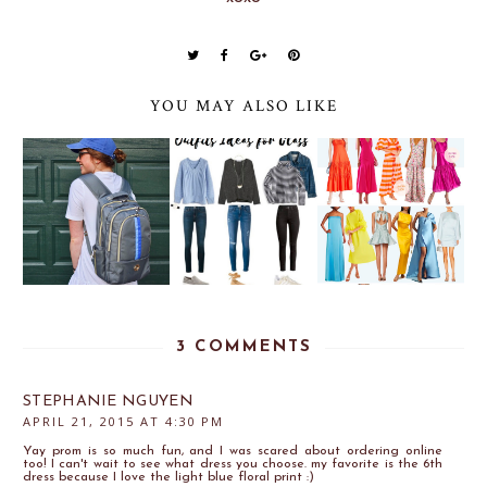
YOU MAY ALSO LIKE
3 COMMENTS
STEPHANIE NGUYEN
APRIL 21, 2015 AT 4:30 PM
Yay prom is so much fun, and I was scared about ordering online
too! I can't wait to see what dress you choose. my favorite is the 6th
dress because I love the light blue floral print :)