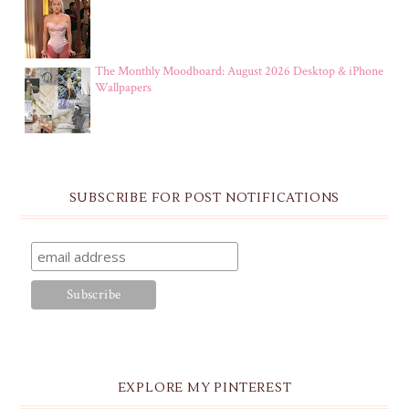
The Monthly Moodboard: August 2026 Desktop & iPhone
Wallpapers
SUBSCRIBE FOR POST NOTIFICATIONS
EXPLORE MY PINTEREST