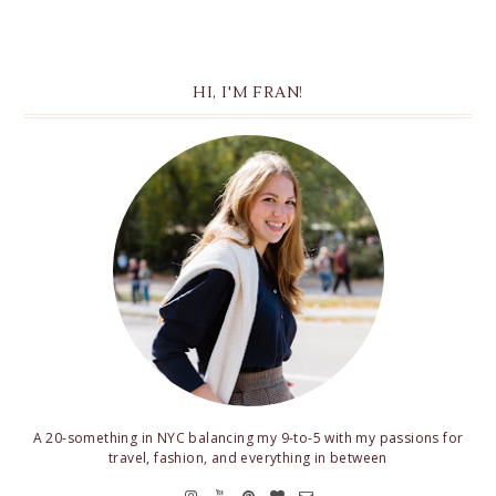
HI, I'M FRAN!
A 20-something in NYC balancing my 9-to-5 with my passions for
travel, fashion, and everything in between