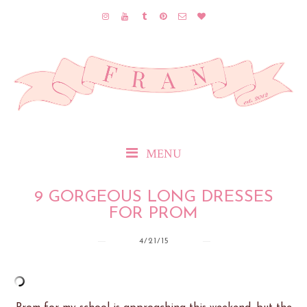
MENU
9 GORGEOUS LONG DRESSES
FOR PROM
4/21/15