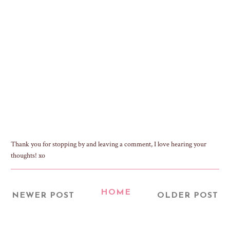
Thank you for stopping by and leaving a comment, I love hearing your
thoughts! xo
HOME
NEWER POST
OLDER POST