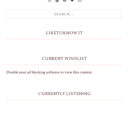
LIKETOKNOW.IT
CURRENT WISHLIST
Disable your ad blocking software to view this content.
CURRENTLY LISTENING