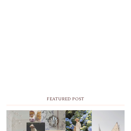
FEATURED POST