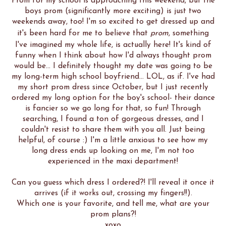
Prom for my school is approaching this weekend, but the
boys prom (significantly more exciting) is just two
weekends away, too! I'm so excited to get dressed up and
it's been hard for me to believe that
prom
, something
I've imagined my whole life, is actually here! It's kind of
funny when I think about how I'd always thought prom
would be... I definitely thought my date was going to be
my long-term high school boyfriend... LOL, as if. I've had
my short prom dress since October, but I just recently
ordered my long option for the boy's school- their dance
is fancier so we go long for that, so fun! Through
searching, I found a ton of gorgeous dresses, and I
couldn't resist to share them with you all. Just being
helpful, of course :) I'm a little anxious to see how my
long dress ends up looking on me, I'm not too
experienced in the maxi department!
Can you guess which dress I ordered?! I'll reveal it once it
arrives (if it works out, crossing my fingers!!).
Which one is your favorite, and tell me, what are your
prom plans?!
xoxo