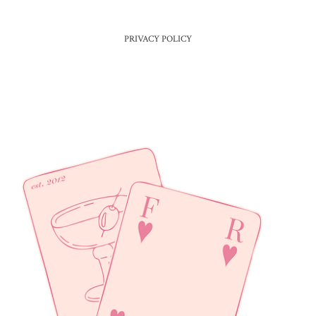
PRIVACY POLICY