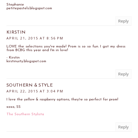
Stephanie
petitepastels.blogspot.com
Reply
KIRSTIN
APRIL 21, 2015 AT 8:56 PM
LOVE the selections you've made! Prom is so so fun. I got my dress
from BCBG this year and I'm in love!
- Kirstin
kirstinuity.blogspot.com
Reply
SOUTHERN & STYLE
APRIL 22, 2015 AT 3:04 PM
I love the yellow & raspberry options, they're so perfect for prom!
xoxo, SS
The Southern Stylista
Reply