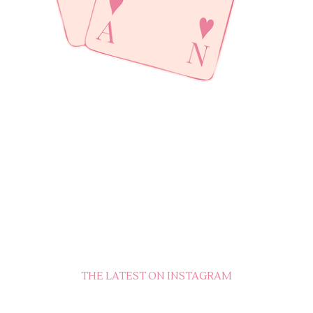
THE LATEST ON INSTAGRAM