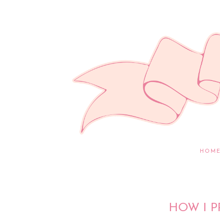
HOM
HOW I P