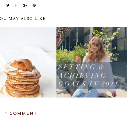
OU MAY ALSO LIKE
1 COMMENT