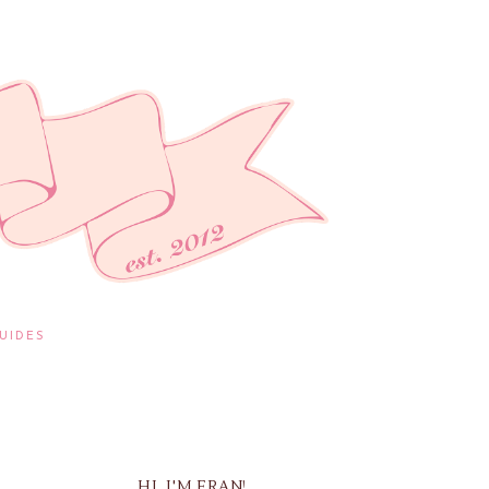
UIDES
HI, I'M FRAN!