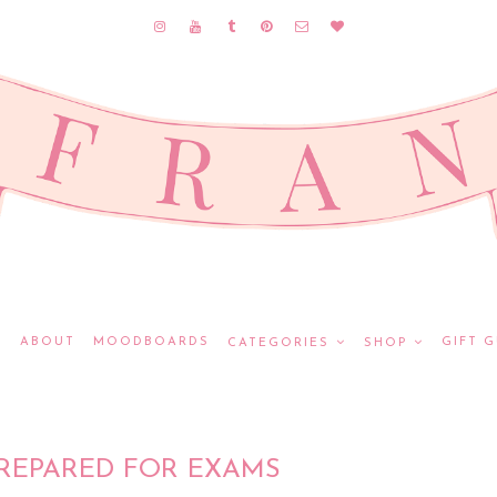
E
ABOUT
MOODBOARDS
GIFT G
CATEGORIES
SHOP
REPARED FOR EXAMS