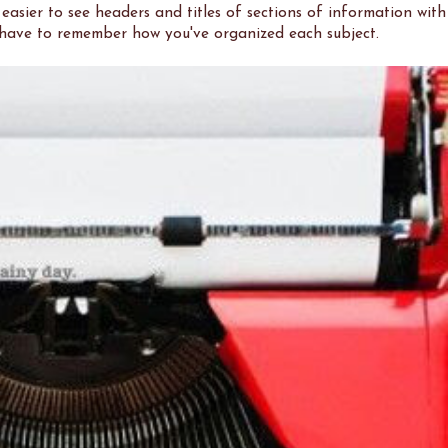
 easier to see headers and titles of sections of information with
t have to remember how you've organized each subject.