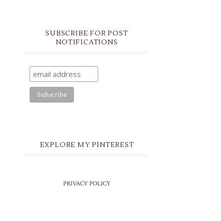
SUBSCRIBE FOR POST
NOTIFICATIONS
EXPLORE MY PINTEREST
PRIVACY POLICY