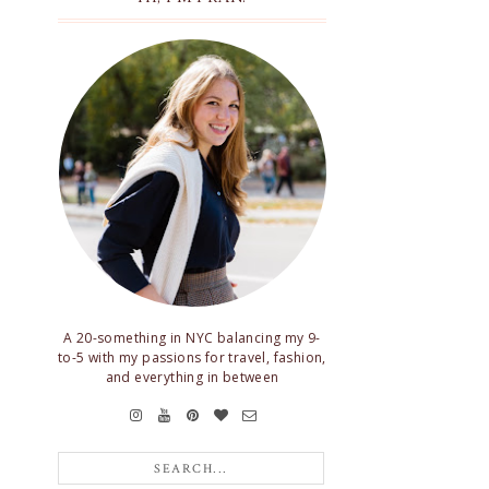
A 20-something in NYC balancing my 9-
to-5 with my passions for travel, fashion,
and everything in between