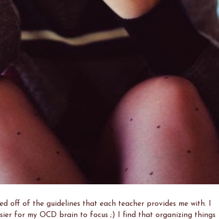
d off of the guidelines that each teacher provides me with. I
asier for my OCD brain to focus ;) I find that organizing things