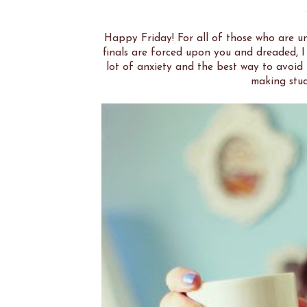
Happy Friday! For all of those who are un
finals are forced upon you and dreaded, I
lot of anxiety and the best way to avoid 
making stud