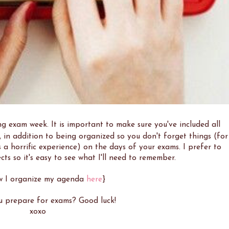
g exam week. It is important to make sure you've included all
 in addition to being organized so you don't forget things (for
's a horrific experience) on the days of your exams. I prefer to
cts so it's easy to see what I'll need to remember.
w I organize my agenda
here
}
 prepare for exams? Good luck!
xoxo