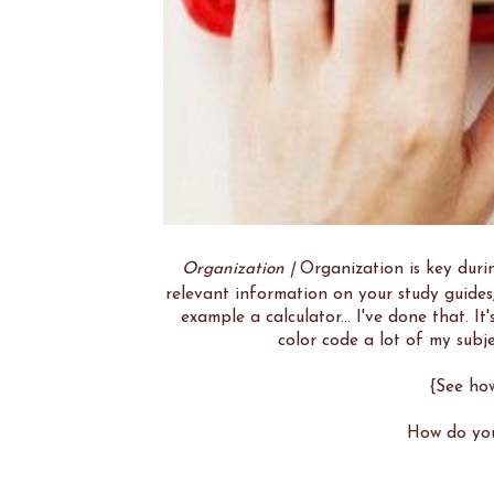
Organization |
Organization is key durin
relevant information on your study guides,
example a calculator... I've done that. It
color code a lot of my subje
{See ho
How do you