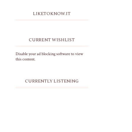
LIKETOKNOW.IT
CURRENT WISHLIST
Disable your ad blocking software to view
this content.
CURRENTLY LISTENING