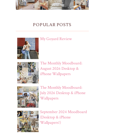
POPULAR POSTS
My Goyard Review
The Monthly Moodboard:
August 2026 Desktop &
iPhone Wallpapers
The Monthly Moodboard:
July 2026 Desktop & iPhone
Wallpapers
September 2024 Moodboard
(Desktop & iPhone
Wallpapers!)