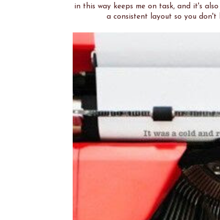
in this way keeps me on task, and it's also
a consistent layout so you don'