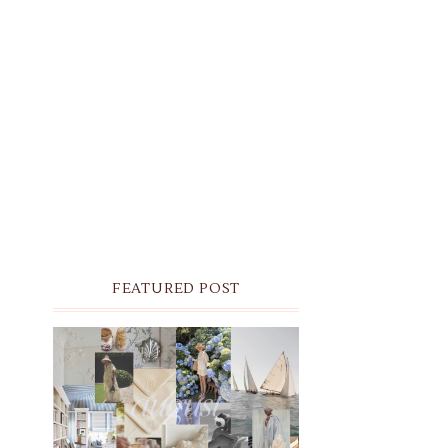
FEATURED POST
THE MONTHLY MOODBOARD:
AUGUST 2026 DESKTOP &
IPHONE WALLPAPERS