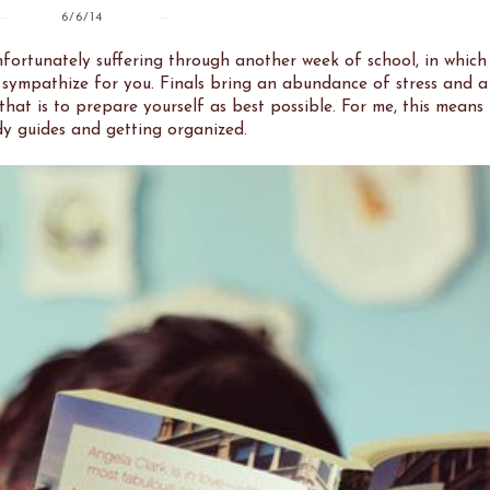
6/6/14
fortunately suffering through another week of school, in which
 sympathize for you. Finals bring an abundance of stress and a
that is to prepare yourself as best possible. For me, this means
y guides and getting organized.