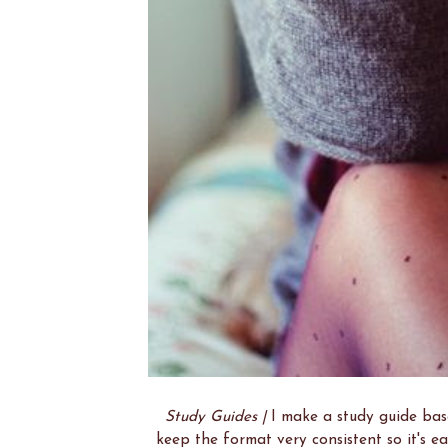
Study Guides |
I make a study guide base
keep the format very consistent so it's e